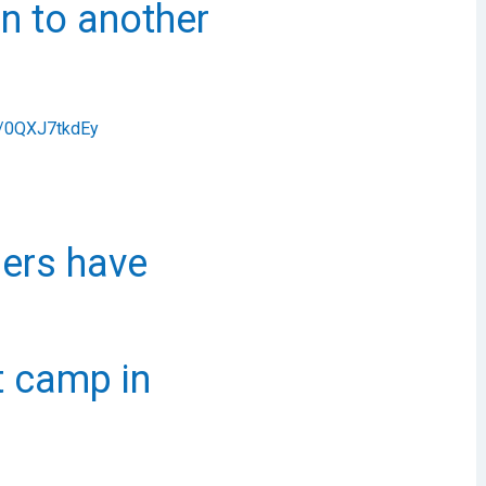
n to another
om/0QXJ7tkdEy
ders have
t camp in