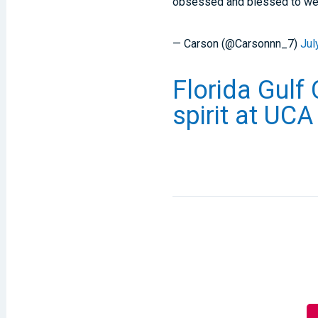
obsessed and blessed to we
— Carson (@Carsonnn_7)
Jul
Florida Gulf 
spirit at UC