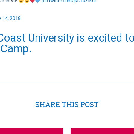
ar these
pic.twitter.com/jkDTa3Ikst
y 14, 2018
Coast University is excited t
A Camp.
SHARE THIS POST