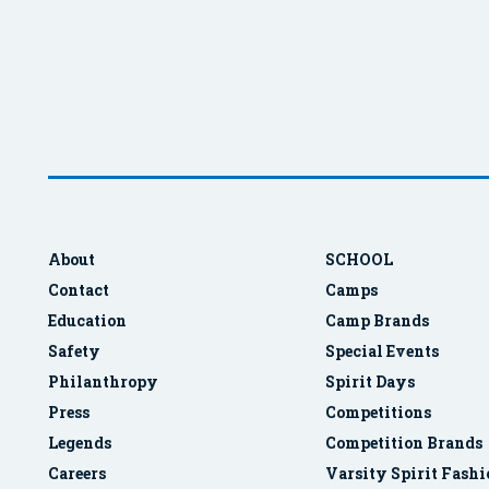
About
SCHOOL
Contact
Camps
Education
Camp Brands
Safety
Special Events
Philanthropy
Spirit Days
Press
Competitions
Legends
Competition Brands
Careers
Varsity Spirit Fash