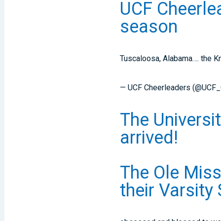
UCF Cheerlea
season
Tuscaloosa, Alabama…. the Kn
— UCF Cheerleaders (@UCF
The Universi
arrived!
The Ole Miss
their Varsity