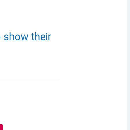
o show their