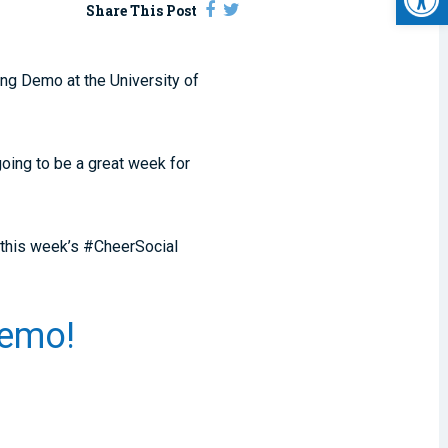
Share This Post
ng Demo at the University of
going to be a great week for
 this week’s #CheerSocial
 Demo!