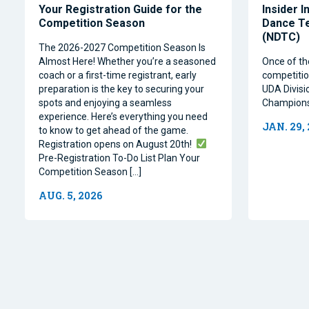
Your Registration Guide for the
Insider I
Competition Season
Dance T
(NDTC)
The 2026-2027 Competition Season Is
Almost Here! Whether you’re a seasoned
Once of th
coach or a first-time registrant, early
competitio
preparation is the key to securing your
UDA Divisi
spots and enjoying a seamless
Champions
experience. Here’s everything you need
JAN. 29,
to know to get ahead of the game.
Registration opens on August 20th!
Pre-Registration To-Do List Plan Your
Competition Season […]
AUG. 5, 2026