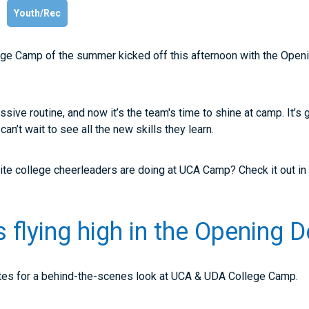
Youth/Rec
e Camp of the summer kicked off this afternoon with the Openi
sive routine, and now it’s the team's time to shine at camp. It’s 
n’t wait to see all the new skills they learn.
ite college cheerleaders are doing at UCA Camp? Check it out in
 flying high in the Opening
es for a behind-the-scenes look at UCA & UDA College Camp.