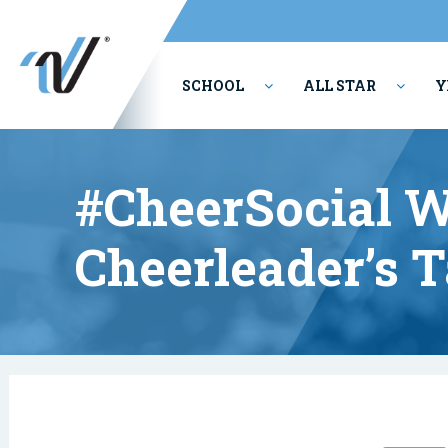
SCHOOL
ALL STAR
Y
PERFORMING ARTS
#CheerSocial W
Cheerleader’s 