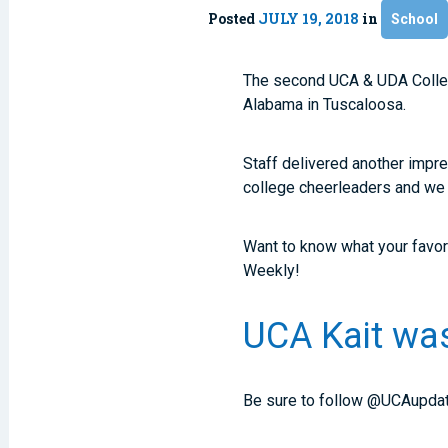
Posted
JULY 19, 2018
in
School
The second UCA & UDA Colleg
Alabama in Tuscaloosa.
Staff delivered another impres
college cheerleaders and we ca
Want to know what your favor
Weekly!
UCA Kait was
Be sure to follow @UCAupdat