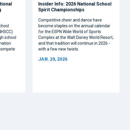
tional
Insider Info: 2026 National School
g
Spirit Championships
Competitive cheer and dance have
chool
become staples on the annual calendar
(NHSCC)
for the ESPN Wide World of Sports
igh school
Complex at the Walt Disney World Resort,
nation
and that tradition will continue in 2026 -
o compete
with a few new twists.
JAN. 29, 2026