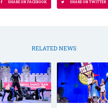
SHARE ON FACEBOOK
SHARE ON TWITTER
RELATED NEWS