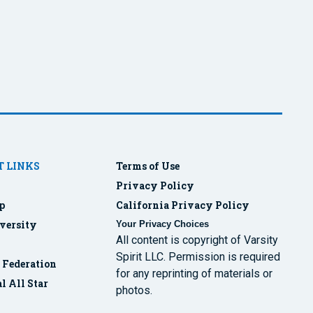
 LINKS
Terms of Use
Privacy Policy
p
California Privacy Policy
versity
Your Privacy Choices
All content is copyright of Varsity
Spirit LLC. Permission is required
r Federation
for any reprinting of materials or
l All Star
photos.