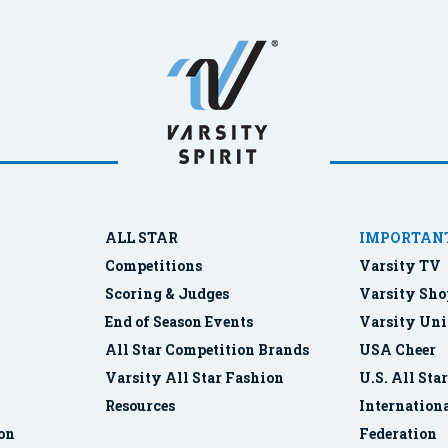
ALL STAR
IMPORTANT
Competitions
Varsity TV
Scoring & Judges
Varsity Sho
End of Season Events
Varsity Uni
All Star Competition Brands
USA Cheer
Varsity All Star Fashion
U.S. All Sta
Resources
Internationa
ion
Federation