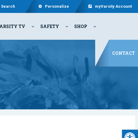
Search
Personalize
myVarsity Account
ARSITY TV
SAFETY
SHOP
CONTACT
Open 