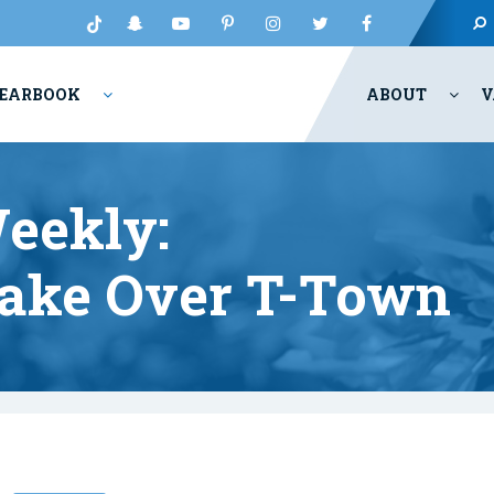
EARBOOK
ABOUT
V
eekly:
Take Over T-Town