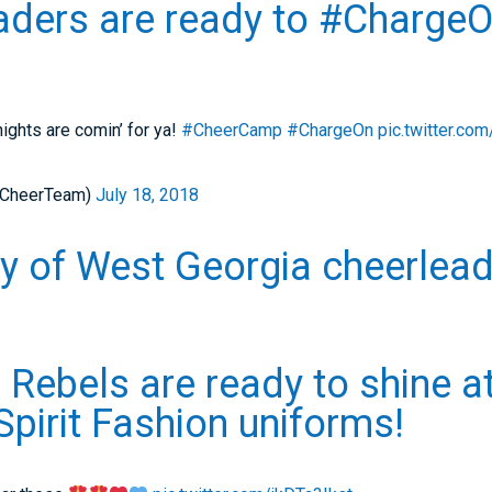
ders are ready to #ChargeO
ights are comin’ for ya!
#CheerCamp
#ChargeOn
pic.twitter.c
_CheerTeam)
July 18, 2018
ty of West Georgia cheerlea
 Rebels are ready to shine a
 Spirit Fashion uniforms!