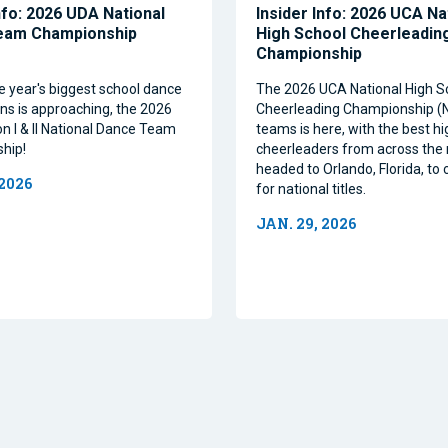
nfo: 2026 UDA National
Insider Info: 2026 UCA Na
eam Championship
High School Cheerleadin
Championship
e year's biggest school dance
The 2026 UCA National High S
ns is approaching, the 2026
Cheerleading Championship 
on I & II National Dance Team
teams is here, with the best h
hip!
cheerleaders from across the 
headed to Orlando, Florida, t
 2026
for national titles.
JAN. 29, 2026