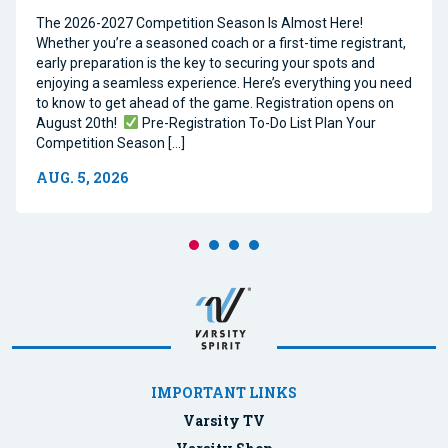
The 2026-2027 Competition Season Is Almost Here!
Whether you’re a seasoned coach or a first-time registrant,
early preparation is the key to securing your spots and
enjoying a seamless experience. Here’s everything you need
to know to get ahead of the game. Registration opens on
August 20th!
Pre-Registration To-Do List Plan Your
Competition Season […]
AUG. 5, 2026
IMPORTANT LINKS
Varsity TV