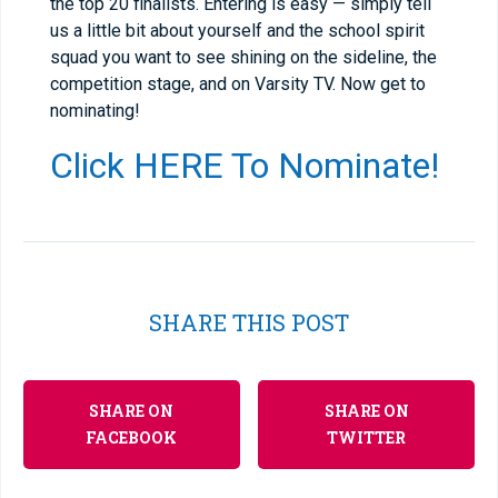
the top 20 finalists. Entering is easy — simply tell
us a little bit about yourself and the school spirit
squad you want to see shining on the sideline, the
competition stage, and on Varsity TV. Now get to
nominating!
Click HERE To Nominate!
SHARE THIS POST
SHARE ON
SHARE ON
FACEBOOK
TWITTER