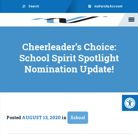
Search
myVarsity Account
Cheerleader’s Choice:
School Spirit Spotlight
Nomination Update!
Open 
Posted
AUGUST 13, 2020
in
School