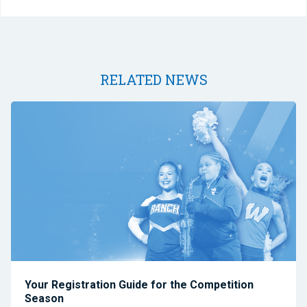
RELATED NEWS
Your Registration Guide for the Competition
Season