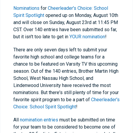
Nominations
for
Cheerleader's Choice: School
Spirit Spotlight
opened up on Monday, August 10th
and will close on Sunday, August 23rd at 11:45 PM
CST. Over 140 entries have been submitted so far,
but it isn't too late to get in
YOUR nomination
!
There are only seven days left to submit your
favorite high school and college teams for a
chance to be featured on Varsity TV this upcoming
season. Out of the 140 entries, Brother Martin High
School, West Nassau High School, and
Lindenwood University have received the most
nominations. But there's still plenty of time for your
favorite spirit program to be a part of
Cheerleader's
Choice: School Spirit Spotlight
!
All
nomination entries
must be submitted on time
for your team to be considered to become one of