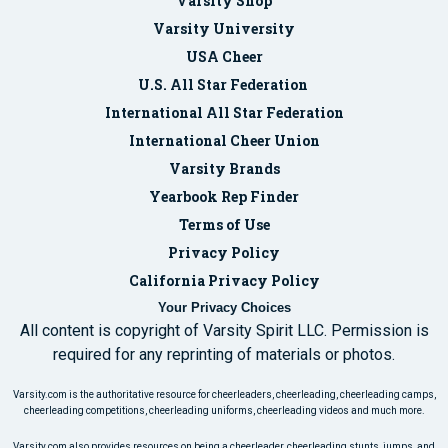
Varsity Shop
Varsity University
USA Cheer
U.S. All Star Federation
International All Star Federation
International Cheer Union
Varsity Brands
Yearbook Rep Finder
Terms of Use
Privacy Policy
California Privacy Policy
Your Privacy Choices
All content is copyright of Varsity Spirit LLC. Permission is
required for any reprinting of materials or photos.
Varsity.com is the authoritative resource for cheerleaders, cheerleading, cheerleading camps,
cheerleading competitions, cheerleading uniforms, cheerleading videos and much more.
Varsity.com also provides resources on being a cheerleader, cheerleading stunts, jumps, and