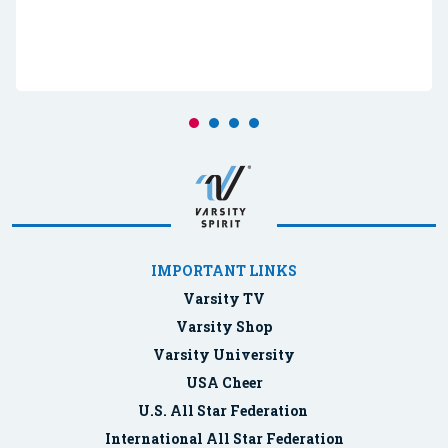
IMPORTANT LINKS
Varsity TV
Varsity Shop
Varsity University
USA Cheer
U.S. All Star Federation
International All Star Federation