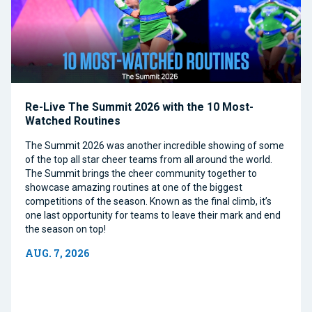
Re-Live The Summit 2026 with the 10 Most-
Watched Routines
The Summit 2026 was another incredible showing of some
of the top all star cheer teams from all around the world.
The Summit brings the cheer community together to
showcase amazing routines at one of the biggest
competitions of the season. Known as the final climb, it’s
one last opportunity for teams to leave their mark and end
the season on top!
AUG. 7, 2026