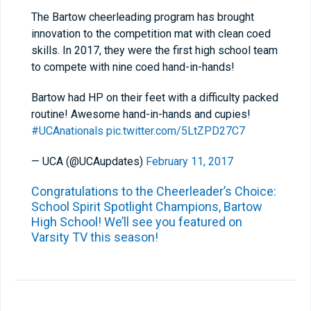
The Bartow cheerleading program has brought
innovation to the competition mat with clean coed
skills. In 2017, they were the first high school team
to compete with nine coed hand-in-hands!
Bartow had HP on their feet with a difficulty packed
routine! Awesome hand-in-hands and cupies!
#UCAnationals
pic.twitter.com/5LtZPD27C7
— UCA (@UCAupdates)
February 11, 2017
Congratulations to the Cheerleader’s Choice:
School Spirit Spotlight Champions, Bartow
High School! We’ll see you featured on
Varsity TV this season!