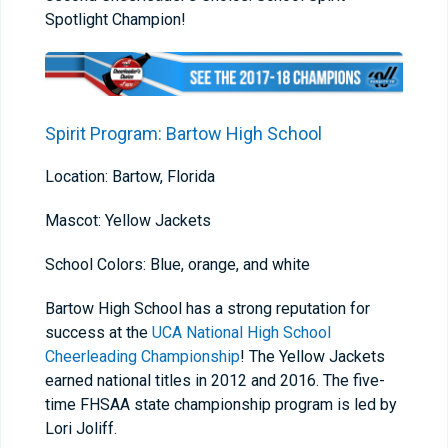
Spotlight Champion!
Spirit Program: Bartow High School
Location: Bartow, Florida
Mascot: Yellow Jackets
School Colors: Blue, orange, and white
Bartow High School has a strong reputation for
success at the
UCA National High School
Cheerleading Championship
! The Yellow Jackets
earned national titles in 2012 and 2016. The five-
time FHSAA state championship program is led by
Lori Joliff.