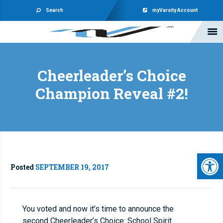
Search
myVarsity Account
Cheerleader’s Choice
Champion Reveal #2!
Open 
Posted
SEPTEMBER 19, 2017
You voted and now it’s time to announce the
second Cheerleader’s Choice: School Spirit