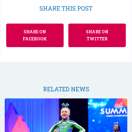
SHARE THIS POST
SHARE ON
SHARE ON
FACEBOOK
TWITTER
RELATED NEWS