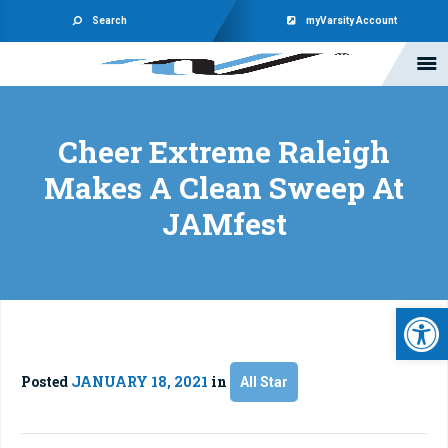
Search
myVarsity Account
Cheer Extreme Raleigh
Makes A Clean Sweep At
JAMfest
Open 
Posted
JANUARY 18, 2021
in
All Star