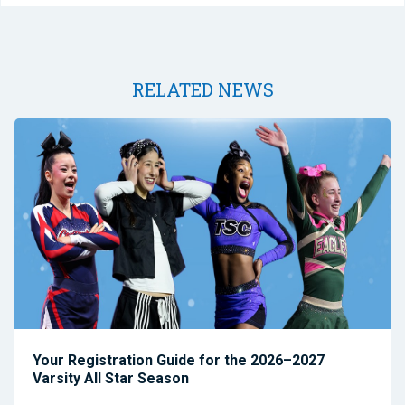
RELATED NEWS
Your Registration Guide for the 2026–2027
Varsity All Star Season