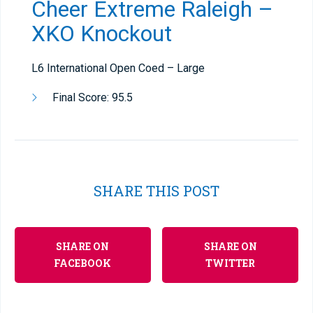
Cheer Extreme Raleigh –
XKO Knockout
L6 International Open Coed – Large
Final Score: 95.5
SHARE THIS POST
SHARE ON
SHARE ON
FACEBOOK
TWITTER