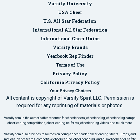
Varsity University
USA Cheer
U.S. All Star Federation
International All Star Federation
International Cheer Union
Varsity Brands
Yearbook Rep Finder
Terms of Use
Privacy Policy
California Privacy Policy
Your Privacy Choices
All content is copyright of Varsity Spirit LLC. Permission is
required for any reprinting of materials or photos.
Varsity.com is the authoritative resource for cheerleaders, cheerleading, cheerleading camps,
cheerleading competitions, cheerleading uniforms, cheerleading videos and much more.
Varsity.com also provides resources on being a cheerleader, cheerleading stunts, jumps, and
motions, dance teams, competitive cheerleading, cheer coaching, and also cheerleader safety.