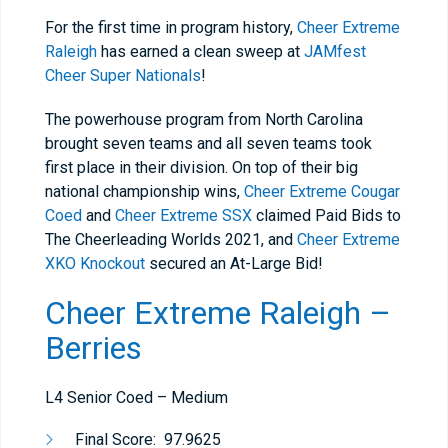
For the first time in program history,
Cheer Extreme
Raleigh
has earned a clean sweep at
JAMfest
Cheer Super Nationals
!
The powerhouse program from North Carolina
brought seven teams and all seven teams took
first place in their division. On top of their big
national championship wins,
Cheer Extreme Cougar
Coed
and
Cheer Extreme SSX
claimed Paid Bids to
The Cheerleading Worlds 2021, and
Cheer Extreme
XKO Knockout
secured an At-Large Bid!
Cheer Extreme Raleigh –
Berries
L4 Senior Coed – Medium
Final Score: 97.9625