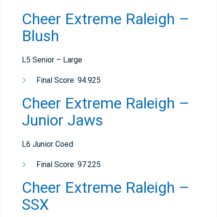
Cheer Extreme Raleigh –
Blush
L5 Senior – Large
Final Score: 94.925
Cheer Extreme Raleigh –
Junior Jaws
L6 Junior Coed
Final Score: 97.225
Cheer Extreme Raleigh –
SSX