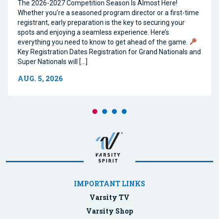
The 2026-2027 Competition Season Is Almost Here!
Whether you’re a seasoned program director or a first-time
registrant, early preparation is the key to securing your
spots and enjoying a seamless experience. Here’s
everything you need to know to get ahead of the game.
Key Registration Dates Registration for Grand Nationals and
Super Nationals will […]
AUG. 5, 2026
IMPORTANT LINKS
Varsity TV
Varsity Shop