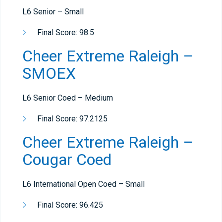
L6 Senior – Small
Final Score: 98.5
Cheer Extreme Raleigh –
SMOEX
L6 Senior Coed – Medium
Final Score: 97.2125
Cheer Extreme Raleigh –
Cougar Coed
L6 International Open Coed – Small
Final Score: 96.425