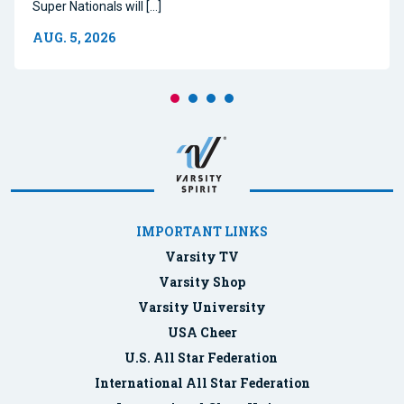
Super Nationals will […]
AUG. 5, 2026
IMPORTANT LINKS
Varsity TV
Varsity Shop
Varsity University
USA Cheer
U.S. All Star Federation
International All Star Federation