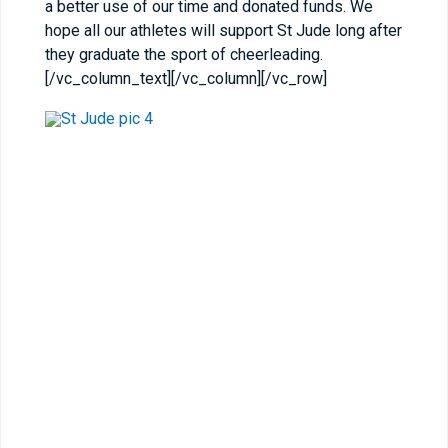
a better use of our time and donated funds. We
hope all our athletes will support St Jude long after
they graduate the sport of cheerleading.
[/vc_column_text][/vc_column][/vc_row]