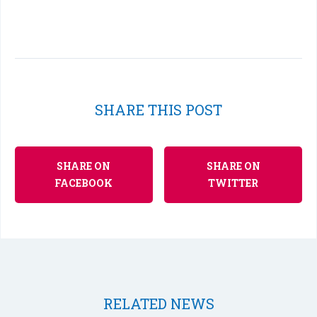
SHARE THIS POST
SHARE ON
SHARE ON
FACEBOOK
TWITTER
RELATED NEWS