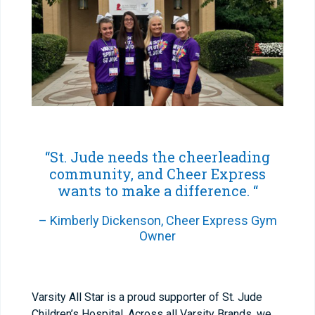
“St. Jude needs the cheerleading
community, and Cheer Express
wants to make a difference. “
– Kimberly Dickenson, Cheer Express Gym
Owner
Varsity All Star is a proud supporter of St. Jude
Children’s Hospital. Across all Varsity Brands, we