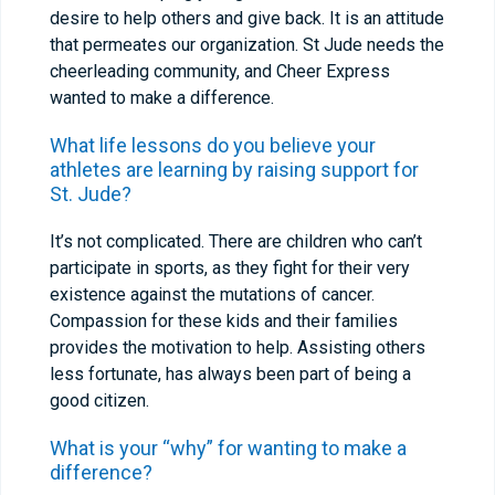
desire to help others and give back. It is an attitude
that permeates our organization. St Jude needs the
cheerleading community, and Cheer Express
wanted to make a difference.
What life lessons do you believe your
athletes are learning by raising support for
St. Jude?
It’s not complicated. There are children who can’t
participate in sports, as they fight for their very
existence against the mutations of cancer.
Compassion for these kids and their families
provides the motivation to help. Assisting others
less fortunate, has always been part of being a
good citizen.
What is your “why” for wanting to make a
difference?