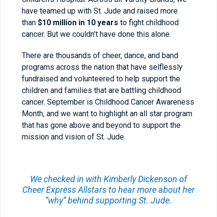
have teamed up with
St. Jude
and raised more
than
$10 million in 10 years
to fight childhood
cancer. But we couldn’t have done this alone.
There are thousands of cheer, dance, and band
programs across the nation that have selflessly
fundraised and volunteered to help support the
children and families that are battling childhood
cancer. September is Childhood Cancer Awareness
Month, and we want to highlight an all star program
that has gone above and beyond to support the
mission and vision of St. Jude.
We checked in with Kimberly Dickenson of
Cheer Express Allstars
to hear more about her
“why” behind supporting St. Jude.