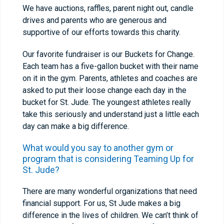
We have auctions, raffles, parent night out, candle
drives and parents who are generous and
supportive of our efforts towards this charity.
Our favorite fundraiser is our Buckets for Change.
Each team has a five-gallon bucket with their name
on it in the gym. Parents, athletes and coaches are
asked to put their loose change each day in the
bucket for St. Jude. The youngest athletes really
take this seriously and understand just a little each
day can make a big difference.
What would you say to another gym or
program that is considering Teaming Up for
St. Jude?
There are many wonderful organizations that need
financial support. For us, St Jude makes a big
difference in the lives of children. We can’t think of