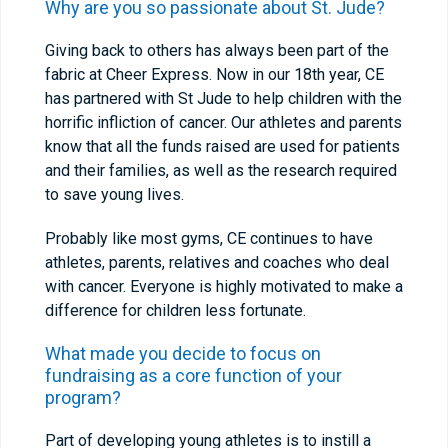
Why are you so passionate about St. Jude?
Giving back to others has always been part of the
fabric at Cheer Express. Now in our 18
th
year, CE
has partnered with St Jude to help children with the
horrific infliction of cancer. Our athletes and parents
know that all the funds raised are used for patients
and their families, as well as the research required
to save young lives.
Probably like most gyms, CE continues to have
athletes, parents, relatives and coaches who deal
with cancer. Everyone is highly motivated to make a
difference for children less fortunate.
What made you decide to focus on
fundraising as a core function of your
program?
Part of developing young athletes is to instill a