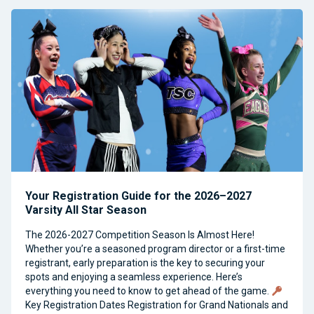
Your Registration Guide for the 2026–2027
Varsity All Star Season
The 2026-2027 Competition Season Is Almost Here!
Whether you’re a seasoned program director or a first-time
registrant, early preparation is the key to securing your
spots and enjoying a seamless experience. Here’s
everything you need to know to get ahead of the game.
Key Registration Dates Registration for Grand Nationals and