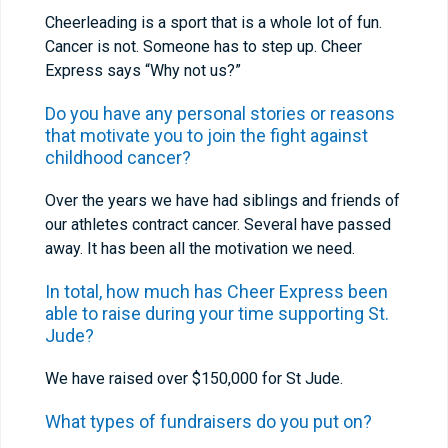
Cheerleading is a sport that is a whole lot of fun.
Cancer is not. Someone has to step up. Cheer
Express says “Why not us?”
Do you have any personal stories or reasons
that motivate you to join the fight against
childhood cancer?
Over the years we have had siblings and friends of
our athletes contract cancer. Several have passed
away. It has been all the motivation we need.
In total, how much has Cheer Express been
able to raise during your time supporting St.
Jude?
We have raised over $150,000 for St Jude.
What types of fundraisers do you put on?