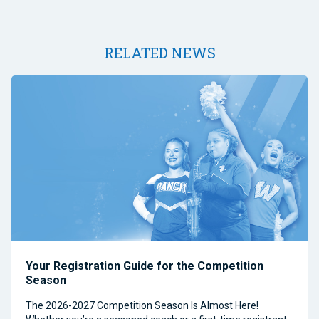
RELATED NEWS
Your Registration Guide for the Competition
Season
The 2026-2027 Competition Season Is Almost Here!