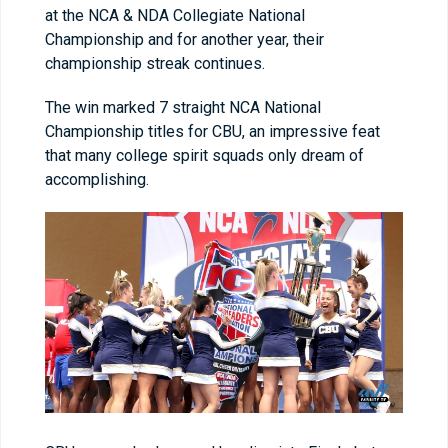
at the NCA & NDA Collegiate National
Championship and for another year, their
championship streak continues.
The win marked 7 straight NCA National
Championship titles for CBU, an impressive feat
that many college spirit squads only dream of
accomplishing.