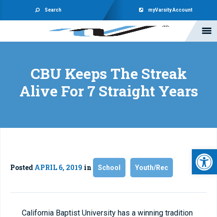
Search
myVarsity Account
CBU Keeps The Streak
Alive For 7 Straight Years
Open 
Posted
APRIL 6, 2019
in
School
Youth/Rec
California Baptist University has a winning tradition