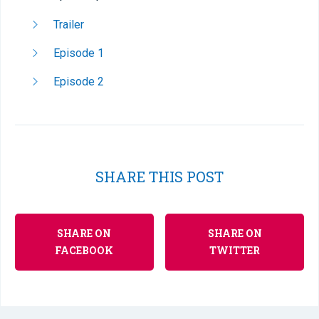
Trailer
Episode 1
Episode 2
SHARE THIS POST
SHARE ON
SHARE ON
FACEBOOK
TWITTER