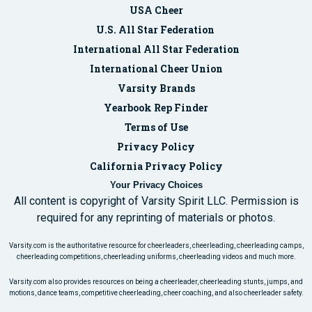
USA Cheer
U.S. All Star Federation
International All Star Federation
International Cheer Union
Varsity Brands
Yearbook Rep Finder
Terms of Use
Privacy Policy
California Privacy Policy
Your Privacy Choices
All content is copyright of Varsity Spirit LLC. Permission is
required for any reprinting of materials or photos.
Varsity.com is the authoritative resource for cheerleaders, cheerleading, cheerleading camps,
cheerleading competitions, cheerleading uniforms, cheerleading videos and much more.
Varsity.com also provides resources on being a cheerleader, cheerleading stunts, jumps, and
motions, dance teams, competitive cheerleading, cheer coaching, and also cheerleader safety.