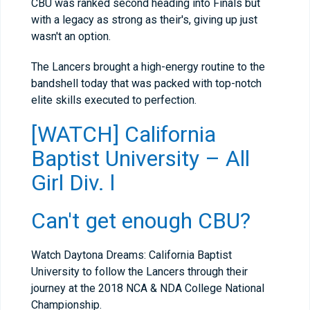
CBU was ranked second heading into Finals but
with a legacy as strong as their's, giving up just
wasn't an option.
The Lancers brought a high-energy routine to the
bandshell today that was packed with top-notch
elite skills executed to perfection.
[WATCH] California
Baptist University – All
Girl Div. l
Can't get enough CBU?
Watch Daytona Dreams: California Baptist
University to follow the Lancers through their
journey at the 2018 NCA & NDA College National
Championship.