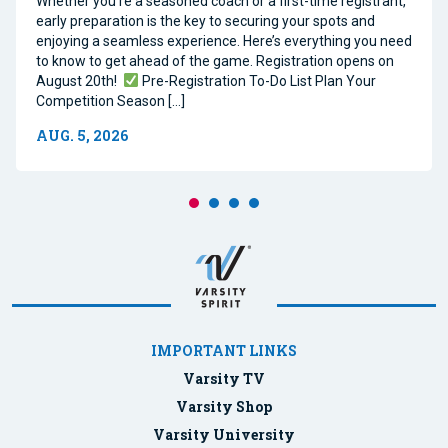
Whether you’re a seasoned coach or a first-time registrant,
early preparation is the key to securing your spots and
enjoying a seamless experience. Here’s everything you need
to know to get ahead of the game. Registration opens on
August 20th!
Pre-Registration To-Do List Plan Your
Competition Season […]
AUG. 5, 2026
IMPORTANT LINKS
Varsity TV
Varsity Shop
Varsity University