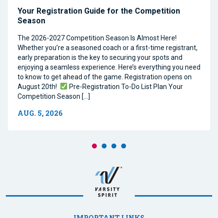
Your Registration Guide for the Competition
Season
The 2026-2027 Competition Season Is Almost Here!
Whether you’re a seasoned coach or a first-time registrant,
early preparation is the key to securing your spots and
enjoying a seamless experience. Here’s everything you need
to know to get ahead of the game. Registration opens on
August 20th!
Pre-Registration To-Do List Plan Your
Competition Season […]
AUG. 5, 2026
IMPORTANT LINKS