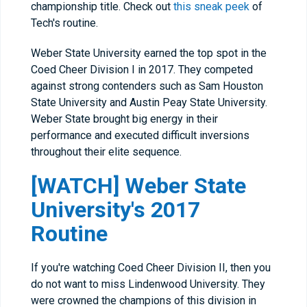
championship title. Check out
this sneak peek
of
Tech's routine.
Weber State University earned the top spot in the
Coed Cheer Division I in 2017. They competed
against strong contenders such as Sam Houston
State University and Austin Peay State University.
Weber State brought big energy in their
performance and executed difficult inversions
throughout their elite sequence.
[WATCH] Weber State
University's 2017
Routine
If you're watching Coed Cheer Division II, then you
do not want to miss Lindenwood University. They
were crowned the champions of this division in