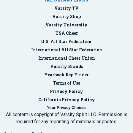
Varsity TV
Varsity Shop
Varsity University
USA Cheer
U.S. All Star Federation
International All Star Federation
International Cheer Union
Varsity Brands
Yearbook Rep Finder
Terms of Use
Privacy Policy
California Privacy Policy
Your Privacy Choices
All content is copyright of Varsity Spirit LLC. Permission is
required for any reprinting of materials or photos.