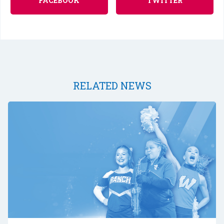
FACEBOOK
TWITTER
RELATED NEWS