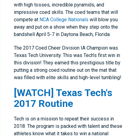
with high tosses, incredible pyramids, and
impressive coed skills. The coed teams that will
compete at
NCA College Nationals
will blow you
away and put on a show when they step onto the
bandshell April 5-7 in Daytona Beach, Florida.
The 2017 Coed Cheer Division IA Champion was
Texas Tech University. This was Tech's first win in
this division! They earned this prestigious title by
putting a strong coed routine out on the mat that
was filled with elite skills and high-level tumbling!
[WATCH] Texas Tech's
2017 Routine
Tech is on a mission to repeat their success in
2018. The program is packed with talent and these
athletes know what it takes to win a national