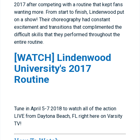
2017 after competing with a routine that kept fans
wanting more. From start to finish, Lindenwood put
on a show! Their choreography had constant
excitement and transitions that complimented the
difficult skills that they performed throughout the
entire routine.
[WATCH] Lindenwood
University's 2017
Routine
Tune in April 5-7 2018 to watch all of the action
LIVE from Daytona Beach, FL right here on Varsity
TV!