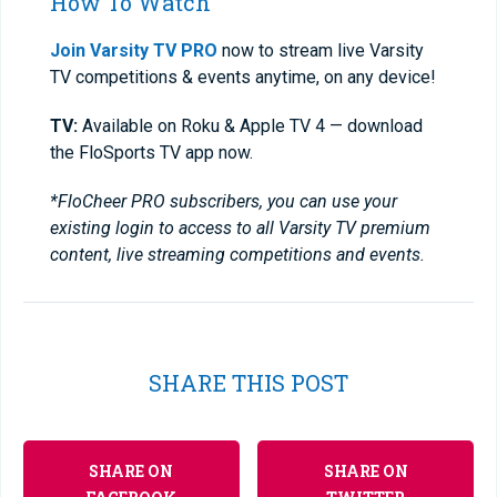
How To Watch
Join Varsity TV PRO
now to stream live Varsity
TV competitions & events anytime, on any device!
TV:
Available on Roku & Apple TV 4 — download
the FloSports TV app now.
*FloCheer PRO subscribers, you can use your
existing login to access to all Varsity TV premium
content, live streaming competitions and events.
SHARE THIS POST
SHARE ON
SHARE ON