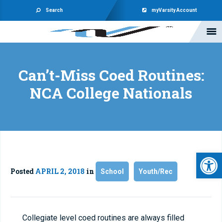
Search
myVarsity Account
Can’t-Miss Coed Routines:
NCA College Nationals
Open 
Posted
APRIL 2, 2018
in
School
Youth/Rec
Collegiate level coed routines are always filled