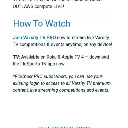
OUTLAWS compete LIVE!
How To Watch
Join Varsity TV PRO
now to stream live Varsity
TV competitions & events anytime, on any device!
TV:
Available on Roku & Apple TV 4 — download
the FloSports TV app now.
*FloCheer PRO subscribers, you can use your
existing login to access to all Varsity TV premium
content, live streaming competitions and events.