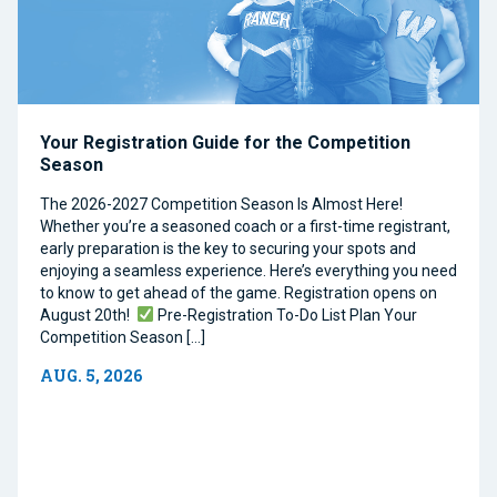
Your Registration Guide for the Competition
Season
The 2026-2027 Competition Season Is Almost Here!
Whether you’re a seasoned coach or a first-time registrant,
early preparation is the key to securing your spots and
enjoying a seamless experience. Here’s everything you need
to know to get ahead of the game. Registration opens on
August 20th!
Pre-Registration To-Do List Plan Your
Competition Season […]
AUG. 5, 2026