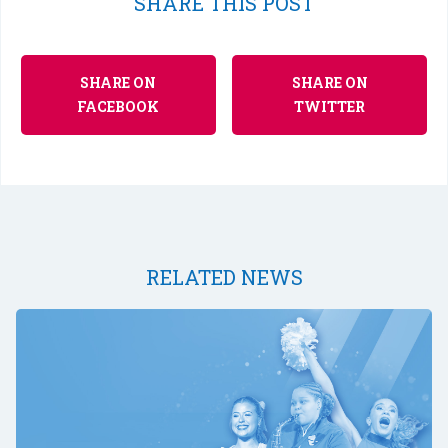
SHARE THIS POST
SHARE ON
SHARE ON
FACEBOOK
TWITTER
RELATED NEWS