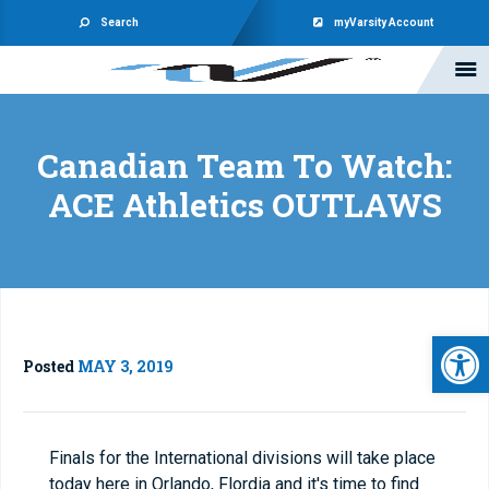
Search
myVarsity Account
Canadian Team To Watch:
ACE Athletics OUTLAWS
Open 
Posted
MAY 3, 2019
Finals for the International divisions will take place
today here in Orlando, Flordia and it's time to find