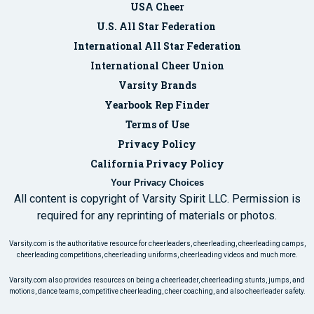
USA Cheer
U.S. All Star Federation
International All Star Federation
International Cheer Union
Varsity Brands
Yearbook Rep Finder
Terms of Use
Privacy Policy
California Privacy Policy
Your Privacy Choices
All content is copyright of Varsity Spirit LLC. Permission is
required for any reprinting of materials or photos.
Varsity.com is the authoritative resource for cheerleaders, cheerleading, cheerleading camps,
cheerleading competitions, cheerleading uniforms, cheerleading videos and much more.
Varsity.com also provides resources on being a cheerleader, cheerleading stunts, jumps, and
motions, dance teams, competitive cheerleading, cheer coaching, and also cheerleader safety.