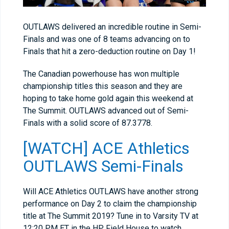
OUTLAWS delivered an incredible routine in Semi-
Finals and was one of 8 teams advancing on to
Finals that hit a zero-deduction routine on Day 1!
The Canadian powerhouse has won multiple
championship titles this season and they are
hoping to take home gold again this weekend at
The Summit. OUTLAWS advanced out of Semi-
Finals with a solid score of 87.3778.
[WATCH] ACE Athletics
OUTLAWS Semi-Finals
Will ACE Athletics OUTLAWS have another strong
performance on Day 2 to claim the championship
title at The Summit 2019? Tune in to Varsity TV at
12:20 PM ET in the HP Field House to watch