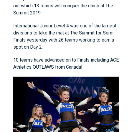
out which 13 teams will conquer the climb at The
Summit 2019.
International Junior Level 4 was one of the largest
divisions to take the mat at The Summit for Semi-
Finals yesterday with 26 teams working to earn a
spot on Day 2.
10 teams have advanced on to Finals including ACE
Athletics OUTLAWS from Canada!