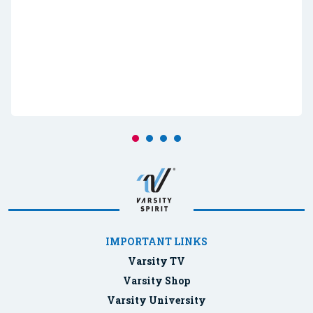
IMPORTANT LINKS
Varsity TV
Varsity Shop
Varsity University