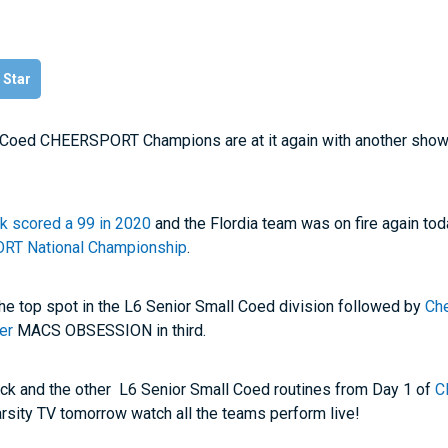
l Star
l Coed CHEERSPORT Champions are at it again with another sho
ck scored a 99 in 2020
and the Flordia team was on fire again to
T National Championship
.
the top spot in the L6 Senior Small Coed division followed by
Ch
er
MACS OBSESSION in third.
ck and the other L6 Senior Small Coed routines from Day 1 of
C
arsity TV tomorrow watch all the teams perform live!