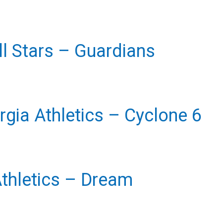
l Stars
– Guardians
gia Athletics
– Cyclone 6
Athletics
– Dream