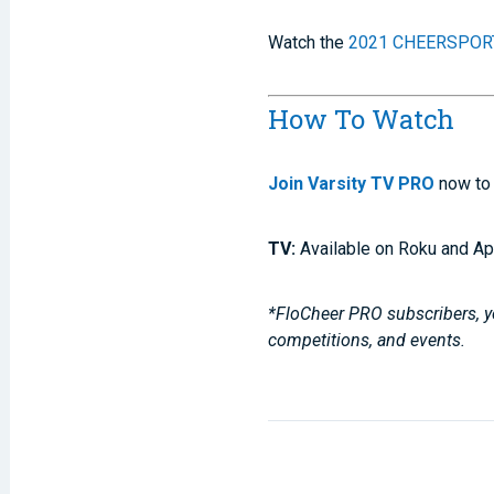
Watch the
2021 CHEERSPORT
How To Watch
Join Varsity TV PRO
now to 
TV:
Available on Roku and Ap
*FloCheer PRO subscribers, yo
competitions, and events.