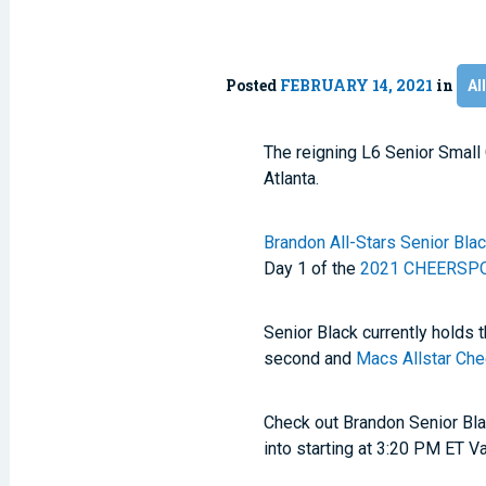
Posted
FEBRUARY 14, 2021
in
Al
The reigning L6 Senior Smal
Atlanta.
Brandon All-Stars Senior Bla
Day 1 of the
2021 CHEERSPOR
Senior Black currently holds 
second and
Macs Allstar Che
Check out Brandon Senior Bla
into starting at 3:20 PM ET V