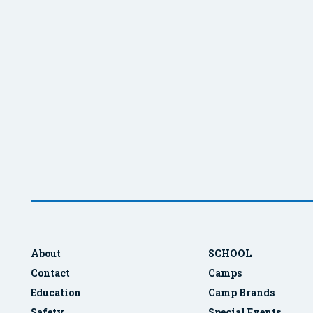
About
SCHOOL
Contact
Camps
Education
Camp Brands
Safety
Special Events