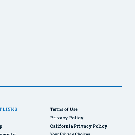
 LINKS
Terms of Use
Privacy Policy
p
California Privacy Policy
versity
Your Privacy Choices