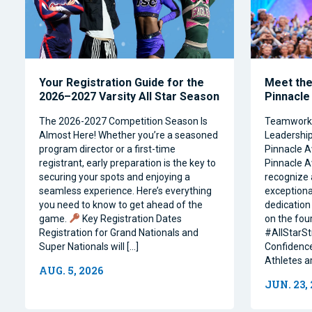
Your Registration Guide for the
Meet the 
2026–2027 Varsity All Star Season
Pinnacle
The 2026-2027 Competition Season Is
Teamwork, 
Almost Here! Whether you’re a seasoned
Leadership 
program director or a first-time
Pinnacle A
registrant, early preparation is the key to
Pinnacle A
securing your spots and enjoying a
recognize 
seamless experience. Here’s everything
exceptiona
you need to know to get ahead of the
dedication 
game.
Key Registration Dates
on the four
Registration for Grand Nationals and
#AllStarSt
Super Nationals will […]
Confidence
Athletes a
AUG. 5, 2026
JUN. 23,