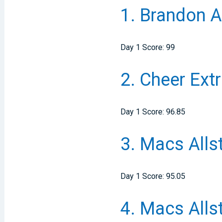
1.
Brandon Al
Day 1 Score: 99
2.
Cheer Ext
Day 1 Score: 96.85
3.
Macs Alls
Day 1 Score: 95.05
4.
Macs Alls