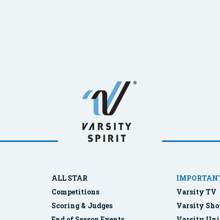
ALL STAR
IMPORTANT
Competitions
Varsity TV
Scoring & Judges
Varsity Sho
End of Season Events
Varsity Uni