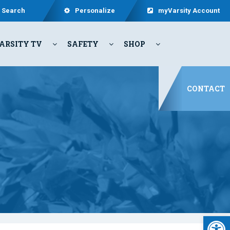
Search
Personalize
myVarsity Account
ARSITY TV
SAFETY
SHOP
CONTACT
Open 