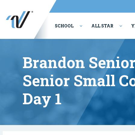
SCHOOL
ALL STAR
Y
PERFORMING ARTS
Brandon Senior
Senior Small C
Day 1