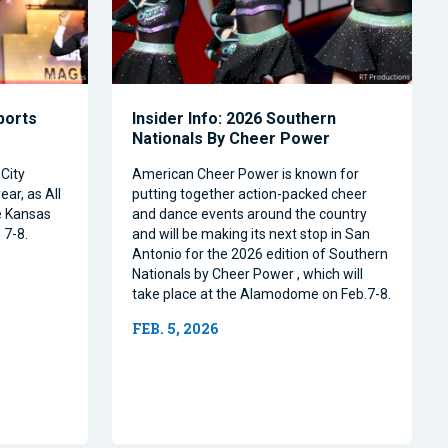
Sports
Insider Info: 2026 Southern
Nationals By Cheer Power
City
American Cheer Power is known for
ear, as All
putting together action-packed cheer
e Kansas
and dance events around the country
 7-8.
and will be making its next stop in San
Antonio for the 2026 edition of Southern
Nationals by Cheer Power , which will
take place at the Alamodome on Feb.7-8.
FEB. 5, 2026