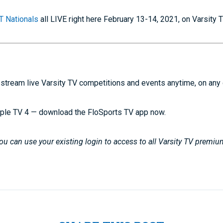
 Nationals
all LIVE right here February 13-14, 2021, on Varsity 
stream live Varsity TV competitions and events anytime, on any
ple TV 4 — download the FloSports TV app now.
u can use your existing login to access to all Varsity TV premiu