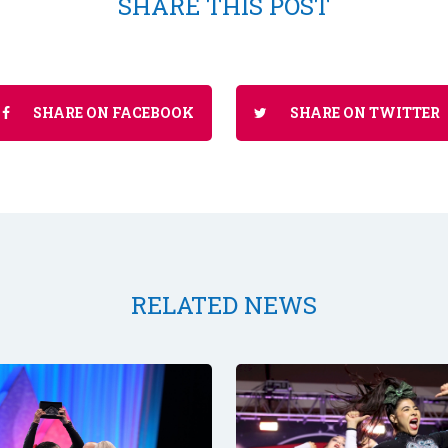
SHARE THIS POST
SHARE ON FACEBOOK
SHARE ON TWITTER
RELATED NEWS