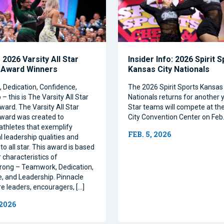
2026 Varsity All Star
Insider Info: 2026 Spirit 
 Award Winners
Kansas City Nationals
Dedication, Confidence,
The 2026 Spirit Sports Kansas 
– this is The Varsity All Star
Nationals returns for another y
ward. The Varsity All Star
Star teams will compete at th
ward was created to
City Convention Center on Feb.
athletes that exemplify
FEB. 5, 2026
l leadership qualities and
to all star. This award is based
 characteristics of
rong – Teamwork, Dedication,
, and Leadership. Pinnacle
re leaders, encouragers, […]
 2026