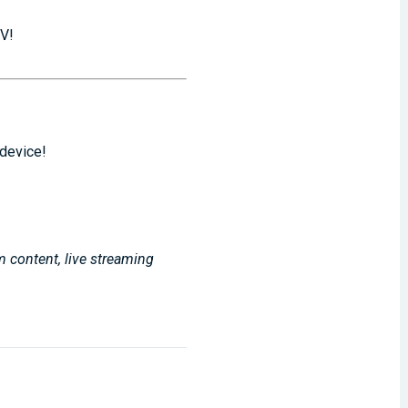
TV!
 device!
m content, live streaming