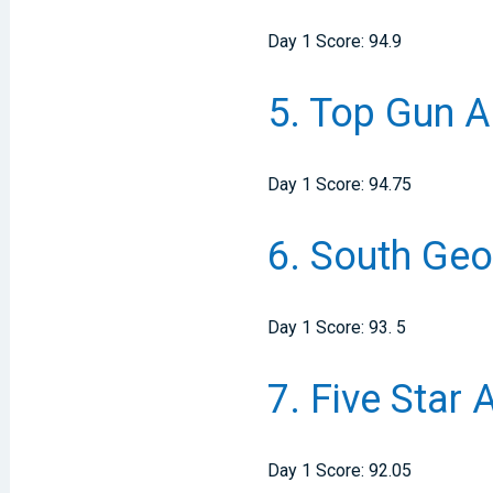
Day 1 Score: 94.9
5.
Top Gun Al
Day 1 Score: 94.75
6.
South Geor
Day 1 Score: 93. 5
7.
Five Star 
Day 1 Score: 92.05