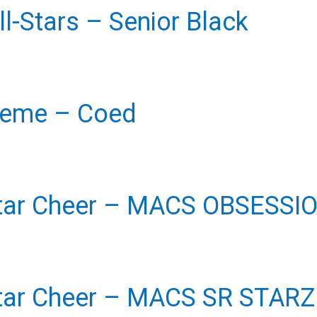
l-Stars
– Senior Black
reme
– Coed
tar Cheer
– MACS OBSESSI
tar Cheer
– MACS SR STARZ