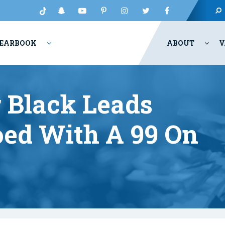
EARBOOK
ABOUT
V
 Black Leads
oed With A 99 On