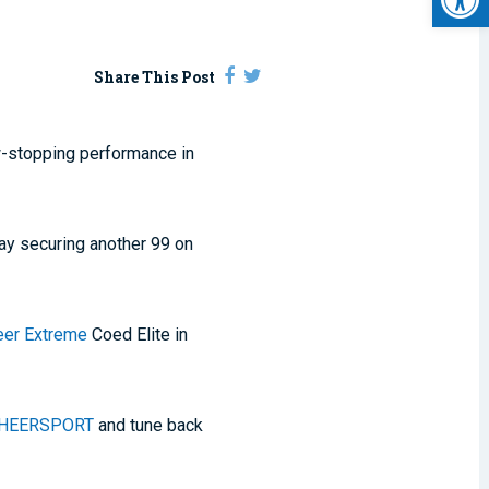
Share This Post
w-stopping performance in
day securing another 99 on
eer Extreme
Coed Elite in
HEERSPORT
and tune back