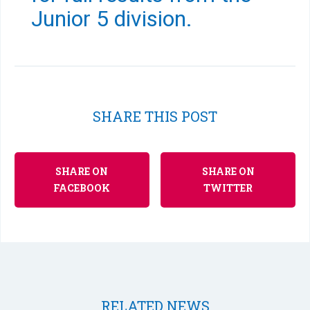
Junior 5 division.
SHARE THIS POST
SHARE ON
SHARE ON
FACEBOOK
TWITTER
RELATED NEWS