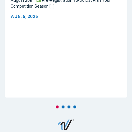
August 20th!
Pre-Registration To-Do List Plan Your
Competition Season […]
AUG. 5, 2026