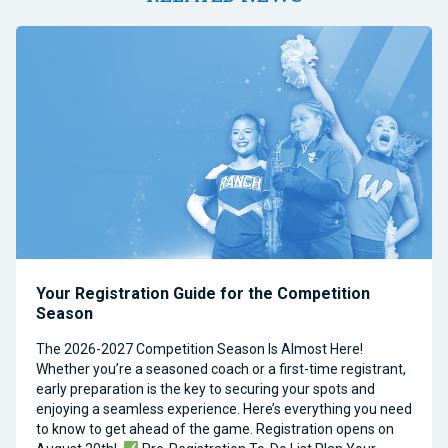
Your Registration Guide for the Competition
Season
The 2026-2027 Competition Season Is Almost Here!
Whether you’re a seasoned coach or a first-time registrant,
early preparation is the key to securing your spots and
enjoying a seamless experience. Here’s everything you need
to know to get ahead of the game. Registration opens on