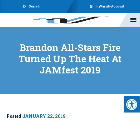
Search
myVarsity Account
Brandon All-Stars Fire
Turned Up The Heat At
JAMfest 2019
Open 
Posted
JANUARY 22, 2019