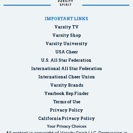
IMPORTANT LINKS
Varsity TV
Varsity Shop
Varsity University
USA Cheer
U.S. All Star Federation
International All Star Federation
International Cheer Union
Varsity Brands
Yearbook Rep Finder
Terms of Use
Privacy Policy
California Privacy Policy
Your Privacy Choices