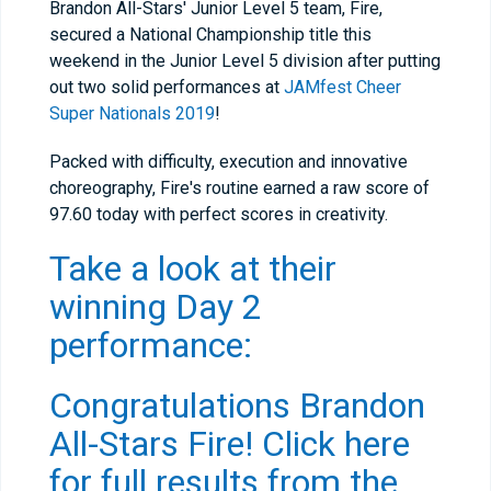
Brandon All-Stars' Junior Level 5 team, Fire,
secured a National Championship title this
weekend in the Junior Level 5 division after putting
out two solid performances at
JAMfest Cheer
Super Nationals 2019
!
Packed with difficulty, execution and innovative
choreography, Fire's routine earned a raw score of
97.60 today with perfect scores in creativity.
Take a look at their
winning Day 2
performance:
Congratulations Brandon
All-Stars Fire!
Click here
for full results from the