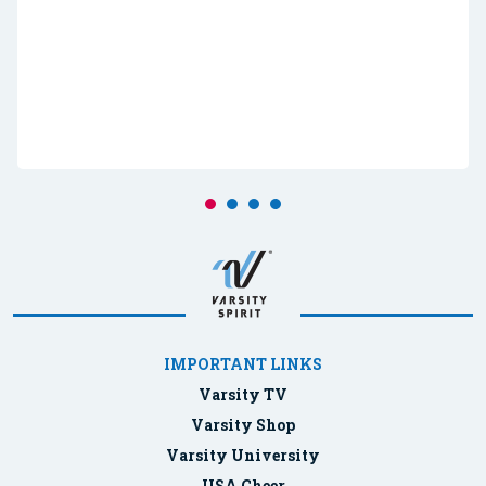
IMPORTANT LINKS
Varsity TV
Varsity Shop
Varsity University
USA Cheer