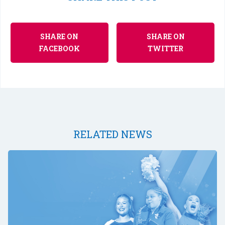
SHARE ON
SHARE ON
FACEBOOK
TWITTER
RELATED NEWS