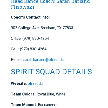
Head Dance Coach: Sarah Barland
Flisowski
Coach's Contact Info:
902 College Ave, Brenham, TX 77833
Office: (979) 830-4264
Cell : (979) 830-4264
E-mail:
sarah.barland@blinn.edu
SPIRIT SQUAD DETAILS
Website:
blinn.edu
Team Colors:
Royal Blue, White
Team Mascot:
Buccaneers