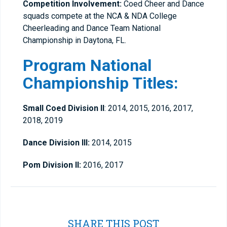
Competition Involvement:
Coed Cheer and Dance
squads compete at the NCA & NDA College
Cheerleading and Dance Team National
Championship in Daytona, FL.
Program National
Championship Titles:
Small Coed Division ll
: 2014, 2015, 2016, 2017,
2018, 2019
Dance Division lll:
2014, 2015
Pom Division ll:
2016, 2017
SHARE THIS POST