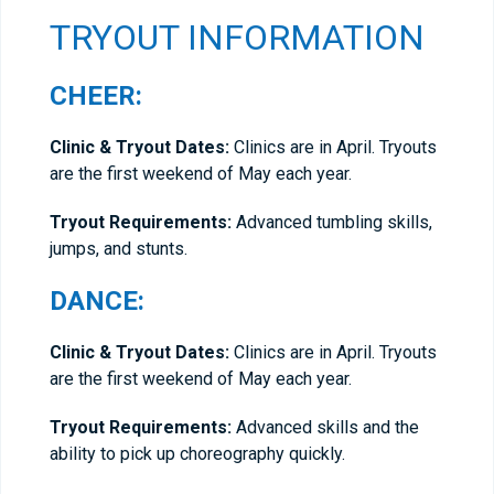
TRYOUT INFORMATION
CHEER:
Clinic & Tryout Dates:
Clinics are in April. Tryouts
are the first weekend of May each year.
Tryout Requirements:
Advanced tumbling skills,
jumps, and stunts.
DANCE:
Clinic & Tryout Dates:
Clinics are in April. Tryouts
are the first weekend of May each year.
Tryout Requirements:
Advanced skills and the
ability to pick up choreography quickly.