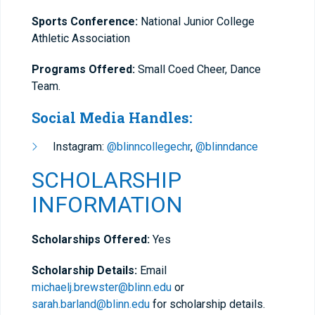
Sports Conference:
National Junior College
Athletic Association
Programs Offered:
Small Coed Cheer, Dance
Team.
Social Media Handles:
Instagram:
@blinncollegechr
,
@blinndance
SCHOLARSHIP
INFORMATION
Scholarships Offered:
Yes
Scholarship Details:
Email
michaelj.brewster@blinn.edu
or
sarah.barland@blinn.edu
for scholarship details.