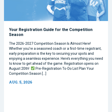
Your Registration Guide for the Competition
Season
The 2026-2027 Competition Season Is Almost Here!
Whether you’re a seasoned coach or a first-time registrant,
early preparation is the key to securing your spots and
enjoying a seamless experience. Here’s everything you need
to know to get ahead of the game. Registration opens on
August 20th!
Pre-Registration To-Do List Plan Your
Competition Season […]
AUG. 5, 2026