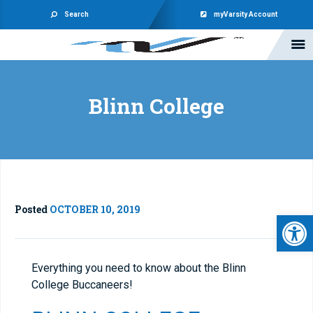
Search
myVarsity Account
Blinn College
Posted
OCTOBER 10, 2019
Open 
Everything you need to know about the Blinn
College Buccaneers!