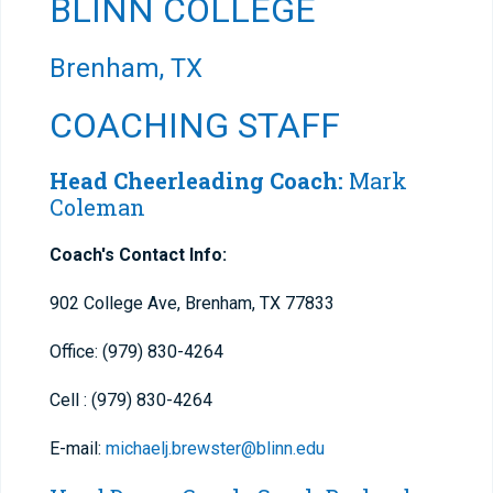
BLINN COLLEGE
Brenham, TX
COACHING STAFF
Head Cheerleading Coach:
Mark
Coleman
Coach's Contact Info:
902 College Ave, Brenham, TX 77833
Office: (979) 830-4264
Cell : (979) 830-4264
E-mail:
michaelj.brewster@blinn.edu