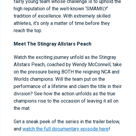
fairly young team whose challenge is to uphold the
high reputation of the well-known ‘SMAMILY’
tradition of excellence. With extremely skilled
athletes, it's only a matter of time before they
reach the top.
Meet The Stingray Allstars Peach
Watch the exciting journey unfold as the Stingray
Allstars Peach, coached by Wendy McConnell, take
on the pressure being BOTH the reigning NCA and
Worlds champions. Will the team put on the
performance of a lifetime and claim the title in their
division? See how the action unfolds as the true
champions rise to the occasion of leaving it all on
the mat.
Get a sneak peek of the series in the trailer below,
and
watch the full documentary episode here
!