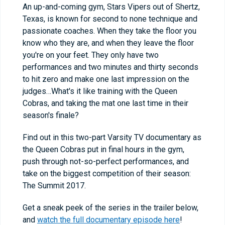
An up-and-coming gym, Stars Vipers out of Shertz,
Texas, is known for second to none technique and
passionate coaches. When they take the floor you
know who they are, and when they leave the floor
you're on your feet. They only have two
performances and two minutes and thirty seconds
to hit zero and make one last impression on the
judges…What's it like training with the Queen
Cobras, and taking the mat one last time in their
season's finale?
Find out in this two-part Varsity TV documentary as
the Queen Cobras put in final hours in the gym,
push through not-so-perfect performances, and
take on the biggest competition of their season:
The Summit 2017.
Get a sneak peek of the series in the trailer below,
and
watch the full documentary episode here
!