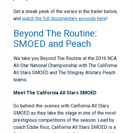
Get a sneak peek of the series in the trailer below,
and
watch the full documentary episode here
!
Beyond The Routine:
SMOED and Peach
We take you Beyond The Routine at the 2016 NCA
All-Star National Championship with The California
All Stars SMOED and The Stingray Allstars Peach
teams.
Meet The California All Stars SMOED
Go behind-the-scenes with California All Stars
SMOED as they take the stage in one of the most
prestigious competitions of the season. Lead by
coach Eddie Rios, California All Stars SMOED is a