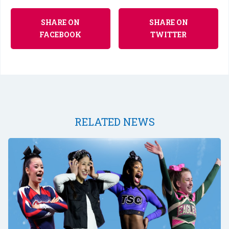
SHARE ON
SHARE ON
FACEBOOK
TWITTER
RELATED NEWS