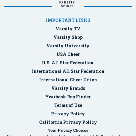
IMPORTANT LINKS
Varsity TV
Varsity Shop
Varsity University
USA Cheer
U.S. All Star Federation
International All Star Federation
International Cheer Union
Varsity Brands
Yearbook Rep Finder
Terms of Use
Privacy Policy
California Privacy Policy
Your Privacy Choices