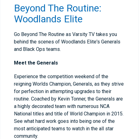
Beyond The Routine:
Woodlands Elite
Go Beyond The Routine as Varsity TV takes you
behind the scenes of Woodlands Elite's Generals
and Black Ops teams.
Meet the Generals
Experience the competition weekend of the
reigning Worlds Champion, Generals, as they strive
for perfection in attempting upgrades to their
routine. Coached by Kevin Tonner, the Generals are
a highly decorated team with numerous NCA
National titles and title of World Champion in 2015.
See what hard work goes into being one of the
most anticipated teams to watch in the all star
community.