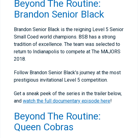
Beyond The Routine:
Brandon Senior Black
Brandon Senior Black is the reigning Level 5 Senior
Small Coed world champions. BSB has a strong
tradition of excellence. The team was selected to
return to Indianapolis to compete at The MAJORS
2018.
Follow Brandon Senior Black's journey at the most
prestigious invitational Level 5 competition.
Get a sneak peek of the series in the trailer below,
and
watch the full documentary episode here
!
Beyond The Routine:
Queen Cobras