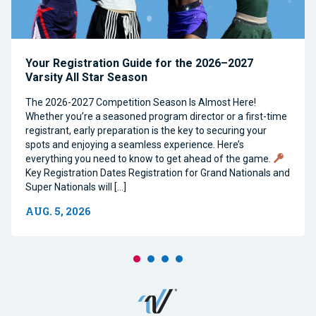
Your Registration Guide for the 2026–2027
Varsity All Star Season
The 2026-2027 Competition Season Is Almost Here!
Whether you’re a seasoned program director or a first-time
registrant, early preparation is the key to securing your
spots and enjoying a seamless experience. Here’s
everything you need to know to get ahead of the game.
Key Registration Dates Registration for Grand Nationals and
Super Nationals will […]
AUG. 5, 2026