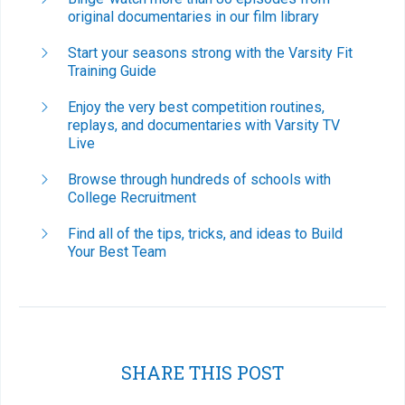
original documentaries in our film library
Start your seasons strong with the Varsity Fit
Training Guide
Enjoy the very best competition routines,
replays, and documentaries with Varsity TV
Live
Browse through hundreds of schools with
College Recruitment
Find all of the tips, tricks, and ideas to Build
Your Best Team
SHARE THIS POST