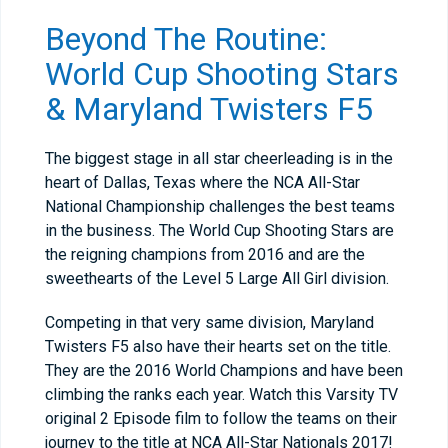
Beyond The Routine:
World Cup Shooting Stars
& Maryland Twisters F5
The biggest stage in all star cheerleading is in the
heart of Dallas, Texas where the NCA All-Star
National Championship challenges the best teams
in the business. The World Cup Shooting Stars are
the reigning champions from 2016 and are the
sweethearts of the Level 5 Large All Girl division.
Competing in that very same division, Maryland
Twisters F5 also have their hearts set on the title.
They are the 2016 World Champions and have been
climbing the ranks each year. Watch this Varsity TV
original 2 Episode film to follow the teams on their
journey to the title at NCA All-Star Nationals 2017!