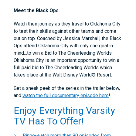
Meet the Black Ops
Watch their journey as they travel to Oklahoma City
to test their skills against other teams and come
out on top. Coached by Jessica Marshall, the Black
Ops attend Oklahoma City with only one goal in
mind…to win a Bid to The Cheerleading Worlds.
Oklahoma City is an important opportunity to win a
full paid bid to The Cheerleading Worlds which
takes place at the Walt Disney World® Resort.
Get a sneak peek of the series in the trailer below,
and
watch the full documentary episode here
!
Enjoy Everything Varsity
TV Has To Offer!
Binge-watch more than 80 episodes from