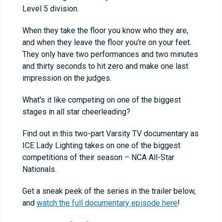
Level 5 division.
When they take the floor you know who they are,
and when they leave the floor you're on your feet.
They only have two performances and two minutes
and thirty seconds to hit zero and make one last
impression on the judges.
What's it like competing on one of the biggest
stages in all star cheerleading?
Find out in this two-part Varsity TV documentary as
ICE Lady Lighting takes on one of the biggest
competitions of their season – NCA All-Star
Nationals.
Get a sneak peek of the series in the trailer below,
and
watch the full documentary episode here
!