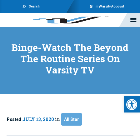
Search
myVarsity Account
Binge-Watch The Beyond
The Routine Series On
Varsity TV
Open 
Posted
JULY 13, 2020
in
All Star