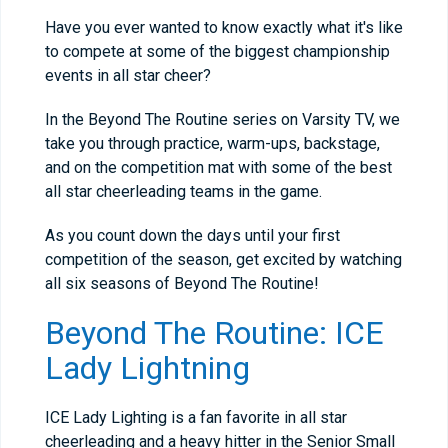
Have you ever wanted to know exactly what it's like
to compete at some of the biggest championship
events in all star cheer?
In the Beyond The Routine series on Varsity TV, we
take you through practice, warm-ups, backstage,
and on the competition mat with some of the best
all star cheerleading teams in the game.
As you count down the days until your first
competition of the season, get excited by watching
all six seasons of Beyond The Routine!
Beyond The Routine: ICE
Lady Lightning
ICE Lady Lighting is a fan favorite in all star
cheerleading and a heavy hitter in the Senior Small