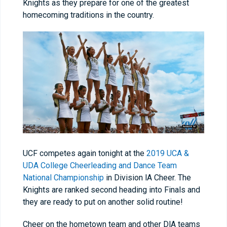
Knights as they prepare for one of the greatest
homecoming traditions in the country.
UCF competes again tonight at the
2019 UCA &
UDA College Cheerleading and Dance Team
National Championship
in Division lA Cheer. The
Knights are ranked second heading into Finals and
they are ready to put on another solid routine!
Cheer on the hometown team and other DlA teams