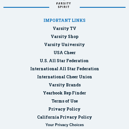
IMPORTANT LINKS
Varsity TV
Varsity Shop
Varsity University
USA Cheer
U.S. All Star Federation
International All Star Federation
International Cheer Union
Varsity Brands
Yearbook Rep Finder
Terms of Use
Privacy Policy
California Privacy Policy
Your Privacy Choices