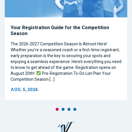
Your Registration Guide for the Competition
Season
The 2026-2027 Competition Season Is Almost Here!
Whether you’re a seasoned coach or a first-time registrant,
early preparation is the key to securing your spots and
enjoying a seamless experience. Here’s everything you need
to know to get ahead of the game. Registration opens on
August 20th!
Pre-Registration To-Do List Plan Your
Competition Season […]
AUG. 5, 2026