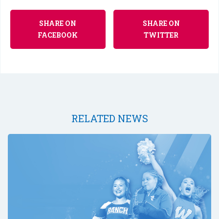
SHARE ON
SHARE ON
FACEBOOK
TWITTER
RELATED NEWS