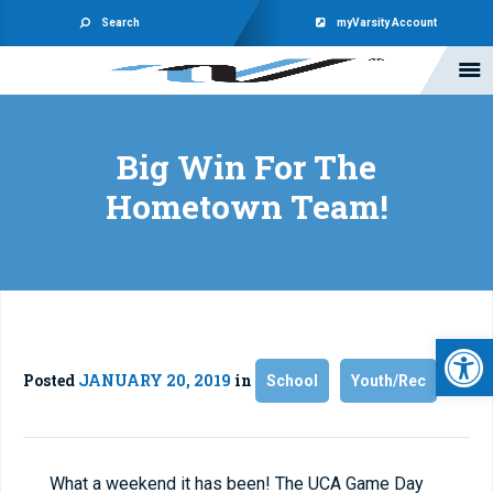
Search
myVarsity Account
Big Win For The
Hometown Team!
Open 
Posted
JANUARY 20, 2019
in
School
Youth/Rec
What a weekend it has been! The UCA Game Day