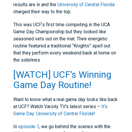
results are in and the
University of Central Florida
charged their way to the top.
This was UCF’s first time competing in the UCA
Game Day Championship but they looked like
seasoned vets out on the mat. Their energetic
routine featured a traditional “Knights” spell out
that they perform every weekend back at home on
the sidelines.
[WATCH] UCF’s Winning
Game Day Routine!
Want to know what a real game day looks like back
at UCF? Watch Varsity TV's latest series –
It's
Game Day: University of Central Florida
!
In
episode 1
,
we go behind the scenes with the