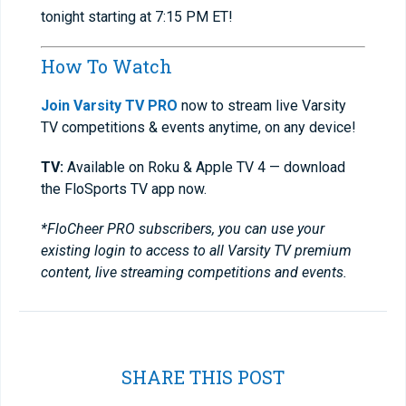
tonight starting at 7:15 PM ET!
How To Watch
Join Varsity TV PRO
now to stream live Varsity
TV competitions & events anytime, on any device!
TV:
Available on Roku & Apple TV 4 — download
the FloSports TV app now.
*FloCheer PRO subscribers, you can use your
existing login to access to all Varsity TV premium
content, live streaming competitions and events.
SHARE THIS POST