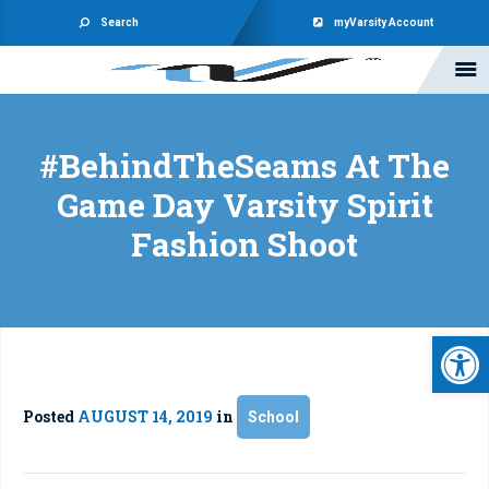
Search
myVarsity Account
#BehindTheSeams At The
Game Day Varsity Spirit
Fashion Shoot
Open 
Posted
AUGUST 14, 2019
in
School