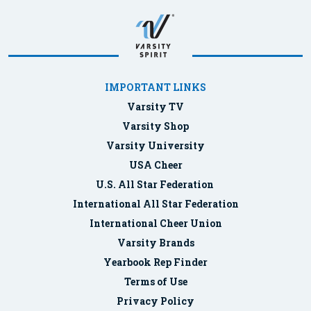
IMPORTANT LINKS
Varsity TV
Varsity Shop
Varsity University
USA Cheer
U.S. All Star Federation
International All Star Federation
International Cheer Union
Varsity Brands
Yearbook Rep Finder
Terms of Use
Privacy Policy