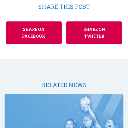
SHARE THIS POST
SHARE ON
SHARE ON
FACEBOOK
TWITTER
RELATED NEWS