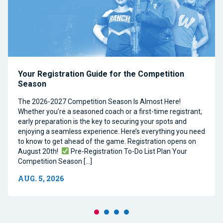
Your Registration Guide for the Competition
Season
The 2026-2027 Competition Season Is Almost Here!
Whether you’re a seasoned coach or a first-time registrant,
early preparation is the key to securing your spots and
enjoying a seamless experience. Here’s everything you need
to know to get ahead of the game. Registration opens on
August 20th!
Pre-Registration To-Do List Plan Your
Competition Season […]
AUG. 5, 2026