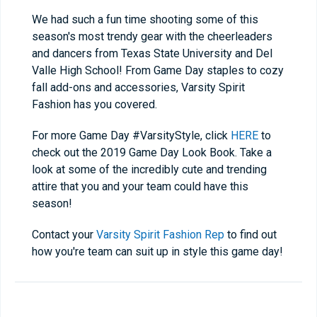
We had such a fun time shooting some of this
season's most trendy gear with the cheerleaders
and dancers from Texas State University and Del
Valle High School! From Game Day staples to cozy
fall add-ons and accessories, Varsity Spirit
Fashion has you covered.
For more Game Day #VarsityStyle, click
HERE
to
check out the 2019 Game Day Look Book. Take a
look at some of the incredibly cute and trending
attire that you and your team could have this
season!
Contact your
Varsity Spirit Fashion Rep
to find out
how you're team can suit up in style this game day!