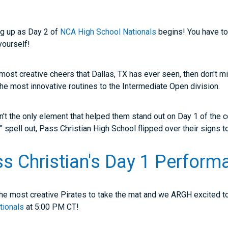
ng up as Day 2 of
NCA High School Nationals
begins! You have t
 yourself!
e most creative cheers that Dallas, TX has ever seen, then don't 
he most innovative routines to the Intermediate Open division.
n't the only element that helped them stand out on Day 1 of the co
s" spell out, Pass Christian High School flipped over their signs
 Christian's Day 1 Perform
e the most creative Pirates to take the mat and we ARGH excited 
tionals
at 5:00 PM CT!