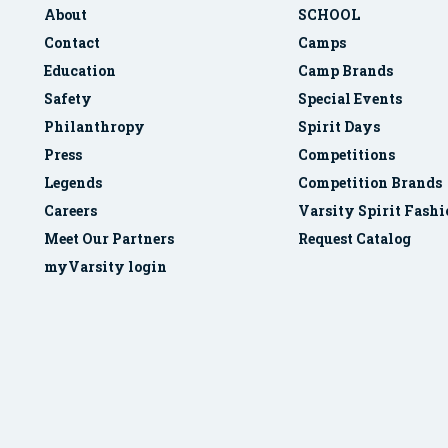
About
SCHOOL
Contact
Camps
Education
Camp Brands
Safety
Special Events
Philanthropy
Spirit Days
Press
Competitions
Legends
Competition Brands
Careers
Varsity Spirit Fash
Meet Our Partners
Request Catalog
myVarsity login