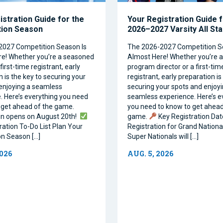
istration Guide for the
Your Registration Guide f
tion Season
2026–2027 Varsity All St
2027 Competition Season Is
The 2026-2027 Competition S
e! Whether you’re a seasoned
Almost Here! Whether you’re 
first-time registrant, early
program director or a first-tim
 is the key to securing your
registrant, early preparation is
enjoying a seamless
securing your spots and enjoyi
. Here’s everything you need
seamless experience. Here’s e
 get ahead of the game.
you need to know to get ahead
on opens on August 20th!
game.
Key Registration Dat
ration To-Do List Plan Your
Registration for Grand Nationa
n Season […]
Super Nationals will […]
2026
AUG. 5, 2026