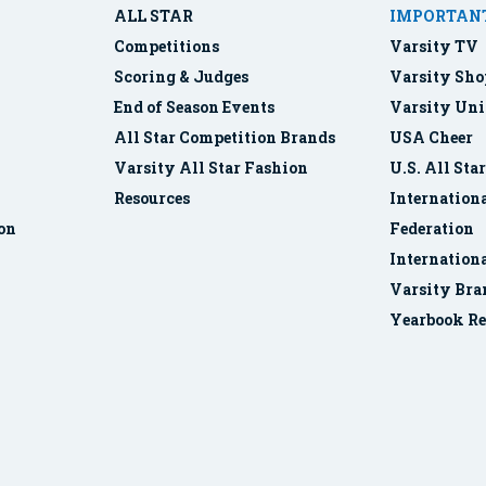
ALL STAR
IMPORTANT
Competitions
Varsity TV
Scoring & Judges
Varsity Sho
End of Season Events
Varsity Uni
All Star Competition Brands
USA Cheer
Varsity All Star Fashion
U.S. All Sta
Resources
Internationa
ion
Federation
Internation
Varsity Bra
Yearbook Re