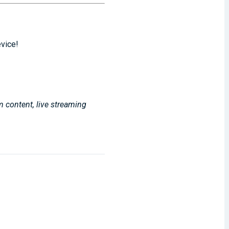
evice!
m content, live streaming