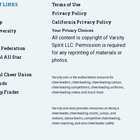
 LINKS
Terms of Use
Privacy Policy
p
California Privacy Policy
versity
Your Privacy Choices
All content is copyright of Varsity
Spirit LLC. Permission is required
r Federation
for any reprinting of materials or
l All Star
photos.
al Cheer Union
Varsity.com is the authoritative resource for
nds
cheerleaders, cheerleading, cheerleading camps,
cheerleading competitions, cheerleading uniforms,
p Finder
cheerleading videos and much more.
Varsity.com also provides resources on being a
cheerleader, cheerleading stunts, jumps, and
motions, dance teams, competitive cheerleading,
cheer coaching, and also cheerleader safety.