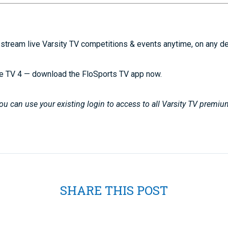
stream live Varsity TV competitions & events anytime, on any d
e TV 4 — download the FloSports TV app now.
u can use your existing login to access to all Varsity TV premiu
SHARE THIS POST