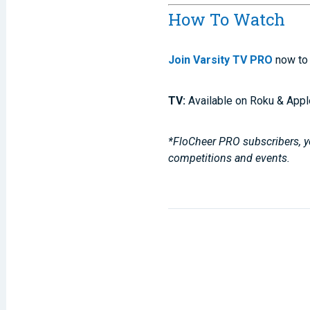
How To Watch
Join Varsity TV PRO
now to 
TV:
Available on Roku & Appl
*FloCheer PRO subscribers, yo
competitions and events.