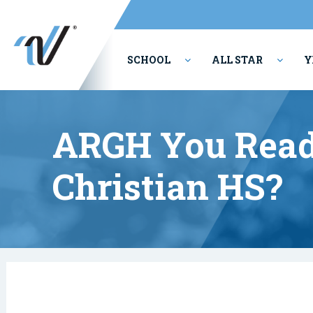
SCHOOL
ALL STAR
Y
PERFORMING ARTS
ARGH You Read
Christian HS?