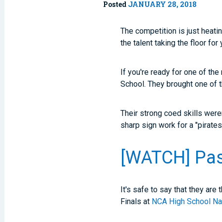
Posted
JANUARY 28, 2018
The competition is just heati
the talent taking the floor for
If you're ready for one of th
School. They brought one of t
Their strong coed skills were
sharp sign work for a "pirate
[WATCH] Pass
It's safe to say that they ar
Finals at
NCA High School Na