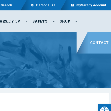
Search
Personalize
myVarsity Account
ARSITY TV
SAFETY
SHOP
CONTACT
Open 