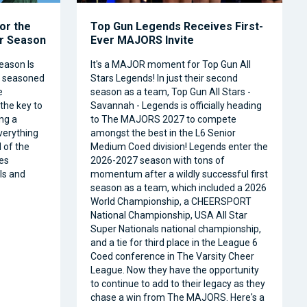
or the
Top Gun Legends Receives First-
ar Season
Ever MAJORS Invite
eason Is
It's a MAJOR moment for Top Gun All
a seasoned
Stars Legends! In just their second
e
season as a team, Top Gun All Stars -
 the key to
Savannah - Legends is officially heading
ng a
to The MAJORS 2027 to compete
verything
amongst the best in the L6 Senior
 of the
Medium Coed division! Legends enter the
es
2026-2027 season with tons of
ls and
momentum after a wildly successful first
season as a team, which included a 2026
World Championship, a CHEERSPORT
National Championship, USA All Star
Super Nationals national championship,
and a tie for third place in the League 6
Coed conference in The Varsity Cheer
League. Now they have the opportunity
to continue to add to their legacy as they
chase a win from The MAJORS. Here's a