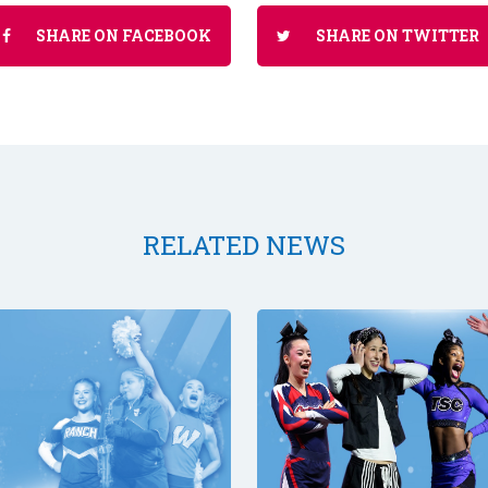
SHARE ON FACEBOOK
SHARE ON TWITTER
RELATED NEWS