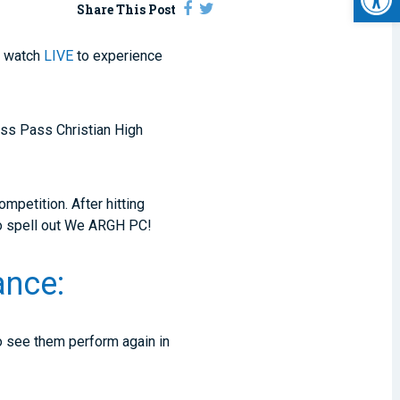
Share This Post
o watch
LIVE
to experience
miss Pass Christian High
mpetition. After hitting
 to spell out We ARGH PC!
ance:
to see them perform again in