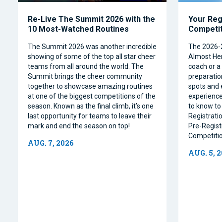
Re-Live The Summit 2026 with the
Your Reg
10 Most-Watched Routines
Competi
The Summit 2026 was another incredible
The 2026-
showing of some of the top all star cheer
Almost Her
teams from all around the world. The
coach or a 
Summit brings the cheer community
preparation
together to showcase amazing routines
spots and 
at one of the biggest competitions of the
experience
season. Known as the final climb, it’s one
to know to
last opportunity for teams to leave their
Registrati
mark and end the season on top!
Pre-Regist
Competitio
AUG. 7, 2026
AUG. 5, 