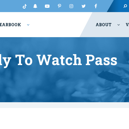
EARBOOK
ABOUT
V
y To Watch Pass