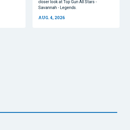
closer look at Top Gun All Stars -
Savannah - Legends.
AUG. 4, 2026