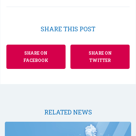
SHARE THIS POST
SHARE ON
SHARE ON
FACEBOOK
TWITTER
RELATED NEWS