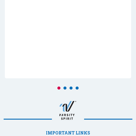
IMPORTANT LINKS