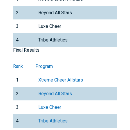
2
Beyond All Stars
3
Luxe Cheer
4
Tribe Athletics
Final Results
Rank
Program
1
Xtreme Cheer Allstars
2
Beyond All Stars
3
Luxe Cheer
4
Tribe Athletics