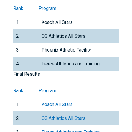
Rank
Program
1
Koach All Stars
2
CG Athletics All Stars
3
Phoenix Athletic Facility
4
Fierce Athletics and Training
Final Results
Rank
Program
1
Koach All Stars
2
CG Athletics All Stars