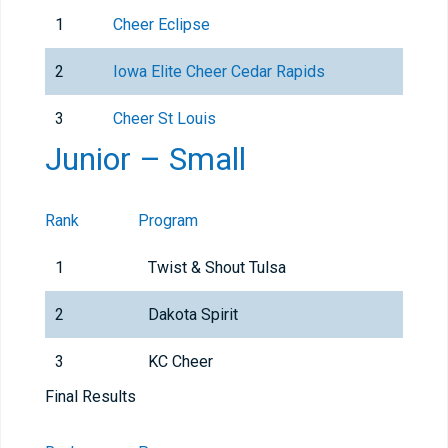
1
Cheer Eclipse
2
Iowa Elite Cheer Cedar Rapids
3
Cheer St Louis
Junior – Small
Rank
Program
1
Twist & Shout Tulsa
2
Dakota Spirit
3
KC Cheer
Final Results