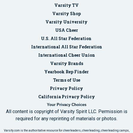
Varsity TV
Varsity Shop
Varsity University
USA Cheer
U.S. All Star Federation
International All Star Federation
International Cheer Union
Varsity Brands
Yearbook Rep Finder
Terms of Use
Privacy Policy
California Privacy Policy
Your Privacy Choices
All content is copyright of Varsity Spirit LLC. Permission is
required for any reprinting of materials or photos.
Varsity.com is the authoritative resource for cheerleaders, cheerleading, cheerleading camps,