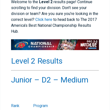
Welcome to the
Level 2
results page! Continue
scrolling to find your division. Don’t see your
division or team? Are you sure you’re looking in the
correct level?
Click here
to head back to The 2017
America’s Best National Championship Results
Hub.
Level 2 Results
Junior – D2 – Medium
Rank
Program