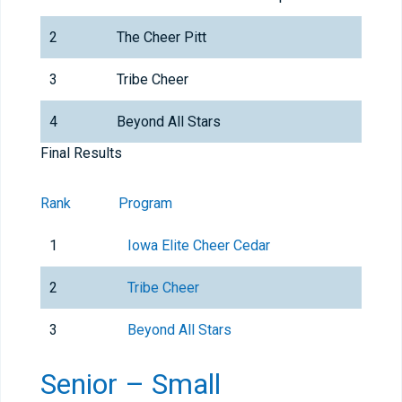
2
The Cheer Pitt
3
Tribe Cheer
4
Beyond All Stars
Final Results
Rank
Program
1
Iowa Elite Cheer Cedar
2
Tribe Cheer
3
Beyond All Stars
Senior – Small