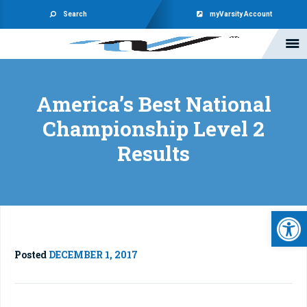
Search
myVarsity Account
America’s Best National
Championship Level 2
Results
Open 
Posted
DECEMBER 1, 2017