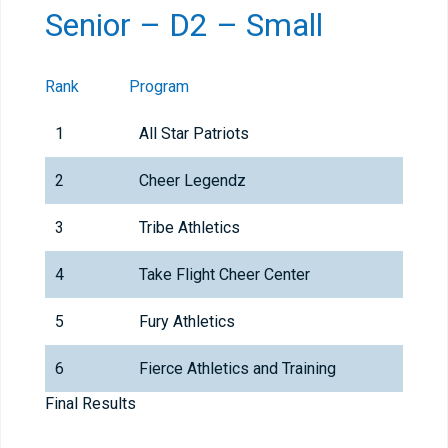
Senior – D2 – Small
Rank
Program
1
All Star Patriots
2
Cheer Legendz
3
Tribe Athletics
4
Take Flight Cheer Center
5
Fury Athletics
6
Fierce Athletics and Training
Final Results