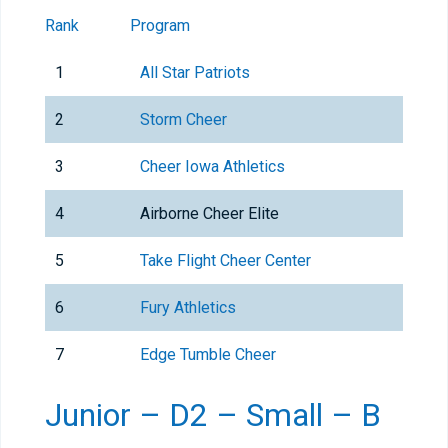
Rank
Program
1
All Star Patriots
2
Storm Cheer
3
Cheer Iowa Athletics
4
Airborne Cheer Elite
5
Take Flight Cheer Center
6
Fury Athletics
7
Edge Tumble Cheer
Junior – D2 – Small – B