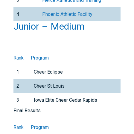
3
Fierce Athletics and Training
4
Phoenix Athletic Facility
Junior – Medium
Rank
Program
1
Cheer Eclipse
2
Cheer St Louis
3
Iowa Elite Cheer Cedar Rapids
Final Results
Rank
Program