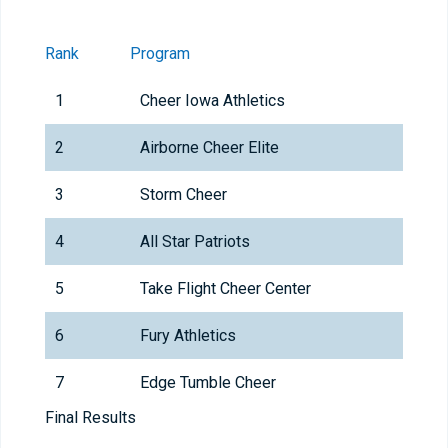
Rank
Program
1
Cheer Iowa Athletics
2
Airborne Cheer Elite
3
Storm Cheer
4
All Star Patriots
5
Take Flight Cheer Center
6
Fury Athletics
7
Edge Tumble Cheer
Final Results