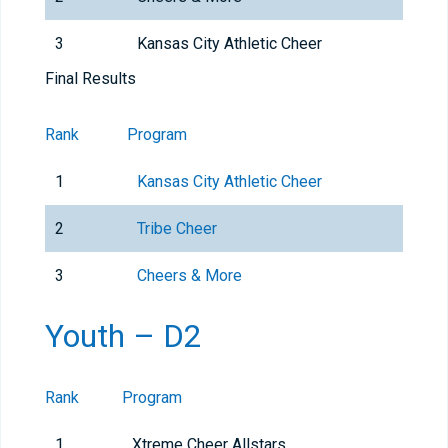
3
Kansas City Athletic Cheer
Final Results
Rank
Program
1
Kansas City Athletic Cheer
2
Tribe Cheer
3
Cheers & More
Youth – D2
Rank
Program
1
Xtreme Cheer Allstars