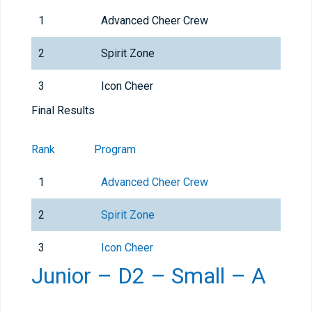
1
Advanced Cheer Crew
2
Spirit Zone
3
Icon Cheer
Final Results
Rank
Program
1
Advanced Cheer Crew
2
Spirit Zone
3
Icon Cheer
Junior – D2 – Small – A