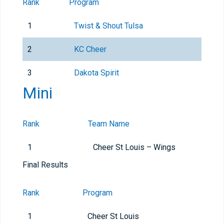
Rank
Program
1
Twist & Shout Tulsa
2
KC Cheer
3
Dakota Spirit
Mini
Rank
Team Name
1
Cheer St Louis – Wings
Final Results
Rank
Program
1
Cheer St Louis