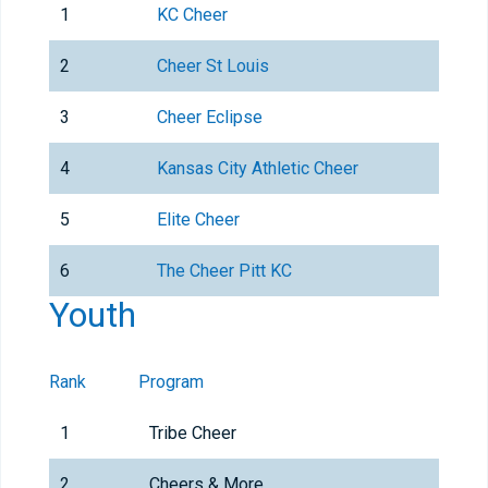
1
KC Cheer
2
Cheer St Louis
3
Cheer Eclipse
4
Kansas City Athletic Cheer
5
Elite Cheer
6
The Cheer Pitt KC
Youth
Rank
Program
1
Tribe Cheer
2
Cheers & More