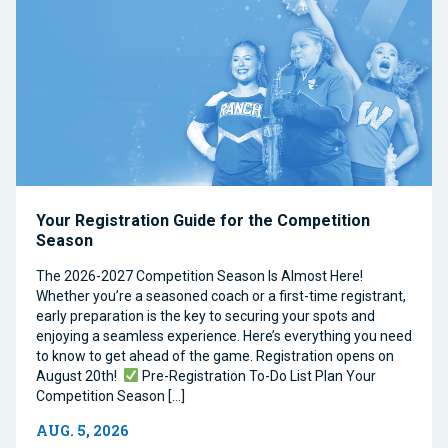
Your Registration Guide for the Competition
Season
The 2026-2027 Competition Season Is Almost Here!
Whether you’re a seasoned coach or a first-time registrant,
early preparation is the key to securing your spots and
enjoying a seamless experience. Here’s everything you need
to know to get ahead of the game. Registration opens on
August 20th!
Pre-Registration To-Do List Plan Your
Competition Season […]
AUG. 5, 2026