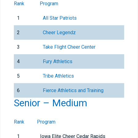
Rank
Program
1
All Star Patriots
2
Cheer Legendz
3
Take Flight Cheer Center
4
Fury Athletics
5
Tribe Athletics
6
Fierce Athletics and Training
Senior – Medium
Rank
Program
1
Iowa Elite Cheer Cedar Rapids