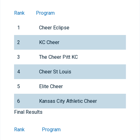
Rank
Program
1
Cheer Eclipse
2
KC Cheer
3
The Cheer Pitt KC
4
Cheer St Louis
5
Elite Cheer
6
Kansas City Athletic Cheer
Final Results
Rank
Program