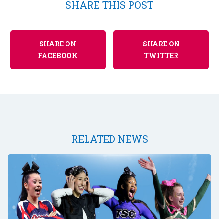
SHARE THIS POST
SHARE ON
SHARE ON
FACEBOOK
TWITTER
RELATED NEWS