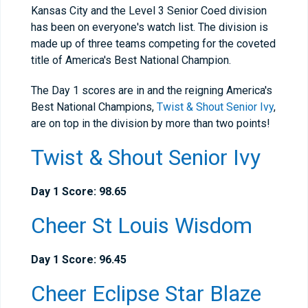
Kansas City and the Level 3 Senior Coed division
has been on everyone's watch list. The division is
made up of three teams competing for the coveted
title of America's Best National Champion.
The Day 1 scores are in and the reigning America's
Best National Champions,
Twist & Shout Senior Ivy
,
are on top in the division by more than two points!
Twist & Shout Senior Ivy
Day 1 Score: 98.65
Cheer St Louis Wisdom
Day 1 Score: 96.45
Cheer Eclipse Star Blaze