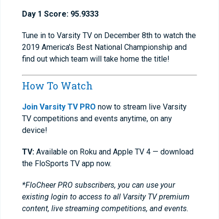
Day 1 Score: 95.9333
Tune in to Varsity TV on December 8th to watch the
2019 America's Best National Championship and
find out which team will take home the title!
How To Watch
Join Varsity TV PRO
now to stream live Varsity
TV competitions and events anytime, on any
device!
TV:
Available on Roku and Apple TV 4 — download
the FloSports TV app now.
*FloCheer PRO subscribers, you can use your
existing login to access to all Varsity TV premium
content, live streaming competitions, and events.