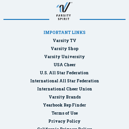
IMPORTANT LINKS
Varsity TV
Varsity Shop
Varsity University
USA Cheer
U.S. All Star Federation
International All Star Federation
International Cheer Union
Varsity Brands
Yearbook Rep Finder
Terms of Use
Privacy Policy