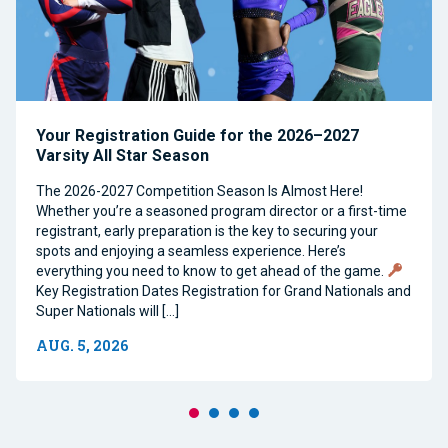
Your Registration Guide for the 2026–2027
Varsity All Star Season
The 2026-2027 Competition Season Is Almost Here!
Whether you’re a seasoned program director or a first-time
registrant, early preparation is the key to securing your
spots and enjoying a seamless experience. Here’s
everything you need to know to get ahead of the game.
Key Registration Dates Registration for Grand Nationals and
Super Nationals will […]
AUG. 5, 2026