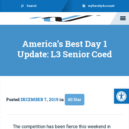
Search
myVarsity Account
America’s Best Day 1
Update: L3 Senior Coed
Open 
Posted
DECEMBER 7, 2019
in
All Star
The competition has been fierce this weekend in