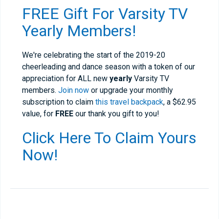
FREE Gift For Varsity TV
Yearly Members!
We're celebrating the start of the 2019-20
cheerleading and dance season with a token of our
appreciation for ALL new
yearly
Varsity TV
members.
Join now
or upgrade your monthly
subscription to claim
this travel backpack
, a $62.95
value, for
FREE
our thank you gift to you!
Click Here To Claim Yours
Now!