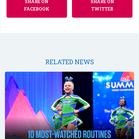
SHARE ON
SHARE ON
FACEBOOK
TWITTER
RELATED NEWS