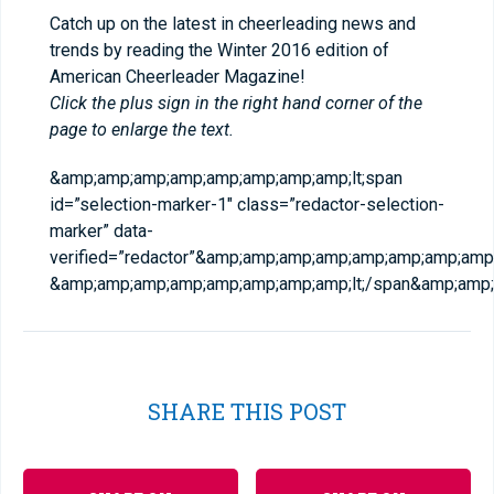
Catch up on the latest in cheerleading news and
trends by reading the Winter 2016 edition of
American Cheerleader Magazine!
Click the plus sign in the right hand corner of the
page to enlarge the text.
&amp;amp;amp;amp;amp;amp;amp;amp;lt;span
id=”selection-marker-1″ class=”redactor-selection-
marker” data-
verified=”redactor”&amp;amp;amp;amp;amp;amp;amp;amp;g
&amp;amp;amp;amp;amp;amp;amp;amp;lt;/span&amp;amp;
SHARE THIS POST