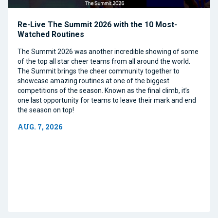
Re-Live The Summit 2026 with the 10 Most-
Watched Routines
The Summit 2026 was another incredible showing of some
of the top all star cheer teams from all around the world.
The Summit brings the cheer community together to
showcase amazing routines at one of the biggest
competitions of the season. Known as the final climb, it’s
one last opportunity for teams to leave their mark and end
the season on top!
AUG. 7, 2026