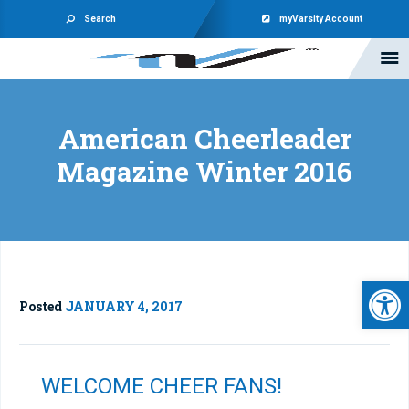
Search
myVarsity Account
American Cheerleader
Magazine Winter 2016
Open 
Posted
JANUARY 4, 2017
WELCOME CHEER FANS!