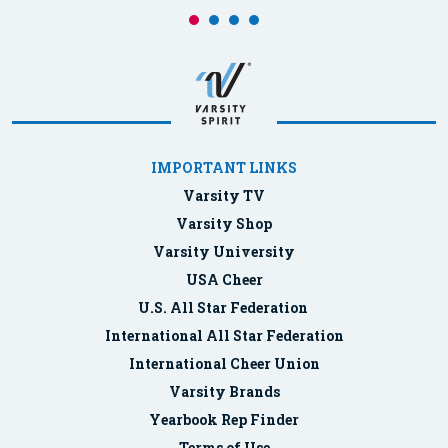
IMPORTANT LINKS
Varsity TV
Varsity Shop
Varsity University
USA Cheer
U.S. All Star Federation
International All Star Federation
International Cheer Union
Varsity Brands
Yearbook Rep Finder
Terms of Use