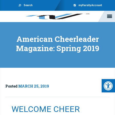
Search
myVarsity Account
American Cheerleader
Magazine: Spring 2019
Open 
Posted
MARCH 25, 2019
WELCOME CHEER