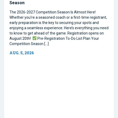
Season
The 2026-2027 Competition Season Is Almost Here!
Whether you’re a seasoned coach or a first-time registrant,
early preparation is the key to securing your spots and
enjoying a seamless experience. Here’s everything you need
to know to get ahead of the game. Registration opens on
August 20th!
Pre-Registration To-Do List Plan Your
Competition Season […]
AUG. 5, 2026