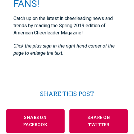
FANS!
Catch up on the latest in cheerleading news and
trends by reading the Spring 2019 edition of
American Cheerleader Magazine!
Click the plus sign in the right-hand corner of the
page to enlarge the text.
SHARE THIS POST
SHARE ON
SHARE ON
FACEBOOK
TWITTER