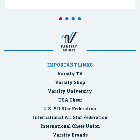
IMPORTANT LINKS
Varsity TV
Varsity Shop
Varsity University
USA Cheer
U.S. All Star Federation
International All Star Federation
International Cheer Union
Varsity Brands