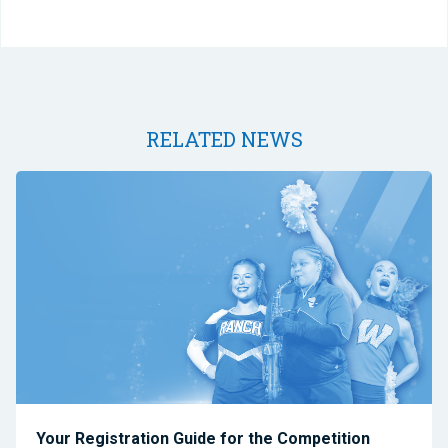
RELATED NEWS
Your Registration Guide for the Competition