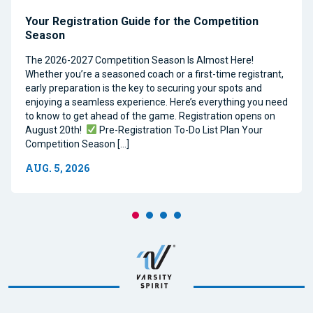
Your Registration Guide for the Competition
Season
The 2026-2027 Competition Season Is Almost Here!
Whether you’re a seasoned coach or a first-time registrant,
early preparation is the key to securing your spots and
enjoying a seamless experience. Here’s everything you need
to know to get ahead of the game. Registration opens on
August 20th!
Pre-Registration To-Do List Plan Your
Competition Season […]
AUG. 5, 2026