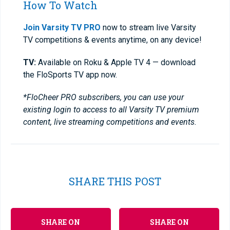
How To Watch
Join Varsity TV PRO
now to stream live Varsity
TV competitions & events anytime, on any device!
TV:
Available on Roku & Apple TV 4 — download
the FloSports TV app now.
*FloCheer PRO subscribers, you can use your
existing login to access to all Varsity TV premium
content, live streaming competitions and events.
SHARE THIS POST
SHARE ON
SHARE ON