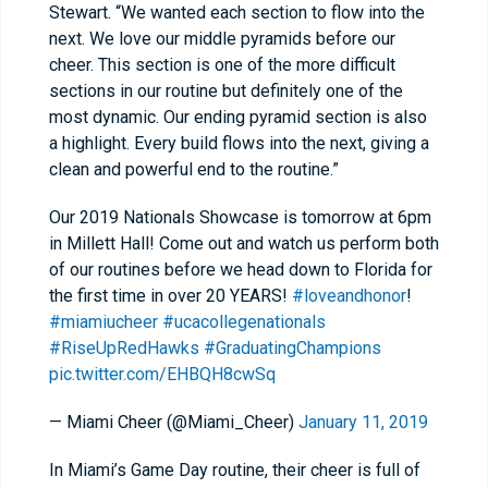
Stewart. “We wanted each section to flow into the
next. We love our middle pyramids before our
cheer. This section is one of the more difficult
sections in our routine but definitely one of the
most dynamic. Our ending pyramid section is also
a highlight. Every build flows into the next, giving a
clean and powerful end to the routine.”
Our 2019 Nationals Showcase is tomorrow at 6pm
in Millett Hall! Come out and watch us perform both
of our routines before we head down to Florida for
the first time in over 20 YEARS!
#loveandhonor
!
#miamiucheer
#ucacollegenationals
#RiseUpRedHawks
#GraduatingChampions
pic.twitter.com/EHBQH8cwSq
— Miami Cheer (@Miami_Cheer)
January 11, 2019
In Miami’s Game Day routine, their cheer is full of