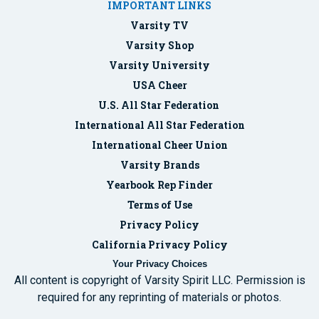
IMPORTANT LINKS
Varsity TV
Varsity Shop
Varsity University
USA Cheer
U.S. All Star Federation
International All Star Federation
International Cheer Union
Varsity Brands
Yearbook Rep Finder
Terms of Use
Privacy Policy
California Privacy Policy
Your Privacy Choices
All content is copyright of Varsity Spirit LLC. Permission is
required for any reprinting of materials or photos.