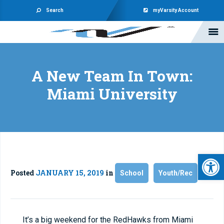
Search
myVarsity Account
A New Team In Town:
Miami University
Open 
Posted
JANUARY 15, 2019
in
School
Youth/Rec
It’s a big weekend for the RedHawks from Miami