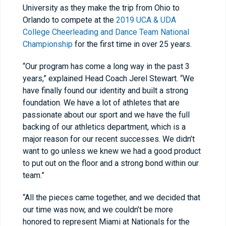
University as they make the trip from Ohio to
Orlando to compete at the
2019 UCA & UDA
College Cheerleading and Dance Team National
Championship
for the first time in over 25 years.
“Our program has come a long way in the past 3
years,” explained Head Coach Jerel Stewart. “We
have finally found our identity and built a strong
foundation. We have a lot of athletes that are
passionate about our sport and we have the full
backing of our athletics department, which is a
major reason for our recent successes. We didn’t
want to go unless we knew we had a good product
to put out on the floor and a strong bond within our
team.”
“All the pieces came together, and we decided that
our time was now, and we couldn’t be more
honored to represent Miami at Nationals for the