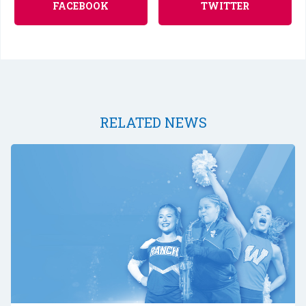
FACEBOOK
TWITTER
RELATED NEWS