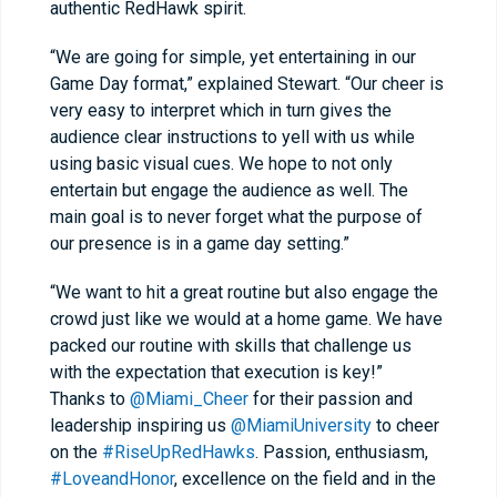
authentic RedHawk spirit.
“We are going for simple, yet entertaining in our
Game Day format,” explained Stewart. “Our cheer is
very easy to interpret which in turn gives the
audience clear instructions to yell with us while
using basic visual cues. We hope to not only
entertain but engage the audience as well. The
main goal is to never forget what the purpose of
our presence is in a game day setting.”
“We want to hit a great routine but also engage the
crowd just like we would at a home game. We have
packed our routine with skills that challenge us
with the expectation that execution is key!”
Thanks to
@Miami_Cheer
for their passion and
leadership inspiring us
@MiamiUniversity
to cheer
on the
#RiseUpRedHawks
. Passion, enthusiasm,
#LoveandHonor
, excellence on the field and in the