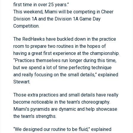
first time in over 25 years.”
This weekend, Miami will be competing in Cheer
Division 1A and the Division 1A Game Day
Competition.
The RedHawks have buckled down in the practice
room to prepare two routines in the hopes of
having a great first experience at the championship.
“Practices themselves run longer during this time,
but we spend a lot of time perfecting technique
and really focusing on the small details,” explained
Stewart.
Those extra practices and small details have really
become noticeable in the team's choreography.
Miami's pyramids are dynamic and help showcase
the team's strengths.
“We designed our routine to be fluid,” explained