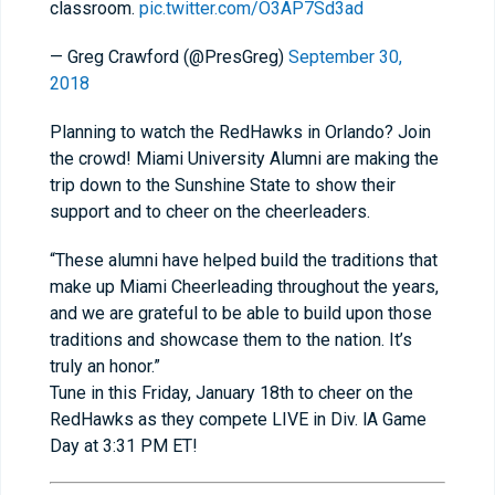
classroom.
pic.twitter.com/O3AP7Sd3ad
— Greg Crawford (@PresGreg)
September 30,
2018
Planning to watch the RedHawks in Orlando? Join
the crowd! Miami University Alumni are making the
trip down to the Sunshine State to show their
support and to cheer on the cheerleaders.
“These alumni have helped build the traditions that
make up Miami Cheerleading throughout the years,
and we are grateful to be able to build upon those
traditions and showcase them to the nation. It’s
truly an honor.”
Tune in this Friday, January 18th to cheer on the
RedHawks as they compete LIVE in Div. lA Game
Day at 3:31 PM ET!