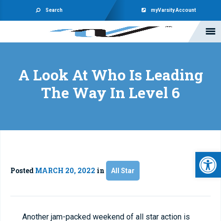
Search
myVarsity Account
A Look At Who Is Leading
The Way In Level 6
Open 
Posted
MARCH 20, 2022
in
All Star
Another jam-packed weekend of all star action is