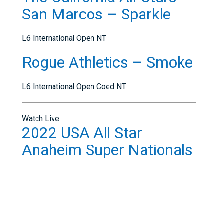
San Marcos – Sparkle
L6 International Open NT
Rogue Athletics – Smoke
L6 International Open Coed NT
Watch Live
2022 USA All Star
Anaheim Super Nationals