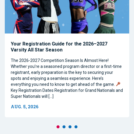
Your Registration Guide for the 2026–2027
Varsity All Star Season
The 2026-2027 Competition Season Is Almost Here!
Whether you’re a seasoned program director or a first-time
registrant, early preparation is the key to securing your
spots and enjoying a seamless experience. Here’s
everything you need to know to get ahead of the game.
Key Registration Dates Registration for Grand Nationals and
Super Nationals will […]
AUG. 5, 2026