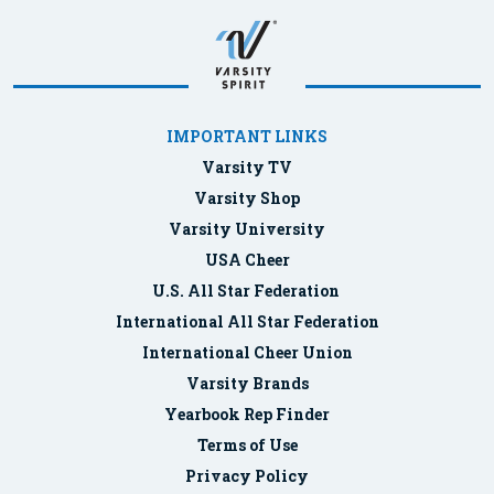
IMPORTANT LINKS
Varsity TV
Varsity Shop
Varsity University
USA Cheer
U.S. All Star Federation
International All Star Federation
International Cheer Union
Varsity Brands
Yearbook Rep Finder
Terms of Use
Privacy Policy