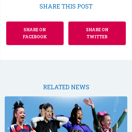
SHARE THIS POST
SHARE ON
SHARE ON
FACEBOOK
TWITTER
RELATED NEWS