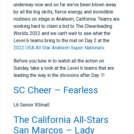
underway now and so far we've been blown away
by all the big skills, fierce energy, and incredible
routines on stage in Anaheim, California. Teams are
working hard to claim a bid to The Cheerleading
Worlds 2022 and we can't wait to see what the
Level 6 teams bring to the mat on Day 2 at the
2022 USA All Star Anaheim Super Nationals
.
Before you tune in to watch all the action on
Sunday, take a look at the Level 6 teams that are
leading the way in the divisions after Day 1!
SC Cheer – Fearless
L6 Senior XSmall
The California All-Stars
San Marcos – Lady