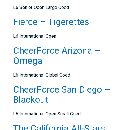
L6 Senior Open Large Coed
Fierce – Tigerettes
L6 International Open
CheerForce Arizona –
Omega
L6 International Global Coed
CheerForce San Diego –
Blackout
L6 International Open Small Coed
The California All-Stars