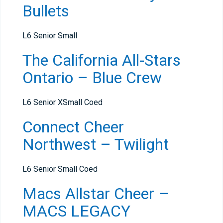
Bullets
L6 Senior Small
The California All-Stars
Ontario – Blue Crew
L6 Senior XSmall Coed
Connect Cheer
Northwest – Twilight
L6 Senior Small Coed
Macs Allstar Cheer –
MACS LEGACY