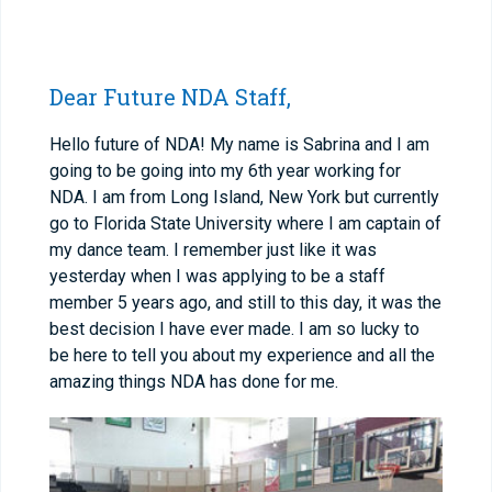
Dear Future NDA Staff,
Hello future of NDA! My name is Sabrina and I am
going to be going into my 6
th
year working for
NDA. I am from Long Island, New York but currently
go to Florida State University where I am captain of
my dance team. I remember just like it was
yesterday when I was applying to be a staff
member 5 years ago, and still to this day, it was the
best decision I have ever made. I am so lucky to
be here to tell you about my experience and all the
amazing things NDA has done for me.