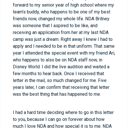
forward to my senior year of high school where my
team’s buddy, who happens to be one of my best
friends now, changed my whole life. NDA Britney
was someone that I aspired to be like, and
receiving an application from her at my last NDA
camp was just a dream. Right away I knew I had to
apply and I needed to be in that uniform. That same
year I attended the special event with my friend Ari,
who happens to also be on NDA staff now, in
Disney World. I did the live audition and waited a
few months to hear back. Once I received that
letter in the mail, so much changed for me. Five
years later, I can confirm that receiving that letter
was the best thing that has happened to me.
I had a hard time deciding where to go in this letter
to you, because I can go on forever about how
much I love NDA and how special it is to me. NDA