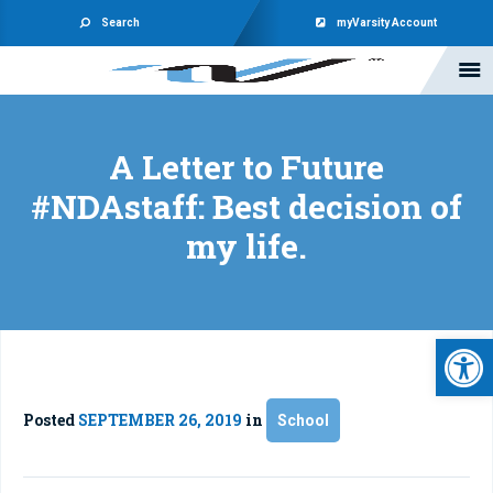
Search
myVarsity Account
A Letter to Future
#NDAstaff: Best decision of
my life.
Open 
Posted
SEPTEMBER 26, 2019
in
School