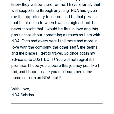
know they will be there for me. I have a family that
will support me through anything. NDA has given
me the opportunity to inspire and be that person
that I looked up to when I was in high school. I
never thought that I would be this in love and this
passionate about something as much as I am with
NDA. Each and every year I fall more and more in
love with the company, the other staff, the teams
and the places I get to travel. So once again my
advice is to JUST DO IT! You will not regret it, I
promise. I hope you choose this journey just like I
did, and I hope to see you next summer in the
same uniform as NDA staff!
With Love,
NDA Sabrina