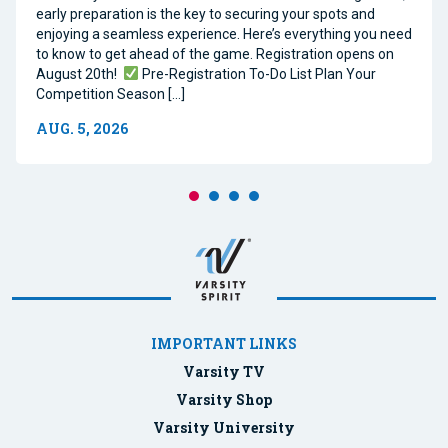
early preparation is the key to securing your spots and
enjoying a seamless experience. Here’s everything you need
to know to get ahead of the game. Registration opens on
August 20th!
Pre-Registration To-Do List Plan Your
Competition Season […]
AUG. 5, 2026
IMPORTANT LINKS
Varsity TV
Varsity Shop
Varsity University