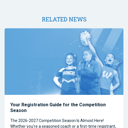
RELATED NEWS
Your Registration Guide for the Competition
Season
The 2026-2027 Competition Season Is Almost Here!
Whether you’re a seasoned coach or a first-time registrant,