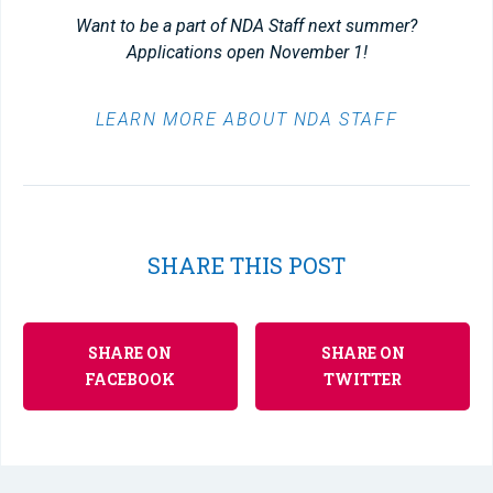
Want to be a part of NDA Staff next summer?
Applications open November 1!
LEARN MORE ABOUT NDA STAFF
SHARE THIS POST
SHARE ON
SHARE ON
FACEBOOK
TWITTER