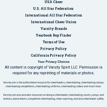
USA Cheer
U.S. All Star Federation
International All Star Federation
International Cheer Union
Varsity Brands
Yearbook Rep Finder
Terms of Use
Privacy Policy
California Privacy Policy
Your Privacy Choices
All content is copyright of Varsity Spirit LLC. Permission is
required for any reprinting of materials or photos.
Varsity.com is the authoritative resource for cheerleaders, cheerleading, cheerleading camps,
cheerleading competitions, cheerleading uniforms, cheerleading videos and much more.
Varsity.com also provides resources on being a cheerleader, cheerleading stunts, jumps, and
motions, dance teams, competitive cheerleading, cheer coaching, and also cheerleader safety.