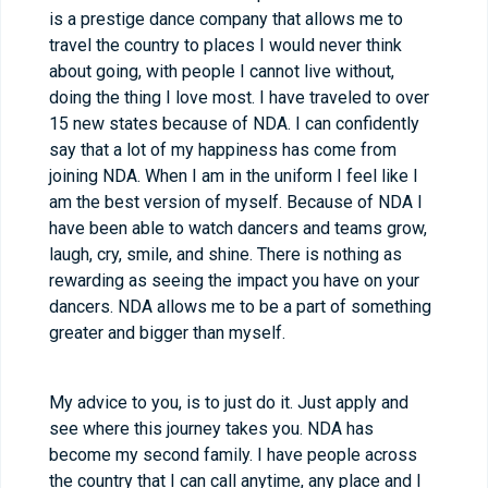
is a prestige dance company that allows me to
travel the country to places I would never think
about going, with people I cannot live without,
doing the thing I love most. I have traveled to over
15 new states because of NDA. I can confidently
say that a lot of my happiness has come from
joining NDA. When I am in the uniform I feel like I
am the best version of myself. Because of NDA I
have been able to watch dancers and teams grow,
laugh, cry, smile, and shine. There is nothing as
rewarding as seeing the impact you have on your
dancers. NDA allows me to be a part of something
greater and bigger than myself.
My advice to you, is to just do it. Just apply and
see where this journey takes you. NDA has
become my second family. I have people across
the country that I can call anytime, any place and I