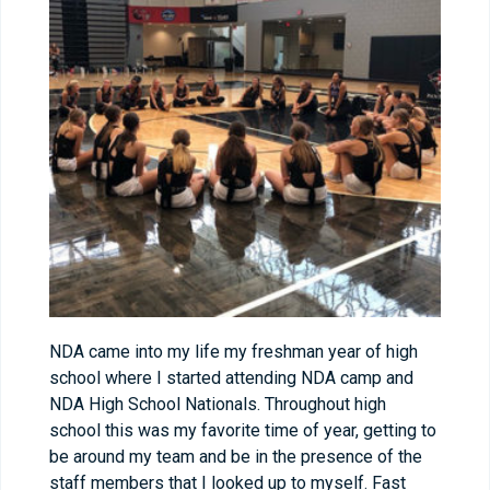
NDA came into my life my freshman year of high
school where I started attending NDA camp and
NDA High School Nationals. Throughout high
school this was my favorite time of year, getting to
be around my team and be in the presence of the
staff members that I looked up to myself. Fast