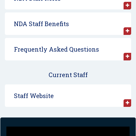
NDA Staff Benefits
Frequently Asked Questions
Current Staff
Staff Website