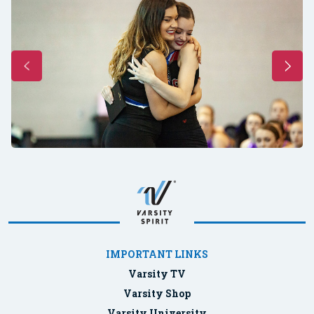
IMPORTANT LINKS
Varsity TV
Varsity Shop
Varsity University