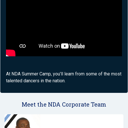
At NDA Summer Camp, you’ll learn from some of the most
talented dancers in the nation.
Meet the NDA Corporate Team