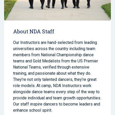
About NDA Staff
Our Instructors are hand-selected from leading
universities across the country
including team
members from National Championship dance
teams and Gold Medalists from the US Premier
National Teams,
verified through extensive
training, and passionate about what they do.
They’re not only talented dancers, they’re great
role models. At camp, NDA Instructors work
alongside dance teams every step of the way to
provide individual and team growth opportunities.
Our staff inspire dancers to become leaders and
enhance school spirit.