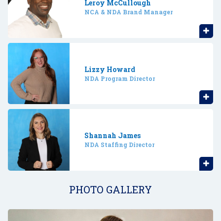
Leroy McCullough
NCA & NDA Brand Manager
Lizzy Howard
NDA Program Director
Shannah James
NDA Staffing Director
PHOTO GALLERY