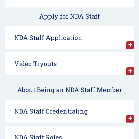
Apply for NDA Staff
NDA Staff Application
Video Tryouts
About Being an NDA Staff Member
NDA Staff Credentialing
NDA Staff Roles