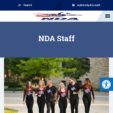
Search
myVarsity Account
NDA Staff
Open 