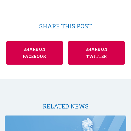
SHARE THIS POST
SHARE ON
SHARE ON
FACEBOOK
TWITTER
RELATED NEWS