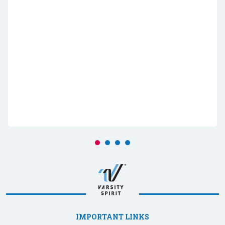
IMPORTANT LINKS