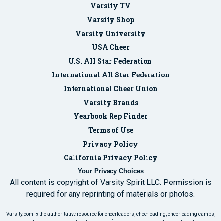
Varsity TV
Varsity Shop
Varsity University
USA Cheer
U.S. All Star Federation
International All Star Federation
International Cheer Union
Varsity Brands
Yearbook Rep Finder
Terms of Use
Privacy Policy
California Privacy Policy
Your Privacy Choices
All content is copyright of Varsity Spirit LLC. Permission is
required for any reprinting of materials or photos.
Varsity.com is the authoritative resource for cheerleaders, cheerleading, cheerleading camps,