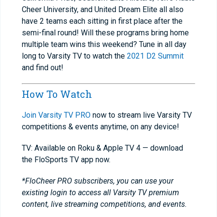
Cheer University, and United Dream Elite all also
have 2 teams each sitting in first place after the
semi-final round! Will these programs bring home
multiple team wins this weekend? Tune in all day
long to Varsity TV to watch the
2021 D2 Summit
and find out!
How To Watch
Join Varsity TV PRO
now to stream live Varsity TV
competitions & events anytime, on any device!
TV: Available on Roku & Apple TV 4 — download
the FloSports TV app now.
*FloCheer PRO subscribers, you can use your
existing login to access all Varsity TV premium
content, live streaming competitions, and events.