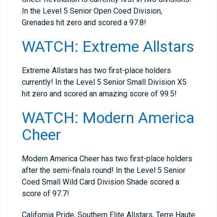
In the Level 5 Senior Open Coed Division,
Grenades hit zero and scored a 97.8!
WATCH: Extreme Allstars
Extreme Allstars has two first-place holders
currently! In the Level 5 Senior Small Division X5
hit zero and scored an amazing score of 99.5!
WATCH: Modern America
Cheer
Modern America Cheer has two first-place holders
after the semi-finals round! In the Level 5 Senior
Coed Small Wild Card Division Shade scored a
score of 97.7!
California Pride, Southern Elite Allstars, Terre Haute