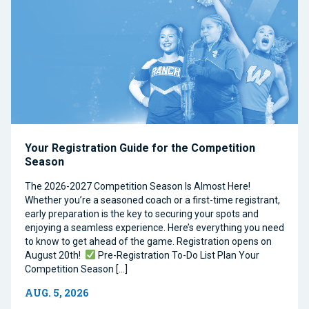
Your Registration Guide for the Competition
Season
The 2026-2027 Competition Season Is Almost Here!
Whether you’re a seasoned coach or a first-time registrant,
early preparation is the key to securing your spots and
enjoying a seamless experience. Here’s everything you need
to know to get ahead of the game. Registration opens on
August 20th!
Pre-Registration To-Do List Plan Your
Competition Season […]
AUG. 5, 2026