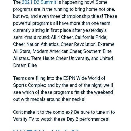
The
2021 D2 Summit
is happening now! Some
programs are in the running to bring home not one,
but two, and even three championship titles! These
powerful programs all have more than one team
currently sitting in first place after yesterday's
semi-finals round; All 4 Cheer, California Pride,
Cheer Nation Athletics, Cheer Revolution, Extreme
All Stars, Modern American Cheer, Southern Elite
Allstars, Terre Haute Cheer University, and United
Dream Elite.
Teams are filing into the ESPN Wide World of
Sports Complex and by the end of the night, we'll
see which of these programs finish the weekend
out with medals around their necks!
Can't make it to the complex? Be sure to tune in to
Varsity TV to watch these Day 2 performances!