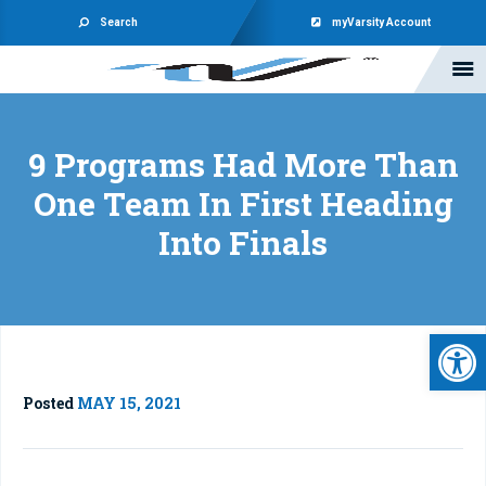
Search
myVarsity Account
9 Programs Had More Than
One Team In First Heading
Into Finals
Open 
Posted
MAY 15, 2021