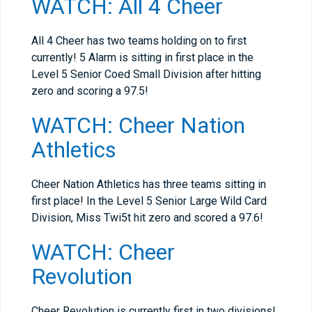
WATCH: All 4 Cheer
All 4 Cheer has two teams holding on to first
currently! 5 Alarm is sitting in first place in the
Level 5 Senior Coed Small Division after hitting
zero and scoring a 97.5!
WATCH: Cheer Nation
Athletics
Cheer Nation Athletics has three teams sitting in
first place! In the Level 5 Senior Large Wild Card
Division, Miss Twi5t hit zero and scored a 97.6!
WATCH: Cheer
Revolution
Cheer Revolution is currently first in two divisions!