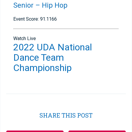
Senior – Hip Hop
Event Score: 91.1166
Watch Live
2022 UDA National
Dance Team
Championship
SHARE THIS POST