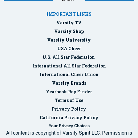
IMPORTANT LINKS
Varsity TV
Varsity Shop
Varsity University
USA Cheer
U.S. All Star Federation
International All Star Federation
International Cheer Union
Varsity Brands
Yearbook Rep Finder
Terms of Use
Privacy Policy
California Privacy Policy
Your Privacy Choices
All content is copyright of Varsity Spirit LLC. Permission is