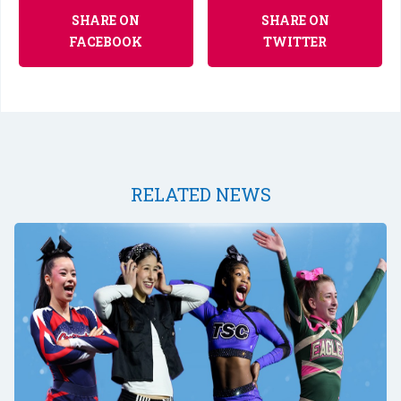
SHARE ON
SHARE ON
FACEBOOK
TWITTER
RELATED NEWS