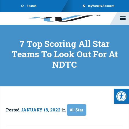
Search
myVarsity Account
7 Top Scoring All Star
Teams To Look Out For At
NDTC
Open 
Posted
JANUARY 18, 2022
in
All Star