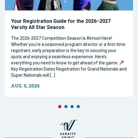
Your Registration Guide for the 2026–2027
Varsity All Star Season
The 2026-2027 Competition Season Is Almost Here!
Whether you’re a seasoned program director or a first-time
registrant, early preparation is the key to securing your
spots and enjoying a seamless experience. Here’s
everything you need to know to get ahead of the game.
Key Registration Dates Registration for Grand Nationals and
Super Nationals will […]
AUG. 5, 2026