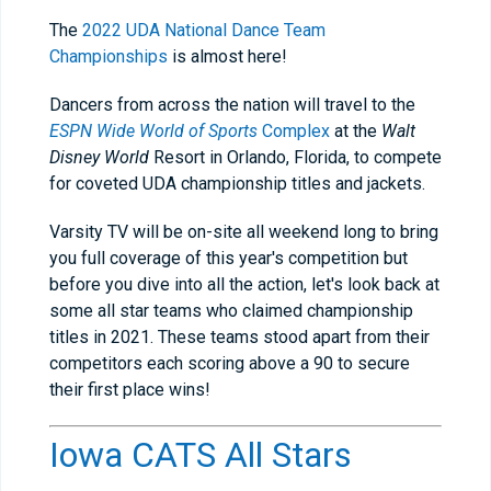
The
2022 UDA National Dance Team
Championships
is almost here!
Dancers from across the nation will travel to the
ESPN Wide World of Sports
Complex
at the
Walt
Disney World
Resort in Orlando, Florida, to compete
for coveted UDA championship titles and jackets.
Varsity TV will be on-site all weekend long to bring
you full coverage of this year's competition but
before you dive into all the action, let's look back at
some all star teams who claimed championship
titles in 2021. These teams stood apart from their
competitors each scoring above a 90 to secure
their first place wins!
Iowa CATS All Stars