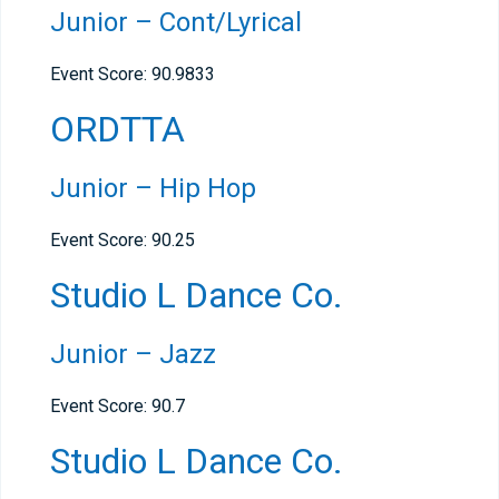
Junior – Cont/Lyrical
Event Score:
90.9833
ORDTTA
Junior – Hip Hop
Event Score: 90.25
Studio L Dance Co.
Junior – Jazz
Event Score: 90.7
Studio L Dance Co.