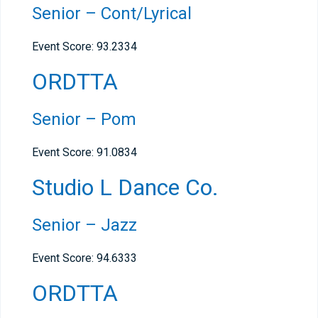
Senior – Cont/Lyrical
Event Score: 93.2334
ORDTTA
Senior – Pom
Event Score: 91.0834
Studio L Dance Co.
Senior – Jazz
Event Score: 94.6333
ORDTTA