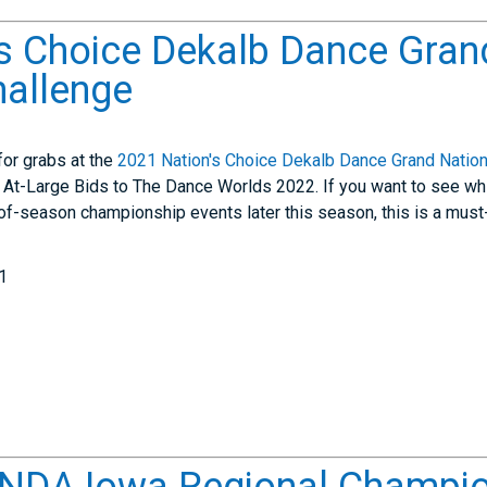
s Choice Dekalb Dance Gran
hallenge
for grabs at the
2021 Nation's Choice Dekalb Dance Grand Nation
6 At-Large Bids to The Dance Worlds 2022. If you want to see whi
d-of-season championship events later this season, this is a must
1