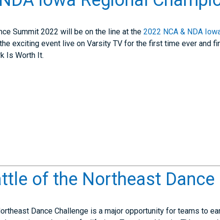
NDA Iowa Regional Champio
ce Summit 2022 will be on the line at the
2022 NCA & NDA Iowa
the exciting event live on Varsity TV for the first time ever and
k Is Worth It.
tle of the Northeast Dance
ortheast Dance Challenge is a major opportunity for teams to ear