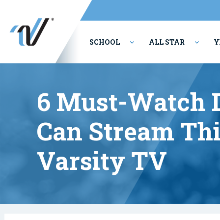
SCHOOL
ALL STAR
Y
PERFORMING ARTS
6 Must-Watch 
Can Stream Thi
Varsity TV