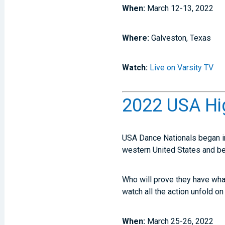
When:
March 12-13, 2022
Where:
Galveston, Texas
Watch:
Live on Varsity TV
2022 USA Hi
USA Dance Nationals began in
western United States and b
Who will prove they have what 
watch all the action unfold on
When:
March 25-26, 2022