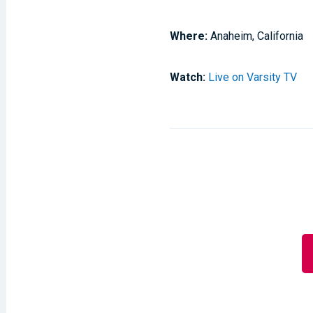
Where:
Anaheim, California
Watch:
Live on Varsity TV