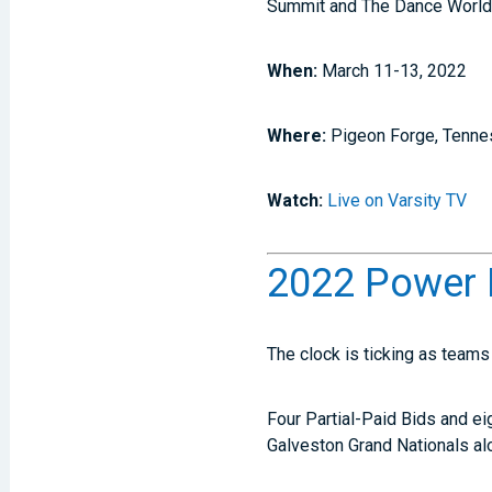
Summit and The Dance World
When:
March 11-13, 2022
Where:
Pigeon Forge, Tenn
Watch:
Live on Varsity TV
2022 Power 
The clock is ticking as team
Four Partial-Paid Bids and e
Galveston Grand Nationals a