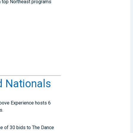
ch top Northeast programs
 Nationals
Groove Experience hosts 6
ts.
one of 30 bids to The Dance