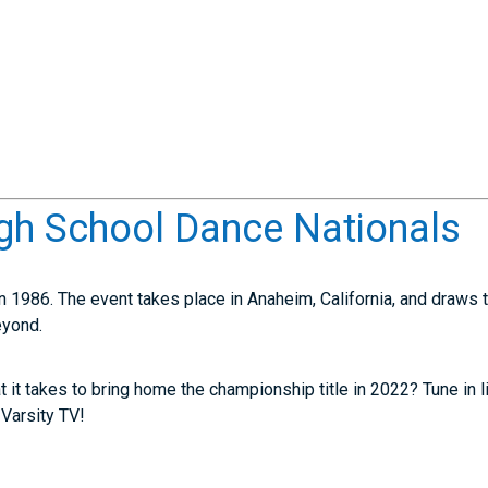
gh School Dance Nationals
 1986. The event takes place in Anaheim, California, and draws
eyond.
it takes to bring home the championship title in 2022? Tune in liv
 Varsity TV!