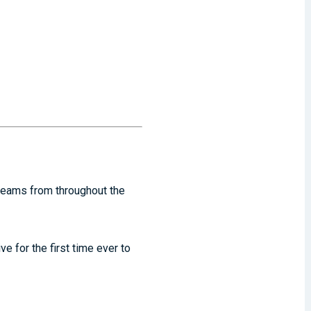
 teams from throughout the
e for the first time ever to