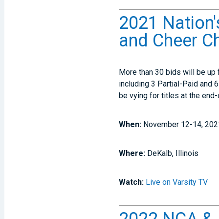
2021 Nation'
and Cheer C
More than 30 bids will be up 
including 3 Partial-Paid and 
be vying for titles at the en
When:
November 12-14, 202
Where:
DeKalb, Illinois
Watch:
Live on Varsity TV