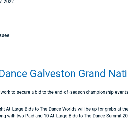
s 2022.
essee
Dance Galveston Grand Nati
s work to secure a bid to the end-of-season championship events 
ight At-Large Bids to The Dance Worlds will be up for grabs at 
long with two Paid and 10 At-Large Bids to The Dance Summit 20