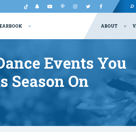
EARBOOK
ABOUT
V
Dance Events You
s Season On