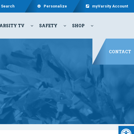
Search
Personalize
myVarsity Account
ARSITY TV
SAFETY
SHOP
CONTACT
Open 