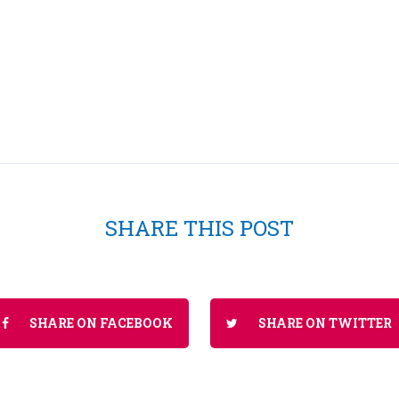
SHARE THIS POST
SHARE ON FACEBOOK
SHARE ON TWITTER