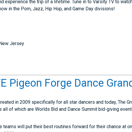
experience the trip of a lifetime. Tune in to Varsity TV to wat
show in the Pom, Jazz, Hip Hop, and Game Day divisions!
 New Jersey
 Pigeon Forge Dance Grand
eated in 2009 specifically for all star dancers and today, The 
ts all of which are Worlds Bid and Dance Summit bid-giving even
ce teams will put their best routines forward for their chance at 