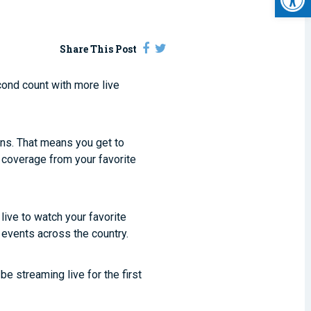
Share This Post
cond count with more live
ons. That means you get to
 coverage from your favorite
 live to watch your favorite
 events across the country.
e streaming live for the first