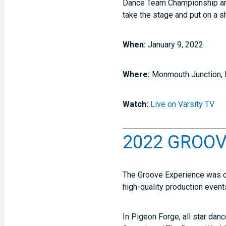
Dance Team Championship and 
take the stage and put on a 
When:
January 9, 2022
Where:
Monmouth Junction,
Watch:
Live on Varsity TV
2022 GROOVE
The Groove Experience was cr
high-quality production even
In Pigeon Forge, all star dan