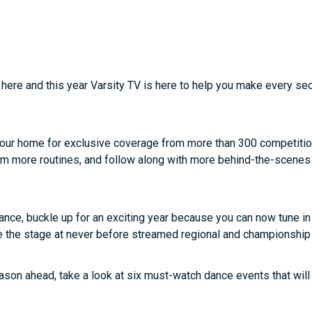
 here and this year Varsity TV is here to help you make every se
e your home for exclusive coverage from more than 300 competiti
am more routines, and follow along with more behind-the-scenes
 dance, buckle up for an exciting year because you can now tune in
ke the stage at never before streamed regional and championship
ason ahead, take a look at six must-watch dance events that will b