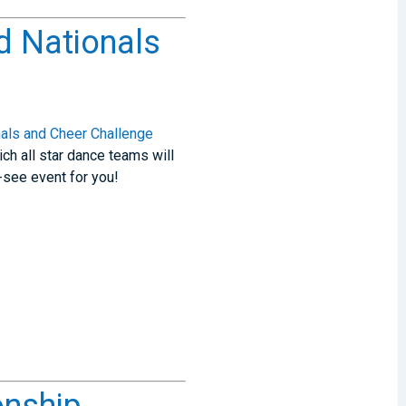
d Nationals
als and Cheer Challenge
ch all star dance teams will
-see event for you!