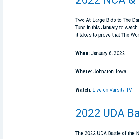
2022 NCA & 
Two At-Large Bids to The Dan
Tune in this January to watch 
it takes to prove that The Wor
When:
January 8, 2022
Where:
Johnston, Iowa
Watch:
Live on Varsity TV
2022 UDA Bat
The 2022 UDA Battle of the N