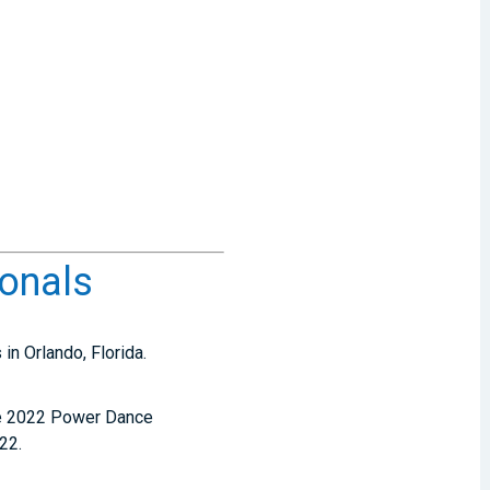
onals
in Orlando, Florida.
the 2022 Power Dance
22.