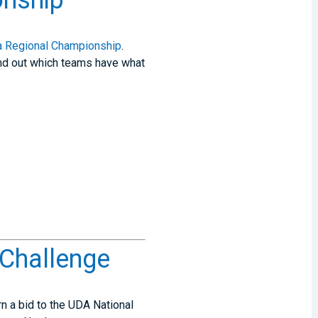
nship
 Regional Championship
.
 find out which teams have what
 Challenge
n a bid to the UDA National