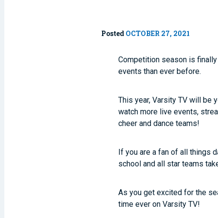
Posted
OCTOBER 27, 2021
Competition season is finally
events than ever before.
This year, Varsity TV will b
watch more live events, stre
cheer and dance teams!
If you are a fan of all things
school and all star teams ta
As you get excited for the se
time ever on Varsity TV!