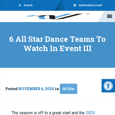
Search
myVarsity Account
6 All Star Dance Teams To
Watch In Event III
Open 
Posted
NOVEMBER 6, 2020
in
All Star
The season is off to a great start and the
2020