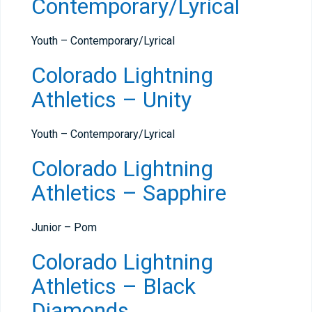
Contemporary/Lyrical
Youth – Contemporary/Lyrical
Colorado Lightning
Athletics – Unity
Youth – Contemporary/Lyrical
Colorado Lightning
Athletics – Sapphire
Junior – Pom
Colorado Lightning
Athletics – Black
Diamonds