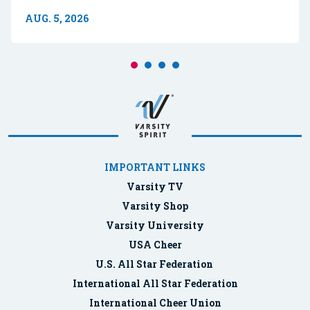
AUG. 5, 2026
IMPORTANT LINKS
Varsity TV
Varsity Shop
Varsity University
USA Cheer
U.S. All Star Federation
International All Star Federation
International Cheer Union