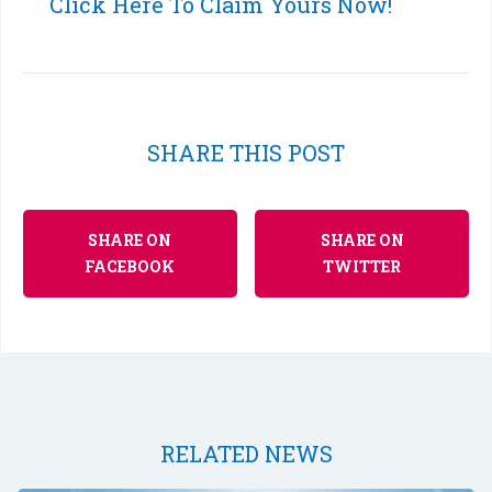
Click Here To Claim Yours Now!
SHARE THIS POST
SHARE ON
SHARE ON
FACEBOOK
TWITTER
RELATED NEWS