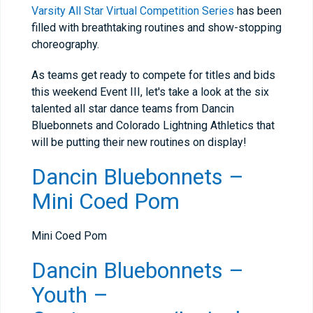
Varsity All Star Virtual Competition Series
has been
filled with breathtaking routines and show-stopping
choreography.
As teams get ready to compete for titles and bids
this weekend Event III, let's take a look at the six
talented all star dance teams from Dancin
Bluebonnets and Colorado Lightning Athletics that
will be putting their new routines on display!
Dancin Bluebonnets –
Mini Coed Pom
Mini Coed Pom
Dancin Bluebonnets –
Youth –