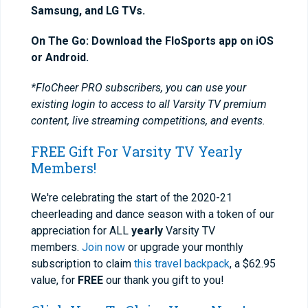
Samsung, and LG TVs.
On The Go: Download the FloSports app on iOS
or Android.
*FloCheer PRO subscribers, you can use your
existing login to access to all Varsity TV premium
content, live streaming competitions, and events.
FREE Gift For Varsity TV Yearly
Members!
We're celebrating the start of the 2020-21
cheerleading and dance season with a token of our
appreciation for ALL
yearly
Varsity TV
members.
Join now
or upgrade your monthly
subscription to claim
this travel backpack
, a $62.95
value, for
FREE
our thank you gift to you!