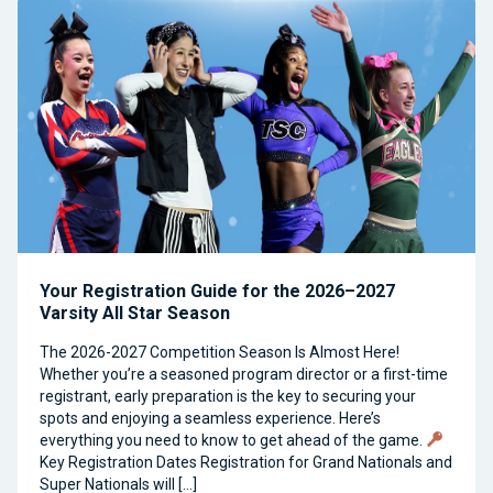
Your Registration Guide for the 2026–2027
Varsity All Star Season
The 2026-2027 Competition Season Is Almost Here!
Whether you’re a seasoned program director or a first-time
registrant, early preparation is the key to securing your
spots and enjoying a seamless experience. Here’s
everything you need to know to get ahead of the game.
Key Registration Dates Registration for Grand Nationals and
Super Nationals will […]