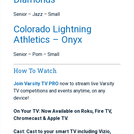
Senior – Jazz – Small
Colorado Lightning
Athletics – Onyx
Senior – Pom – Small
How To Watch
Join Varsity TV PRO
now to stream live Varsity
TV competitions and events anytime, on any
device!
On Your TV: Now Available on Roku, Fire TV,
Chromecast & Apple TV.
Cast: Cast to your smart TV including Vizio,