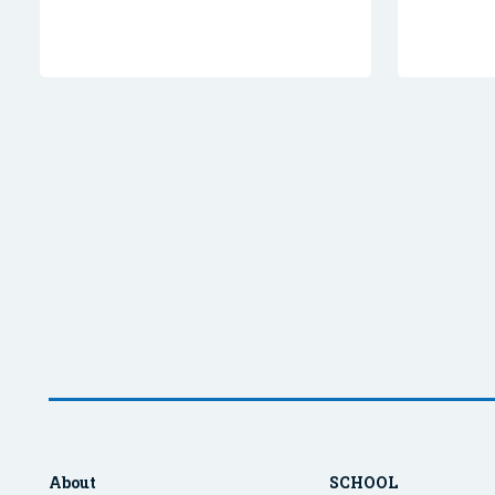
About
SCHOOL