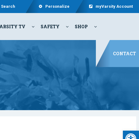
Search
Personalize
myVarsity Account
ARSITY TV
SAFETY
SHOP
CONTACT
Open 