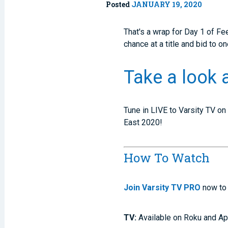
Posted
JANUARY 19, 2020
That's a wrap for Day 1 of Fee
chance at a title and bid to 
Take a look 
Tune in LIVE to Varsity TV on
East 2020!
How To Watch
Join Varsity TV PRO
now to 
TV:
Available on Roku and Ap