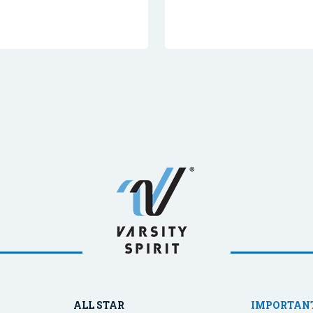
ALL STAR
IMPORTANT