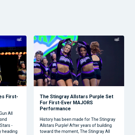
s First-
The Stingray Allstars Purple Set
For First-Ever MAJORS
Performance
Gun All
cond
History has been made for The Stingray
Stars -
Allstars Purple! After years of building
ly heading
toward the moment, The Stingray All