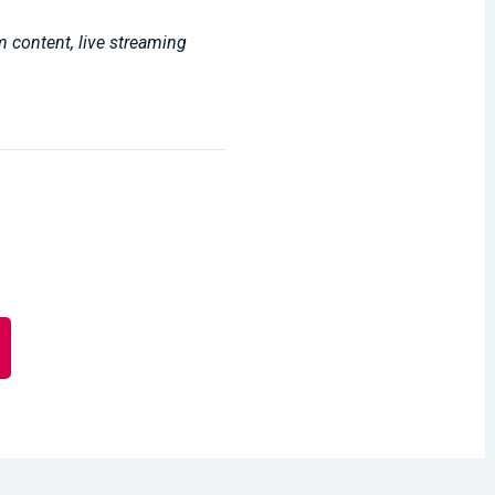
m content, live streaming