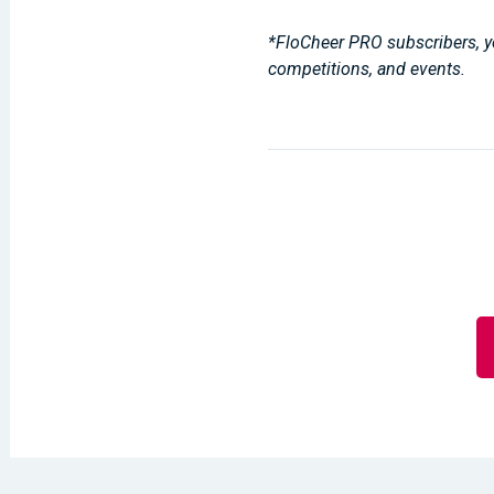
*FloCheer PRO subscribers, yo
competitions, and events.