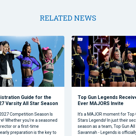
RELATED NEWS
istration Guide for the
Top Gun Legends Receive
7 Varsity All Star Season
Ever MAJORS Invite
2027 Competition Season Is
It's a MAJOR moment for Top 
e! Whether you’re a seasoned
Stars Legends! In just their se
ector or a first-time
season as a team, Top Gun All 
 early preparation is the key to
Savannah - Legends is official