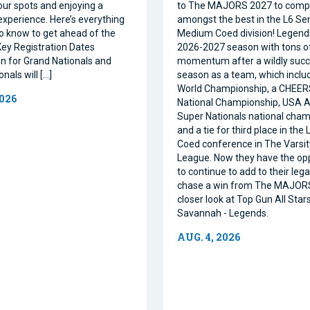
our spots and enjoying a
to The MAJORS 2027 to comp
xperience. Here’s everything
amongst the best in the L6 Se
o know to get ahead of the
Medium Coed division! Legend
ey Registration Dates
2026-2027 season with tons o
on for Grand Nationals and
momentum after a wildly succe
nals will […]
season as a team, which inclu
World Championship, a CHEE
2026
National Championship, USA Al
Super Nationals national cham
and a tie for third place in the
Coed conference in The Varsi
League. Now they have the op
to continue to add to their leg
chase a win from The MAJORS
closer look at Top Gun All Stars
Savannah - Legends.
AUG. 4, 2026