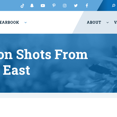
EARBOOK
ABOUT
V
ion Shots From
 East