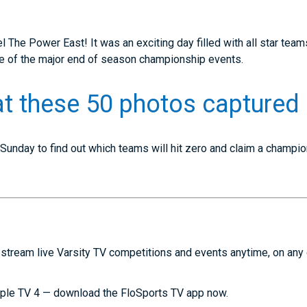
l The Power East! It was an exciting day filled with all star teams
one of the major end of season championship events.
at these 50 photos captured 
 Sunday to find out which teams will hit zero and claim a champio
stream live Varsity TV competitions and events anytime, on any
ple TV 4 — download the FloSports TV app now.