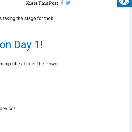
Share This Post
 taking the stage for their
on Day 1!
nship title at Feel The Power
 device!