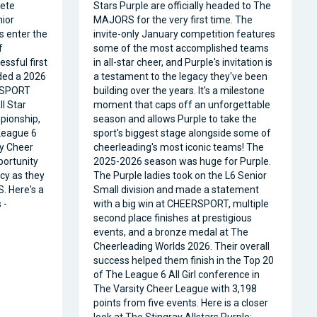
ete
Stars Purple are officially headed to The
nior
MAJORS for the very first time. The
s enter the
invite-only January competition features
f
some of the most accomplished teams
ssful first
in all-star cheer, and Purple's invitation is
ded a 2026
a testament to the legacy they've been
RSPORT
building over the years. It's a milestone
l Star
moment that caps off an unforgettable
pionship,
season and allows Purple to take the
 League 6
sport's biggest stage alongside some of
ty Cheer
cheerleading's most iconic teams! The
portunity
2025-2026 season was huge for Purple.
acy as they
The Purple ladies took on the L6 Senior
. Here's a
Small division and made a statement
 -
with a big win at CHEERSPORT, multiple
second place finishes at prestigious
events, and a bronze medal at The
Cheerleading Worlds 2026. Their overall
success helped them finish in the Top 20
of The League 6 All Girl conference in
The Varsity Cheer League with 3,198
points from five events. Here is a closer
look at The Stingray Allstars Purple: