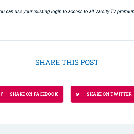
u can use your existing login to access to all Varsity TV premiu
SHARE THIS POST
SHARE ON FACEBOOK
SHARE ON TWITTER