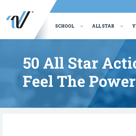
SCHOOL
ALL STAR
Y
PERFORMING ARTS
50 All Star Act
Feel The Power