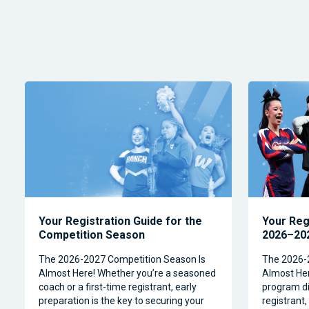
Your Registration Guide for the
Your Reg
Competition Season
2026–202
The 2026-2027 Competition Season Is
The 2026-
Almost Here! Whether you’re a seasoned
Almost Her
coach or a first-time registrant, early
program dir
preparation is the key to securing your
registrant,