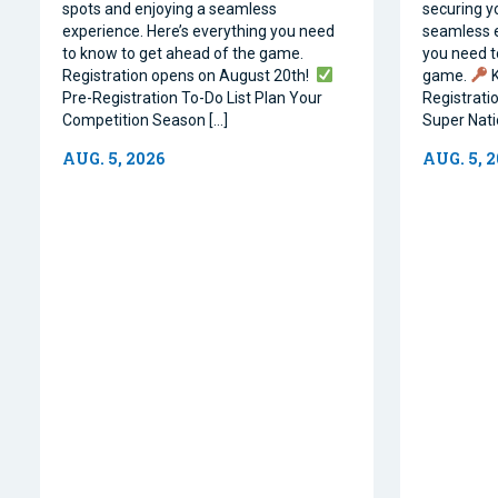
spots and enjoying a seamless
securing y
experience. Here’s everything you need
seamless e
to know to get ahead of the game.
you need t
Registration opens on August 20th!
game.
K
Pre-Registration To-Do List Plan Your
Registrati
Competition Season […]
Super Natio
AUG. 5, 2026
AUG. 5, 