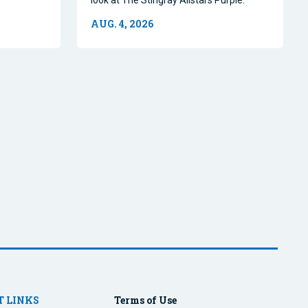
AUG. 4, 2026
 LINKS
Terms of Use