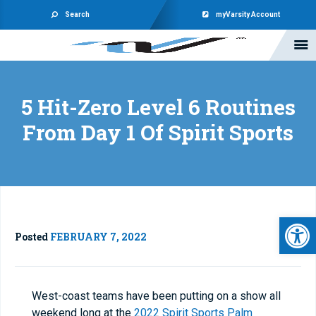
Search
myVarsity Account
5 Hit-Zero Level 6 Routines
From Day 1 Of Spirit Sports
Open 
Posted
FEBRUARY 7, 2022
West-coast teams have been putting on a show all
weekend long at the
2022 Spirit Sports Palm