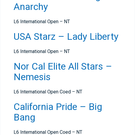
Anarchy
L6 International Open – NT
USA Starz – Lady Liberty
L6 International Open – NT
Nor Cal Elite All Stars –
Nemesis
L6 International Open Coed – NT
California Pride – Big
Bang
L6 International Open Coed – NT