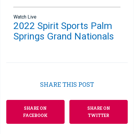
Watch Live
2022 Spirit Sports Palm
Springs Grand Nationals
SHARE THIS POST
SHARE ON
SHARE ON
FACEBOOK
TWITTER