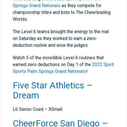
Springs Grand Nationals
as they compete for
championship titles and bids to The Cheerleading
Worlds.
The Level 6 teams brought the energy to the mat
on Saturday as they worked to earn a zero-
deduction routine and wow the judges.
Watch 5 of the incredible Level 6 routines that
earned zero deductions on Day 1 of the
2022 Spirit
Sports Palm Springs Grand Nationals
!
Five Star Athletics –
Dream
L6 Senior Coed – XSmall
CheerForce San Diego –