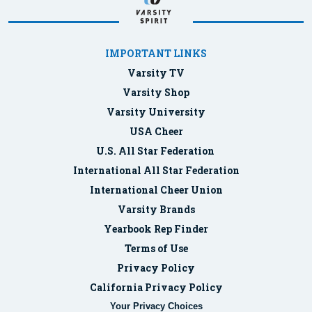
IMPORTANT LINKS
Varsity TV
Varsity Shop
Varsity University
USA Cheer
U.S. All Star Federation
International All Star Federation
International Cheer Union
Varsity Brands
Yearbook Rep Finder
Terms of Use
Privacy Policy
California Privacy Policy
Your Privacy Choices