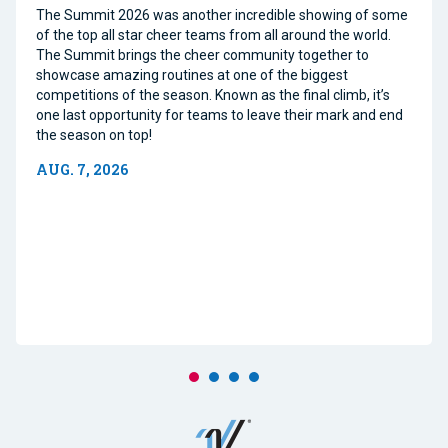
The Summit 2026 was another incredible showing of some
of the top all star cheer teams from all around the world.
The Summit brings the cheer community together to
showcase amazing routines at one of the biggest
competitions of the season. Known as the final climb, it’s
one last opportunity for teams to leave their mark and end
the season on top!
AUG. 7, 2026