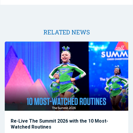
RELATED NEWS
Re-Live The Summit 2026 with the 10 Most-
Watched Routines