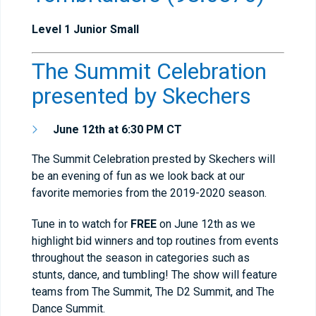
Level 1 Junior Small
The Summit Celebration
presented by Skechers
June 12th at 6:30 PM CT
The Summit Celebration prested by Skechers will
be an evening of fun as we look back at our
favorite memories from the 2019-2020 season.
Tune in to watch for
FREE
on June 12th as we
highlight bid winners and top routines from events
throughout the season in categories such as
stunts, dance, and tumbling! The show will feature
teams from The Summit, The D2 Summit, and The
Dance Summit.