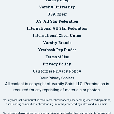
Varsity University
USA Cheer
U.S. All Star Federation
International All Star Federation
International Cheer Union
Varsity Brands
Yearbook Rep Finder
Terms of Use
Privacy Policy
California Privacy Policy
Your Privacy Choices
All content is copyright of Varsity Spirit LLC. Permission is
required for any reprinting of materials or photos.
Varsity.com is the authoritative resource for cheerleaders, cheerleading, cheerleading camps,
cheerleading competitions, cheerleading uniforms, cheerleading videos and much more.
Varsity.com also provides resources on being a cheerleader, cheerleading stunts, jumps, and