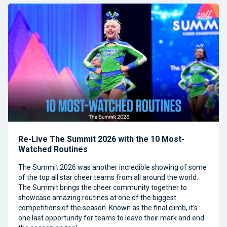
Re-Live The Summit 2026 with the 10 Most-
Watched Routines
The Summit 2026 was another incredible showing of some
of the top all star cheer teams from all around the world.
The Summit brings the cheer community together to
showcase amazing routines at one of the biggest
competitions of the season. Known as the final climb, it’s
one last opportunity for teams to leave their mark and end