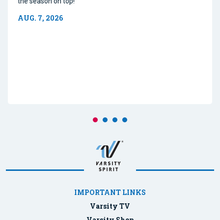
the season on top!
AUG. 7, 2026
IMPORTANT LINKS
Varsity TV
Varsity Shop