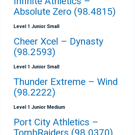
Infinite Athletics –
Absolute Zero (98.4815)
Level 1 Junior Small
Cheer Xcel – Dynasty
(98.2593)
Level 1 Junior Small
Thunder Extreme – Wind
(98.2222)
Level 1 Junior Medium
Port City Athletics –
TombRaiders (98.0370)