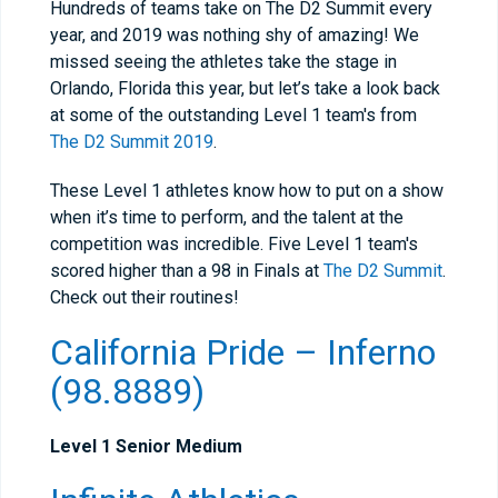
Hundreds of teams take on The D2 Summit every
year, and 2019 was nothing shy of amazing! We
missed seeing the athletes take the stage in
Orlando, Florida this year, but let’s take a look back
at some of the outstanding Level 1 team's from
The D2 Summit 2019
.
These Level 1 athletes know how to put on a show
when it’s time to perform, and the talent at the
competition was incredible. Five Level 1 team's
scored higher than a 98 in Finals at
The D2 Summit
.
Check out their routines!
California Pride – Inferno
(98.8889)
Level 1 Senior Medium