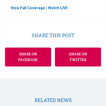
View Full Coverage
|
Watch LIVE
SHARE THIS POST
SHARE ON
SHARE ON
FACEBOOK
TWITTER
RELATED NEWS