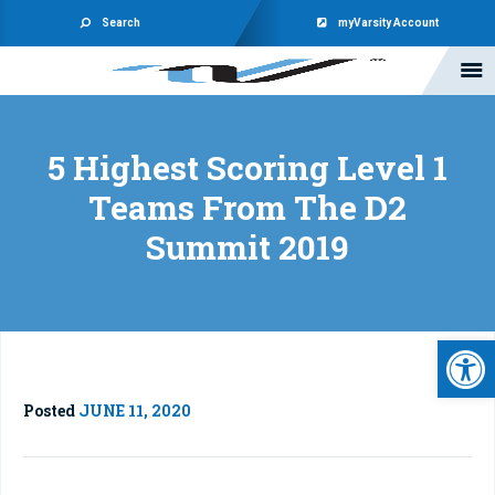
Search
myVarsity Account
5 Highest Scoring Level 1
Teams From The D2
Summit 2019
Open 
Posted
JUNE 11, 2020