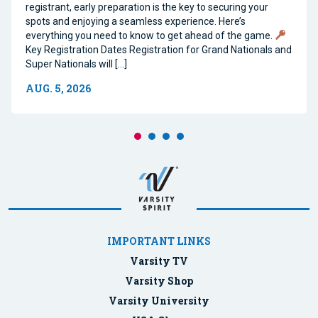
registrant, early preparation is the key to securing your
spots and enjoying a seamless experience. Here’s
everything you need to know to get ahead of the game.
Key Registration Dates Registration for Grand Nationals and
Super Nationals will […]
AUG. 5, 2026
IMPORTANT LINKS
Varsity TV
Varsity Shop
Varsity University