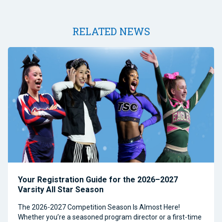
RELATED NEWS
Your Registration Guide for the 2026–2027
Varsity All Star Season
The 2026-2027 Competition Season Is Almost Here!
Whether you’re a seasoned program director or a first-time