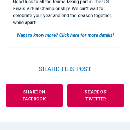
Good luck to all the teams taking part in The U.S.
Finals Virtual Championship! We can't wait to
celebrate your year and end the season together,
while apart!
Want to know more? Click here for more details!
SHARE THIS POST
SHARE ON
SHARE ON
FACEBOOK
TWITTER