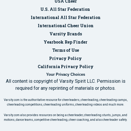
USA Cheer
U.S. All Star Federation
International All Star Federation
International Cheer Union
Varsity Brands
Yearbook Rep Finder
Terms of Use
Privacy Policy
California Privacy Policy
Your Privacy Choices
All content is copyright of Varsity Spirit LLC. Permission is
required for any reprinting of materials or photos.
Varsity.com is the authoritative resource for cheerleaders, cheerleading, cheerleading camps,
cheerleading competitions, cheerleading uniforms, cheerleading videos and much more.
Varsity.com also provides resources on being a cheerleader, cheerleading stunts, jumps, and
motions, dance teams, competitive cheerleading, cheer coaching, and also cheerleader safety.