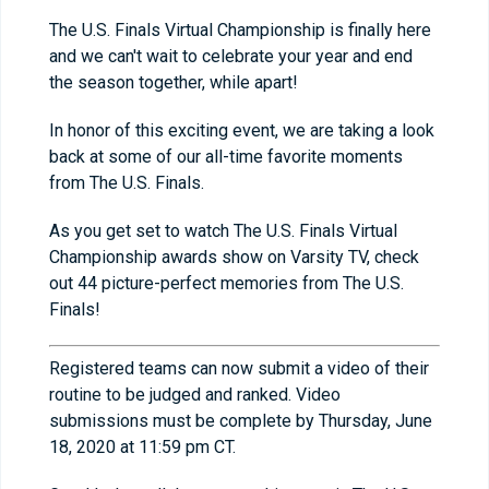
The U.S. Finals Virtual Championship is finally here
and we can't wait to celebrate your year and end
the season together, while apart!
In honor of this exciting event, we are taking a look
back at some of our all-time favorite moments
from The U.S. Finals.
As you get set to watch The U.S. Finals Virtual
Championship awards show on Varsity TV, check
out 44 picture-perfect memories from The U.S.
Finals!
Registered teams can now submit a video of their
routine to be judged and ranked. Video
submissions must be complete by Thursday, June
18, 2020 at 11:59 pm CT.