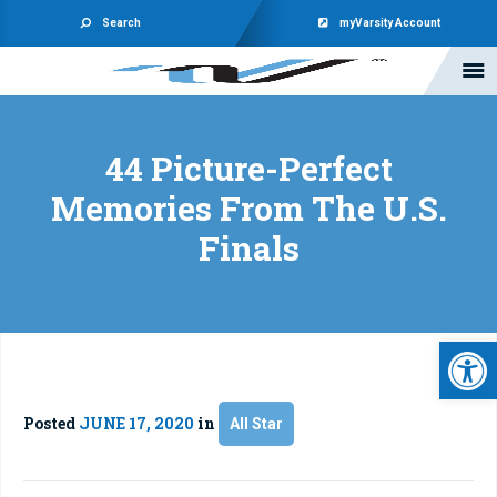
Search
myVarsity Account
44 Picture-Perfect
Memories From The U.S.
Finals
Open 
Posted
JUNE 17, 2020
in
All Star