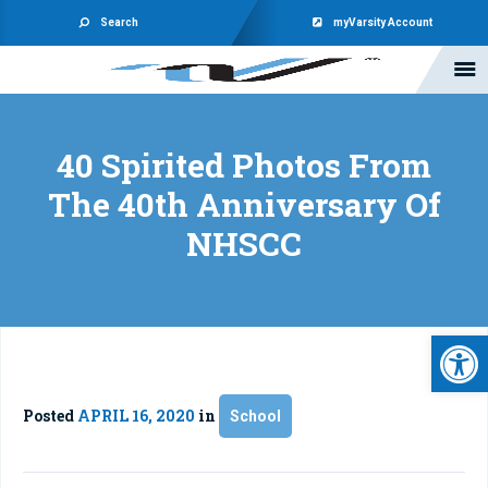
Search
myVarsity Account
40 Spirited Photos From
The 40th Anniversary Of
NHSCC
Open 
Posted
APRIL 16, 2020
in
School