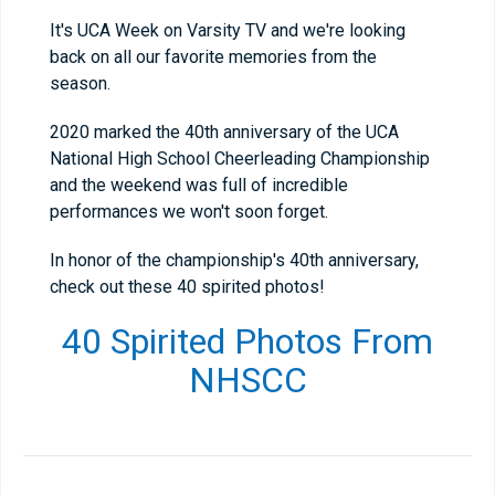
It's UCA Week on Varsity TV and we're looking
back on all our favorite memories from the
season.
2020 marked the 40th anniversary of the UCA
National High School Cheerleading Championship
and the weekend was full of incredible
performances we won't soon forget.
In honor of the championship's 40th anniversary,
check out these 40 spirited photos!
40 Spirited Photos From
NHSCC