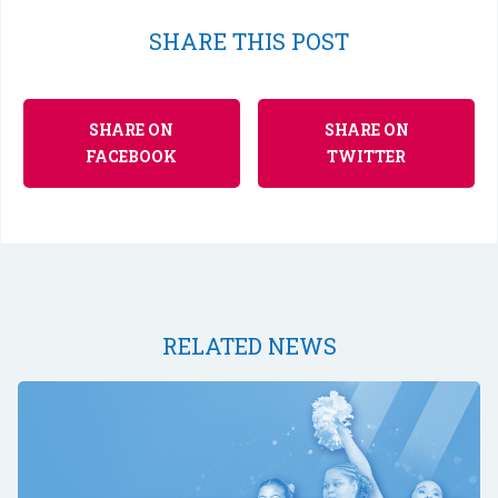
SHARE THIS POST
SHARE ON
SHARE ON
FACEBOOK
TWITTER
RELATED NEWS