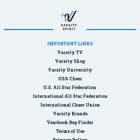
IMPORTANT LINKS
Varsity TV
Varsity Shop
Varsity University
USA Cheer
U.S. All Star Federation
International All Star Federation
International Cheer Union
Varsity Brands
Yearbook Rep Finder
Terms of Use
Privacy Policy