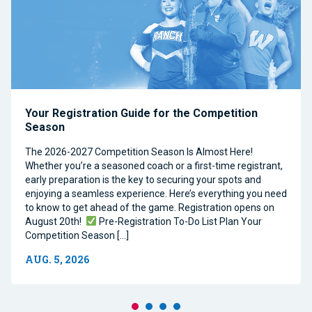
Your Registration Guide for the Competition
Season
The 2026-2027 Competition Season Is Almost Here!
Whether you’re a seasoned coach or a first-time registrant,
early preparation is the key to securing your spots and
enjoying a seamless experience. Here’s everything you need
to know to get ahead of the game. Registration opens on
August 20th!
Pre-Registration To-Do List Plan Your
Competition Season […]
AUG. 5, 2026