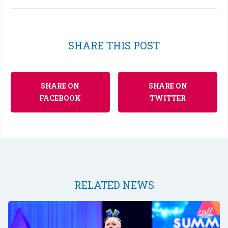
SHARE THIS POST
SHARE ON
SHARE ON
FACEBOOK
TWITTER
RELATED NEWS