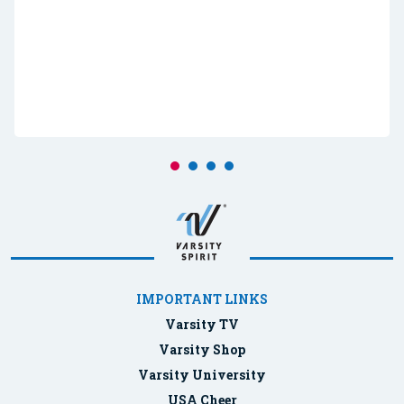
IMPORTANT LINKS
Varsity TV
Varsity Shop
Varsity University
USA Cheer