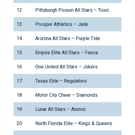
12
Pittsburgh Poison All Stars – Toxic
13
Prosper Athletics – Jade
14
Arizona All Stars – Purple Tide
15
Empire Elite All Stars – Fierce
16
One United All Stars – Jokers
17
Texas Elite – Regulators
18
Motor City Cheer – Diamonds
19
Lunar All Stars – Atomic
20
North Florida Elite – Kings & Queens