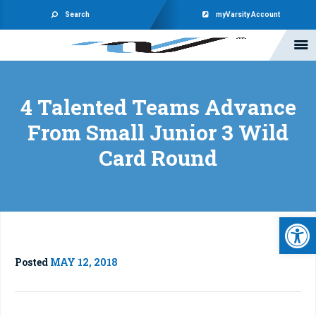
Search
myVarsity Account
4 Talented Teams Advance
From Small Junior 3 Wild
Card Round
Open 
Posted
MAY 12, 2018