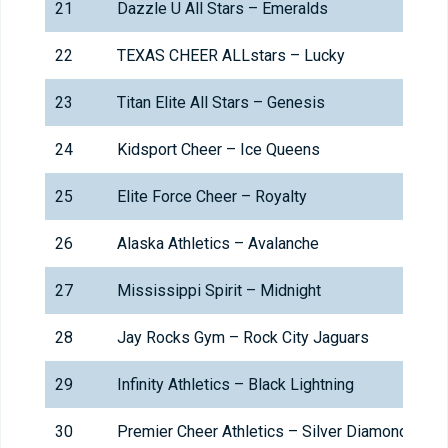
21
Dazzle U All Stars – Emeralds
22
TEXAS CHEER ALLstars – Lucky
23
Titan Elite All Stars – Genesis
24
Kidsport Cheer – Ice Queens
25
Elite Force Cheer – Royalty
26
Alaska Athletics – Avalanche
27
Mississippi Spirit – Midnight
28
Jay Rocks Gym – Rock City Jaguars
29
Infinity Athletics – Black Lightning
30
Premier Cheer Athletics – Silver Diamonds