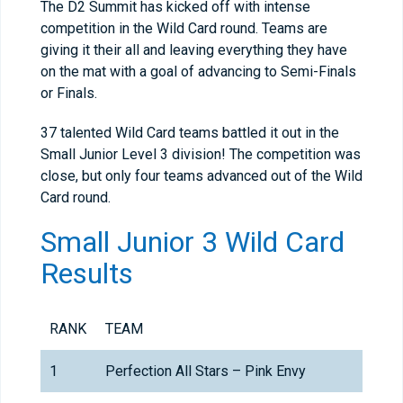
The D2 Summit has kicked off with intense
competition in the Wild Card round. Teams are
giving it their all and leaving everything they have
on the mat with a goal of advancing to Semi-Finals
or Finals.
37 talented Wild Card teams battled it out in the
Small Junior Level 3 division! The competition was
close, but only four teams advanced out of the Wild
Card round.
Small Junior 3 Wild Card
Results
RANK
TEAM
1
Perfection All Stars – Pink Envy