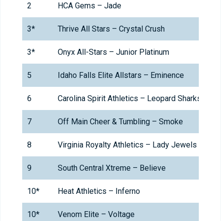
2
HCA Gems – Jade
3*
Thrive All Stars – Crystal Crush
3*
Onyx All-Stars – Junior Platinum
5
Idaho Falls Elite Allstars – Eminence
6
Carolina Spirit Athletics – Leopard Sharks
7
Off Main Cheer & Tumbling – Smoke
8
Virginia Royalty Athletics – Lady Jewels
9
South Central Xtreme – Believe
10*
Heat Athletics – Inferno
10*
Venom Elite – Voltage