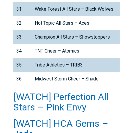
31
Wake Forest All Stars – Black Wolves
32
Hot Topic All Stars – Aces
33
Champion All Stars – Showstoppers
34
TNT Cheer – Atomics
35
Tribe Athletics – TRIB3
36
Midwest Storm Cheer – Shade
[WATCH] Perfection All
Stars – Pink Envy
[WATCH] HCA Gems –