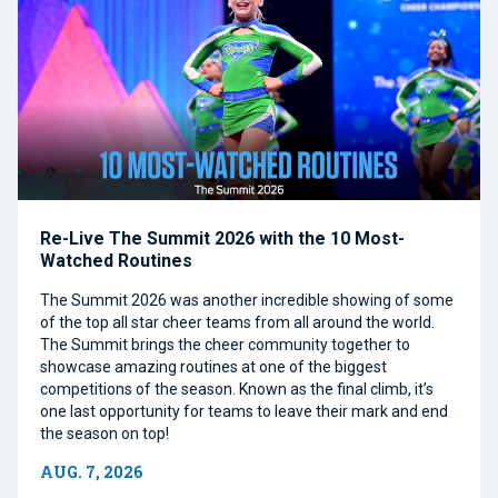
Re-Live The Summit 2026 with the 10 Most-
Watched Routines
The Summit 2026 was another incredible showing of some
of the top all star cheer teams from all around the world.
The Summit brings the cheer community together to
showcase amazing routines at one of the biggest
competitions of the season. Known as the final climb, it’s
one last opportunity for teams to leave their mark and end
the season on top!
AUG. 7, 2026