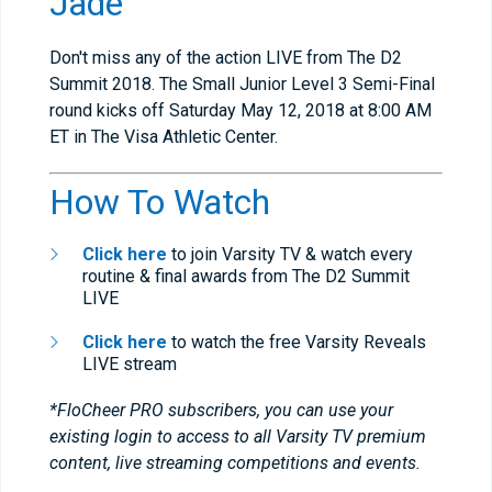
Jade
Don't miss any of the action LIVE from The D2
Summit 2018. The Small Junior Level 3 Semi-Final
round kicks off Saturday May 12, 2018 at 8:00 AM
ET in The Visa Athletic Center.
How To Watch
Click here
to join Varsity TV & watch every
routine & final awards from The D2 Summit
LIVE
Click here
to watch the free Varsity Reveals
LIVE stream
*FloCheer PRO subscribers, you can use your
existing login to access to all Varsity TV premium
content, live streaming competitions and events.