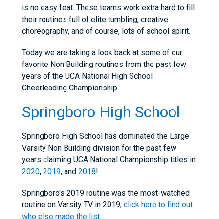
is no easy feat. These teams work extra hard to fill
their routines full of elite tumbling, creative
choreography, and of course, lots of school spirit.
Today we are taking a look back at some of our
favorite Non Building routines from the past few
years of the UCA National High School
Cheerleading Championship.
Springboro High School
Springboro High School has dominated the Large
Varsity Non Building division for the past few
years claiming UCA National Championship titles in
2020
,
2019
, and
2018
!
Springboro's 2019 routine was the most-watched
routine on Varsity TV in 2019,
click here to find out
who else made the list
.