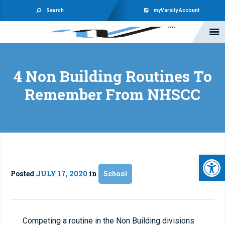
Search
myVarsity Account
4 Non Building Routines To
Remember From NHSCC
Open 
Posted
JULY 17, 2020
in
School
Competing a routine in the Non Building divisions