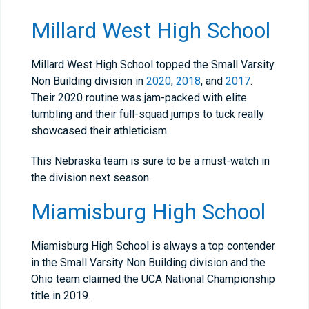
Millard West High School
Millard West High School topped the Small Varsity
Non Building division in
2020
,
2018
, and
2017
.
Their 2020 routine was jam-packed with elite
tumbling and their full-squad jumps to tuck really
showcased their athleticism.
This Nebraska team is sure to be a must-watch in
the division next season.
Miamisburg High School
Miamisburg High School is always a top contender
in the Small Varsity Non Building division and the
Ohio team claimed the UCA National Championship
title in 2019.