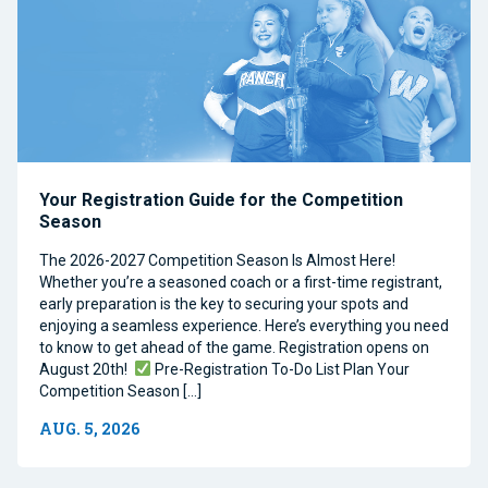
Your Registration Guide for the Competition
Season
The 2026-2027 Competition Season Is Almost Here!
Whether you’re a seasoned coach or a first-time registrant,
early preparation is the key to securing your spots and
enjoying a seamless experience. Here’s everything you need
to know to get ahead of the game. Registration opens on
August 20th!
Pre-Registration To-Do List Plan Your
Competition Season […]
AUG. 5, 2026