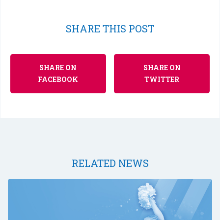
SHARE THIS POST
SHARE ON
SHARE ON
FACEBOOK
TWITTER
RELATED NEWS