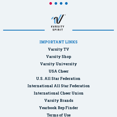
IMPORTANT LINKS
Varsity TV
Varsity Shop
Varsity University
USA Cheer
U.S. All Star Federation
International All Star Federation
International Cheer Union
Varsity Brands
Yearbook Rep Finder
Terms of Use