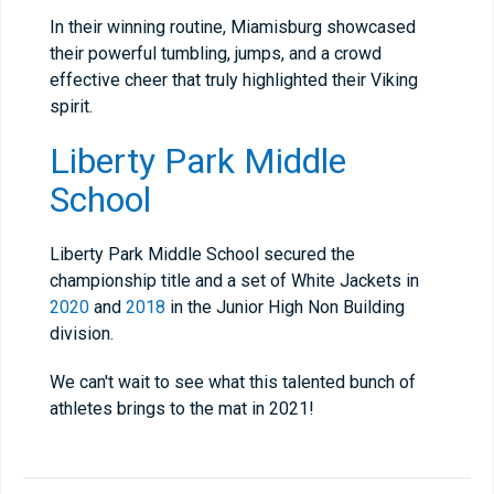
In their winning routine, Miamisburg showcased
their powerful tumbling, jumps, and a crowd
effective cheer that truly highlighted their Viking
spirit.
Liberty Park Middle
School
Liberty Park Middle School secured the
championship title and a set of White Jackets in
2020
and
2018
in the Junior High Non Building
division.
We can't wait to see what this talented bunch of
athletes brings to the mat in 2021!