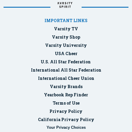
IMPORTANT LINKS
Varsity TV
Varsity Shop
Varsity University
USA Cheer
U.S. All Star Federation
International All Star Federation
International Cheer Union
Varsity Brands
Yearbook Rep Finder
Terms of Use
Privacy Policy
California Privacy Policy
Your Privacy Choices