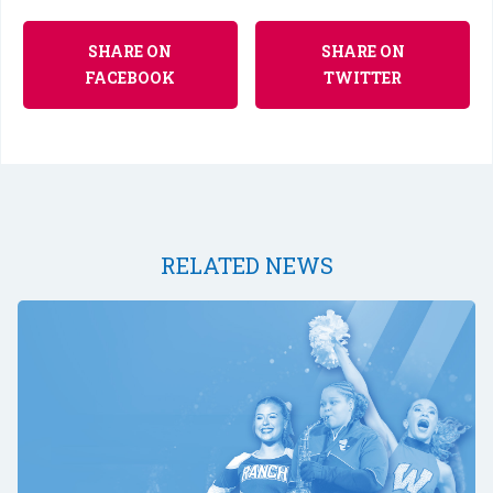
SHARE ON
SHARE ON
FACEBOOK
TWITTER
RELATED NEWS