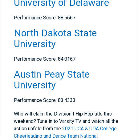
University of Delaware
Performance Score: 88.5667
North Dakota State
University
Performance Score: 84.0167
Austin Peay State
University
Performance Score: 83.4333
Who will claim the Division I Hip Hop title this
weekend? Tune in to Varsity TV and watch all the
action unfold from the
2021 UCA & UDA College
Cheerleading and Dance Team National