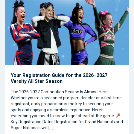
Your Registration Guide for the 2026–2027
Varsity All Star Season
The 2026-2027 Competition Season Is Almost Here!
Whether you’re a seasoned program director or a first-time
registrant, early preparation is the key to securing your
spots and enjoying a seamless experience. Here’s
everything you need to know to get ahead of the game.
Key Registration Dates Registration for Grand Nationals and
Super Nationals will […]