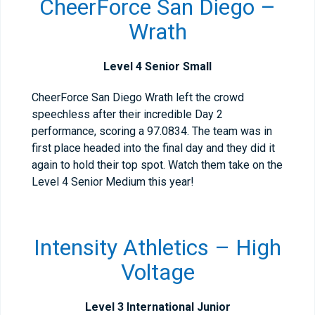
CheerForce San Diego –
Wrath
Level 4 Senior Small
CheerForce San Diego Wrath left the crowd
speechless after their incredible Day 2
performance, scoring a 97.0834. The team was in
first place headed into the final day and they did it
again to hold their top spot. Watch them take on the
Level 4 Senior Medium this year!
Intensity Athletics – High
Voltage
Level 3 International Junior