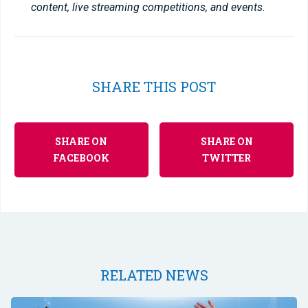
content, live streaming competitions, and events.
SHARE THIS POST
SHARE ON
SHARE ON
FACEBOOK
TWITTER
RELATED NEWS