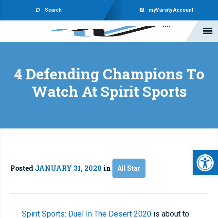
Search
myVarsity Account
4 Defending Champions To
Watch At Spirit Sports
Open 
Posted
JANUARY 31, 2020
in
All Star
Spirit Sports: Duel In The Desert 2020
is about to