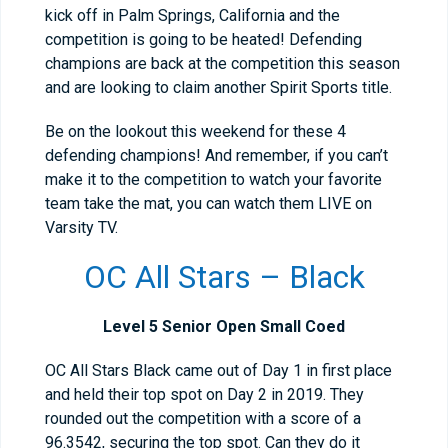
kick off in Palm Springs, California and the
competition is going to be heated! Defending
champions are back at the competition this season
and are looking to claim another Spirit Sports title.
Be on the lookout this weekend for these 4
defending champions! And remember, if you can’t
make it to the competition to watch your favorite
team take the mat, you can watch them LIVE on
Varsity TV.
OC All Stars – Black
Level 5 Senior Open Small Coed
OC All Stars Black came out of Day 1 in first place
and held their top spot on Day 2 in 2019. They
rounded out the competition with a score of a
96.3542, securing the top spot. Can they do it