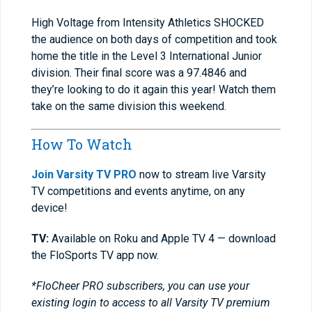
High Voltage from Intensity Athletics SHOCKED
the audience on both days of competition and took
home the title in the Level 3 International Junior
division. Their final score was a 97.4846 and
they’re looking to do it again this year! Watch them
take on the same division this weekend.
How To Watch
Join Varsity TV PRO
now to stream live Varsity
TV competitions and events anytime, on any
device!
TV:
Available on Roku and Apple TV 4 — download
the FloSports TV app now.
*FloCheer PRO subscribers, you can use your
existing login to access to all Varsity TV premium