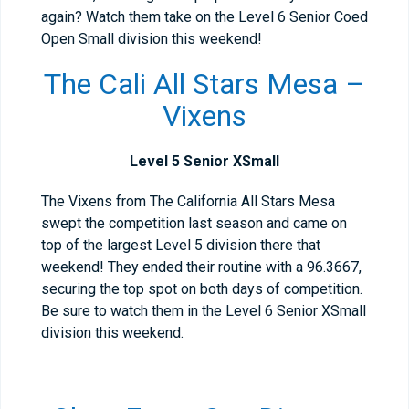
again? Watch them take on the Level 6 Senior Coed
Open Small division this weekend!
The Cali All Stars Mesa –
Vixens
Level 5 Senior XSmall
The Vixens from The California All Stars Mesa
swept the competition last season and came on
top of the largest Level 5 division there that
weekend! They ended their routine with a 96.3667,
securing the top spot on both days of competition.
Be sure to watch them in the Level 6 Senior XSmall
division this weekend.