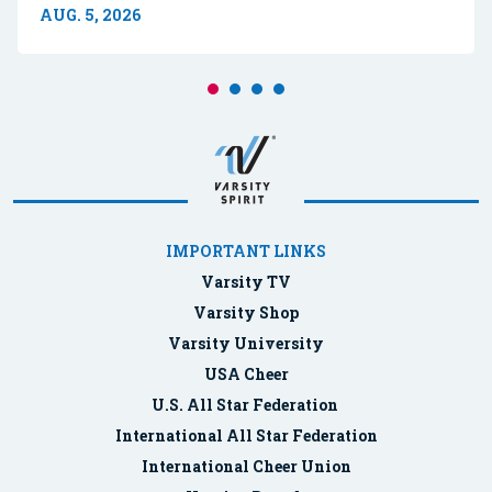
AUG. 5, 2026
IMPORTANT LINKS
Varsity TV
Varsity Shop
Varsity University
USA Cheer
U.S. All Star Federation
International All Star Federation
International Cheer Union