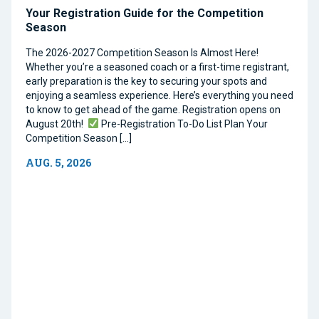
Your Registration Guide for the Competition
Season
The 2026-2027 Competition Season Is Almost Here!
Whether you’re a seasoned coach or a first-time registrant,
early preparation is the key to securing your spots and
enjoying a seamless experience. Here’s everything you need
to know to get ahead of the game. Registration opens on
August 20th!
Pre-Registration To-Do List Plan Your
Competition Season […]
AUG. 5, 2026