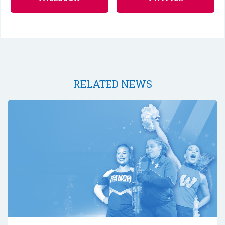
RELATED NEWS