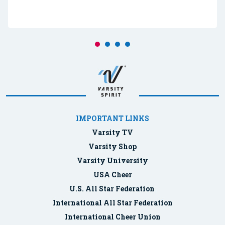
IMPORTANT LINKS
Varsity TV
Varsity Shop
Varsity University
USA Cheer
U.S. All Star Federation
International All Star Federation
International Cheer Union