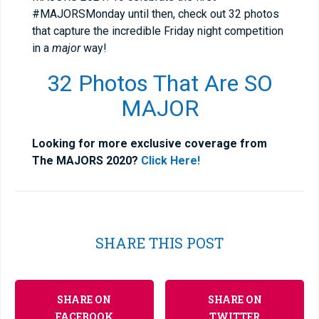
#MAJORSMonday until then, check out 32 photos
that capture the incredible Friday night competition
in a
major
way!
32 Photos That Are SO
MAJOR
Looking for more exclusive coverage from
The MAJORS 2020?
Click Here!
SHARE THIS POST
SHARE ON
SHARE ON
FACEBOOK
TWITTER