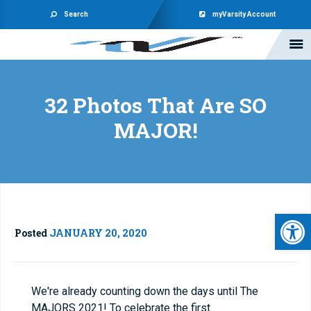
Search
myVarsity Account
32 Photos That Are SO
MAJOR!
Open 
Posted
JANUARY 20, 2020
We're already counting down the days until The
MAJORS 2021! To celebrate the first