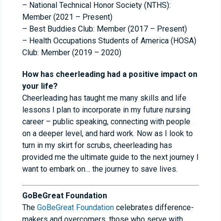
– National Technical Honor Society (NTHS):
Member (2021 – Present)
– Best Buddies Club: Member (2017 – Present)
– Health Occupations Students of America (HOSA)
Club: Member (2019 – 2020)
How has cheerleading had a positive impact on
your life?
Cheerleading has taught me many skills and life
lessons I plan to incorporate in my future nursing
career – public speaking, connecting with people
on a deeper level, and hard work. Now as I look to
turn in my skirt for scrubs, cheerleading has
provided me the ultimate guide to the next journey I
want to embark on… the journey to save lives.
GoBeGreat Foundation
The
GoBeGreat Foundation
celebrates difference-
makers and overcomers, those who serve with