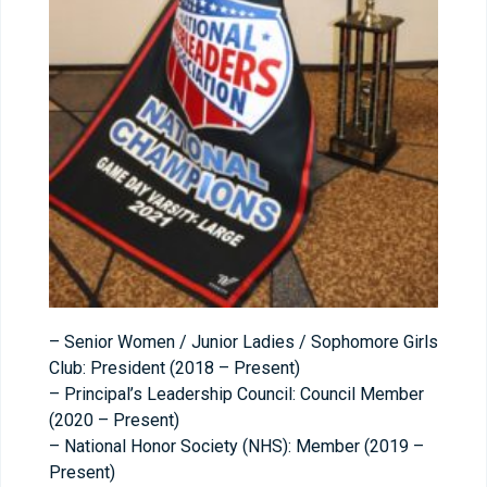
– Senior Women / Junior Ladies / Sophomore Girls
Club: President (2018 – Present)
– Principal’s Leadership Council: Council Member
(2020 – Present)
– National Honor Society (NHS): Member (2019 –
Present)