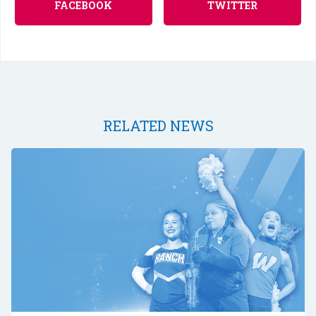
FACEBOOK
TWITTER
RELATED NEWS