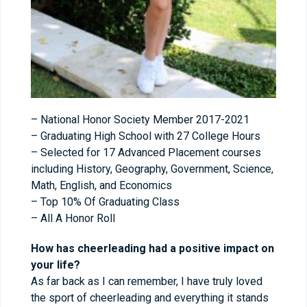
– National Honor Society Member 2017-2021
– Graduating High School with 27 College Hours
– Selected for 17 Advanced Placement courses
including History, Geography, Government, Science,
Math, English, and Economics
– Top 10% Of Graduating Class
– All A Honor Roll
How has cheerleading had a positive impact on
your life?
As far back as I can remember, I have truly loved
the sport of cheerleading and everything it stands