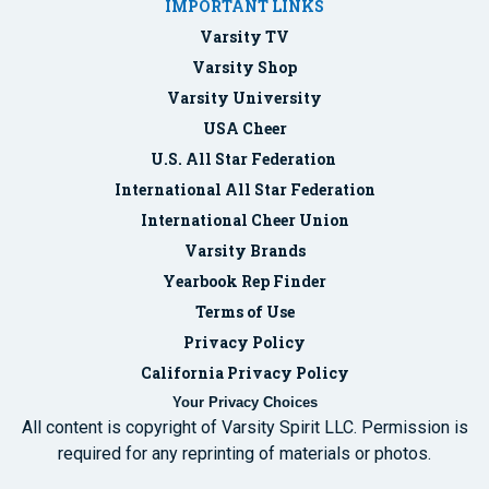
IMPORTANT LINKS
Varsity TV
Varsity Shop
Varsity University
USA Cheer
U.S. All Star Federation
International All Star Federation
International Cheer Union
Varsity Brands
Yearbook Rep Finder
Terms of Use
Privacy Policy
California Privacy Policy
Your Privacy Choices
All content is copyright of Varsity Spirit LLC. Permission is
required for any reprinting of materials or photos.