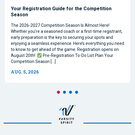
Your Registration Guide for the Competition
Season
The 2026-2027 Competition Season Is Almost Here!
Whether you’re a seasoned coach or a first-time registrant,
early preparation is the key to securing your spots and
enjoying a seamless experience. Here’s everything you need
to know to get ahead of the game. Registration opens on
August 20th!
Pre-Registration To-Do List Plan Your
Competition Season […]
AUG. 5, 2026