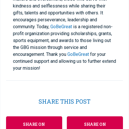
kindness and selflessness while sharing their
gifts, talents and opportunities with others. It
encourages perseverance, leadership and
community. Today,
GoBeGreat
is a registered non-
profit organization providing scholarships, grants,
sports equipment, and awards to those living out
the GBG mission through service and
encouragement. Thank you
GoBeGreat
for your
continued support and allowing us to further extend
your mission!
SHARE THIS POST
SHARE ON
SHARE ON