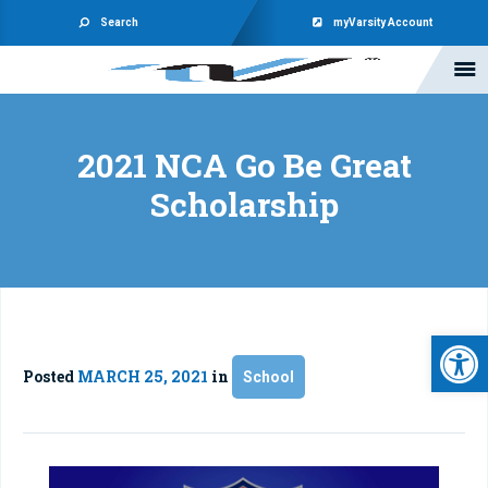
Search
myVarsity Account
2021 NCA Go Be Great
Scholarship
Open 
Posted
MARCH 25, 2021
in
School