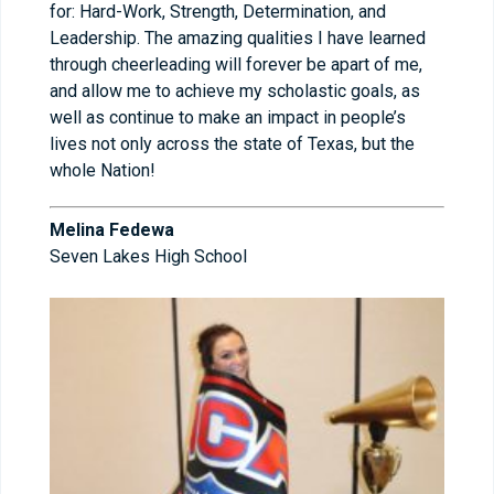
for: Hard-Work, Strength, Determination, and
Leadership. The amazing qualities I have learned
through cheerleading will forever be apart of me,
and allow me to achieve my scholastic goals, as
well as continue to make an impact in people’s
lives not only across the state of Texas, but the
whole Nation!
Melina Fedewa
Seven Lakes High School