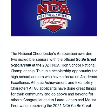
The National Cheerleader’s Association awarded
two incredible seniors with the official
Go Be Great
Scholarship
at the 2021 NCA High School National
Championship. This is a scholarship opportunity for
high school seniors who have a focus on Academic
Excellence, Athletic Achievement, and Exemplary
Character! All 80 applicants have done great things
for their community and go above and beyond for
others. Congratulations to Laurel Jones and Melina
Fedewa on receiving the 2021 NCA Go Be Great