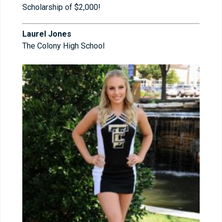
Scholarship of $2,000!
Laurel Jones
The Colony High School