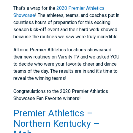
That's a wrap for the
2020 Premier Athletics
Showcase
! The athletes, teams, and coaches put in
countless hours of preparation for this exciting
season kick-off event and their hard work showed
because the routines we saw were truly incredible.
All nine Premier Athletics locations showcased
their new routines on Varsity TV and we asked YOU
to decide who were your favorite cheer and dance
teams of the day. The results are in and it's time to
reveal the winning teams!
Congratulations to the 2020 Premier Athletics
Showcase Fan Favorite winners!
Premier Athletics –
Northern Kentucky –