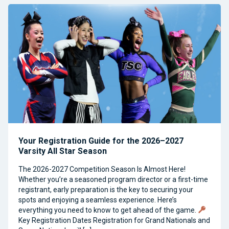
Your Registration Guide for the 2026–2027
Varsity All Star Season
The 2026-2027 Competition Season Is Almost Here!
Whether you’re a seasoned program director or a first-time
registrant, early preparation is the key to securing your
spots and enjoying a seamless experience. Here’s
everything you need to know to get ahead of the game.
Key Registration Dates Registration for Grand Nationals and