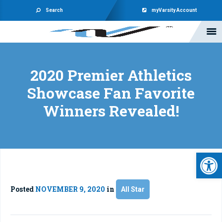
Search
myVarsity Account
2020 Premier Athletics
Showcase Fan Favorite
Winners Revealed!
Open 
Posted
NOVEMBER 9, 2020
in
All Star