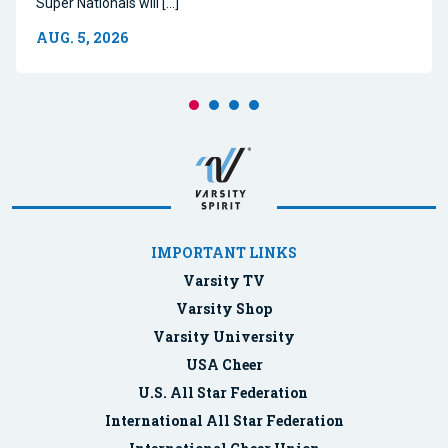
Super Nationals will […]
AUG. 5, 2026
IMPORTANT LINKS
Varsity TV
Varsity Shop
Varsity University
USA Cheer
U.S. All Star Federation
International All Star Federation