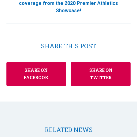
coverage from the 2020 Premier Athletics
Showcase!
SHARE THIS POST
SHARE ON
SHARE ON
FACEBOOK
TWITTER
RELATED NEWS