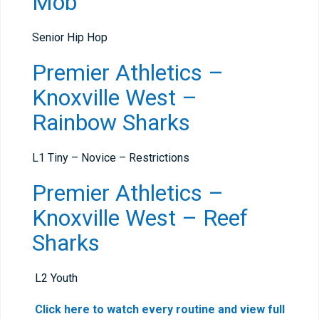
Mob
Senior Hip Hop
Premier Athletics –
Knoxville West –
Rainbow Sharks
L1 Tiny – Novice – Restrictions
Premier Athletics –
Knoxville West – Reef
Sharks
L2 Youth
Click here to watch every routine and view full