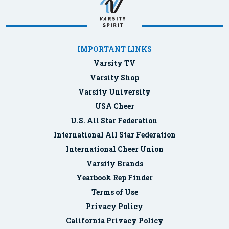
IMPORTANT LINKS
Varsity TV
Varsity Shop
Varsity University
USA Cheer
U.S. All Star Federation
International All Star Federation
International Cheer Union
Varsity Brands
Yearbook Rep Finder
Terms of Use
Privacy Policy
California Privacy Policy