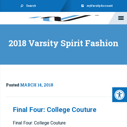
Search
myVarsity Account
2018 Varsity Spirit Fashion
Posted
MARCH 14, 2018
Open 
Final Four: College Couture
Final Four: College Couture