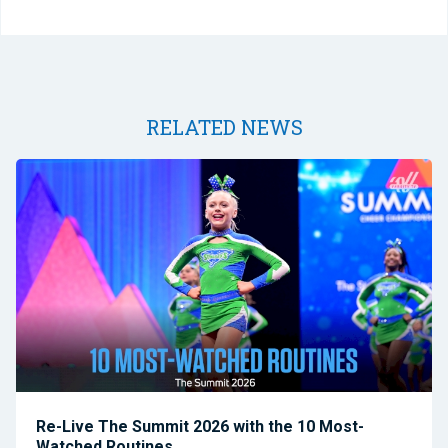
RELATED NEWS
Re-Live The Summit 2026 with the 10 Most-
Watched Routines