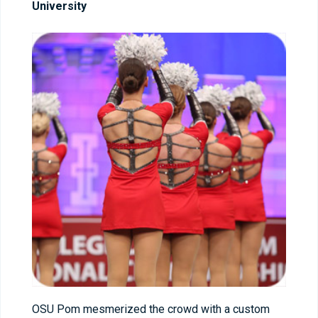
University
OSU Pom mesmerized the crowd with a custom