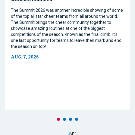
The Summit 2026 was another incredible showing of some
of the top all star cheer teams from all around the world.
The Summit brings the cheer community together to
showcase amazing routines at one of the biggest
competitions of the season. Known as the final climb, it’s
one last opportunity for teams to leave their mark and end
the season on top!
AUG. 7, 2026