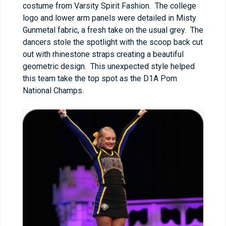
costume from Varsity Spirit Fashion. The college
logo and lower arm panels were detailed in Misty
Gunmetal fabric, a fresh take on the usual grey. The
dancers stole the spotlight with the scoop back cut
out with rhinestone straps creating a beautiful
geometric design. This unexpected style helped
this team take the top spot as the D1A Pom
National Champs.