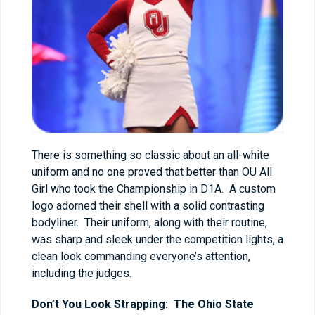
There is something so classic about an all-white
uniform and no one proved that better than OU All
Girl who took the Championship in D1A. A custom
logo adorned their shell with a solid contrasting
bodyliner. Their uniform, along with their routine,
was sharp and sleek under the competition lights, a
clean look commanding everyone’s attention,
including the judges.
Don’t You Look Strapping: The Ohio State