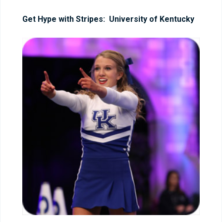
Get Hype with Stripes: University of Kentucky