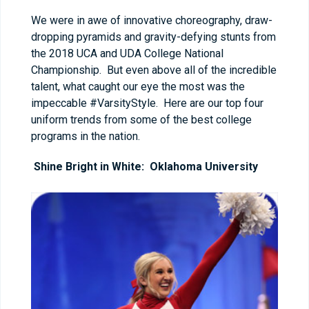
We were in awe of innovative choreography, draw-
dropping pyramids and gravity-defying stunts from
the 2018 UCA and UDA College National
Championship. But even above all of the incredible
talent, what caught our eye the most was the
impeccable #VarsityStyle. Here are our top four
uniform trends from some of the best college
programs in the nation.
Shine Bright in White: Oklahoma University