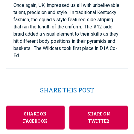
Once again, UK, impressed us all with unbelievable
talent, precision and style. In traditional Kentucky
fashion, the squad’s style featured side striping
that ran the length of the uniform. The #12 side
braid added a visual element to their skills as they
hit different body positions in their pyramids and
baskets. The Wildcats took first place in D1A Co-
Ed.
SHARE THIS POST
SHARE ON
SHARE ON
FACEBOOK
TWITTER