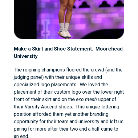
Make a Skirt and Shoe Statement: Moorehead
University
The reigning champions floored the crowd (and the
judging panel) with their unique skills and
specialized logo placements. We loved the
placement of their custom logo over the lower right
front of their skirt and on the
exo mesh
upper of
their Varsity Ascend shoes. This unique lettering
position afforded them yet another branding
opportunity for their team and university and left us
pining for more after their two and a half came to
an end.