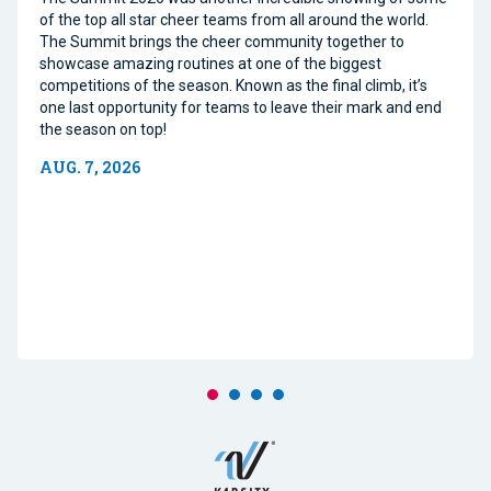
of the top all star cheer teams from all around the world.
The Summit brings the cheer community together to
showcase amazing routines at one of the biggest
competitions of the season. Known as the final climb, it’s
one last opportunity for teams to leave their mark and end
the season on top!
AUG. 7, 2026