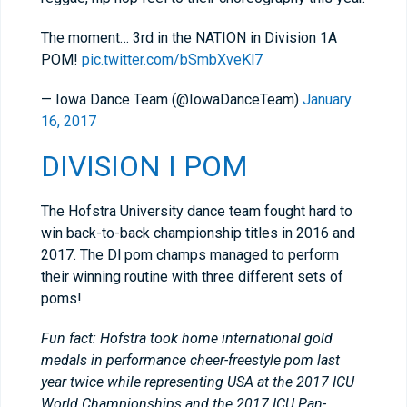
The moment… 3rd in the NATION in Division 1A
POM!
pic.twitter.com/bSmbXveKl7
— Iowa Dance Team (@IowaDanceTeam)
January
16, 2017
DIVISION I POM
The Hofstra University dance team fought hard to
win back-to-back championship titles in 2016 and
2017. The Dl pom champs managed to perform
their winning routine with three different sets of
poms!
Fun fact: Hofstra took home international gold
medals in performance cheer-freestyle pom last
year twice while representing USA at the 2017 ICU
World Championships and the 2017 ICU Pan-