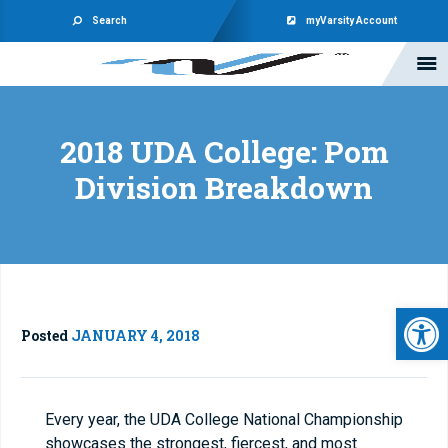
Search
myVarsity Account
2018 UDA College: Pom
Division Breakdown
Open 
Posted
JANUARY 4, 2018
Every year, the UDA College National Championship
showcases the strongest, fiercest, and most