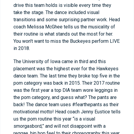
drive this team holds is visible every time they
take the stage. The dance included visual
transitions and some surprising partner work. Head
coach Melissa McGhee tells us the musicality of
their routine is what stands out the most for her.
You won't want to miss the Buckeyes perform LIVE
in 2018.
The University of Iowa came in third and this
placement was the highest ever for the Hawkeyes
dance team. The last time they broke top five in the
pom category was back in 2015. Their 2017 routine
was the first year a top DlA team wore leggings in
the pom category, and guess what? The pants are
back! The dance team uses #fearthepants as their
motivational motto! Head coach Jenny Eustice tells
us the pom routine this year “is a visual
smorgasbord,” and will not disappoint with a
reggae, hip hop feel to their choreography this year.