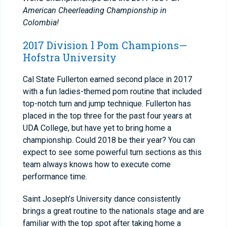
American Cheerleading Championship in
Colombia!
2017 Division l Pom Champions—
Hofstra University
Cal State Fullerton earned second place in 2017
with a fun ladies-themed pom routine that included
top-notch turn and jump technique. Fullerton has
placed in the top three for the past four years at
UDA College, but have yet to bring home a
championship. Could 2018 be their year? You can
expect to see some powerful turn sections as this
team always knows how to execute come
performance time.
Saint Joseph’s University dance consistently
brings a great routine to the nationals stage and are
familiar with the top spot after taking home a