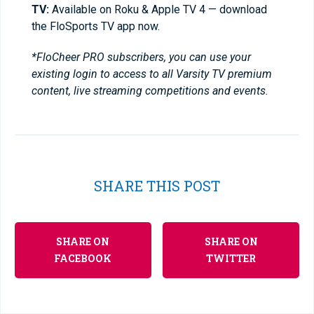
TV:
Available on Roku & Apple TV 4 — download
the FloSports TV app now.
*FloCheer PRO subscribers, you can use your
existing login to access to all Varsity TV premium
content, live streaming competitions and events.
SHARE THIS POST
SHARE ON
SHARE ON
FACEBOOK
TWITTER