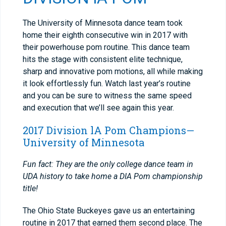
The University of Minnesota dance team took
home their eighth consecutive win in 2017 with
their powerhouse pom routine. This dance team
hits the stage with consistent elite technique,
sharp and innovative pom motions, all while making
it look effortlessly fun. Watch last year’s routine
and you can be sure to witness the same speed
and execution that we’ll see again this year.
2017 Division lA Pom Champions—
University of Minnesota
Fun fact: They are the only college dance team in
UDA history to take home a DIA Pom championship
title!
The Ohio State Buckeyes gave us an entertaining
routine in 2017 that earned them second place. The