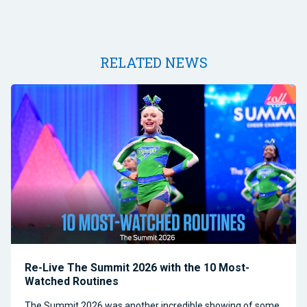
RELATED NEWS
Re-Live The Summit 2026 with the 10 Most-
Watched Routines
The Summit 2026 was another incredible showing of some