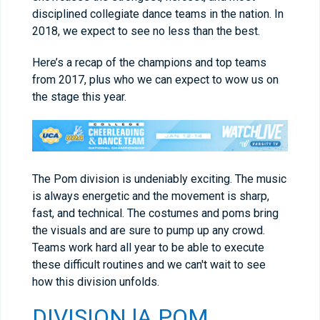
disciplined collegiate dance teams in the nation. In
2018, we expect to see no less than the best.
Here’s a recap of the champions and top teams
from 2017, plus who we can expect to wow us on
the stage this year.
The Pom division is undeniably exciting. The music
is always energetic and the movement is sharp,
fast, and technical. The costumes and poms bring
the visuals and are sure to pump up any crowd.
Teams work hard all year to be able to execute
these difficult routines and we can't wait to see
how this division unfolds.
DIVISION lA POM