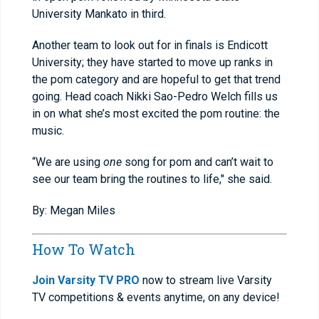
University Mankato in third.
Another team to look out for in finals is Endicott
University; they have started to move up ranks in
the pom category and are hopeful to get that trend
going. Head coach Nikki Sao-Pedro Welch fills us
in on what she’s most excited the pom routine: the
music.
“We are using
one
song for pom and can’t wait to
see our team bring the routines to life," she said.
By: Megan Miles
How To Watch
Join Varsity TV PRO
now to stream live Varsity
TV competitions & events anytime, on any device!