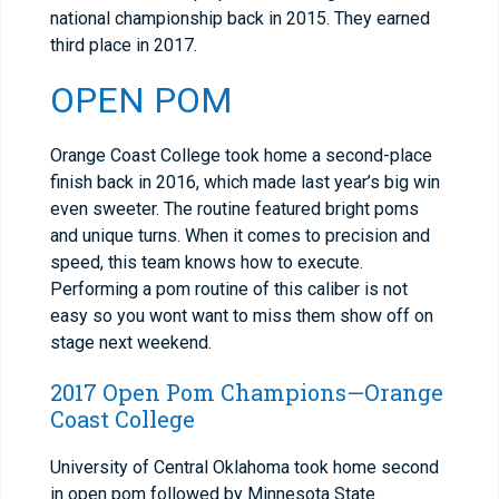
national championship back in 2015. They earned
third place in 2017.
OPEN POM
Orange Coast College took home a second-place
finish back in 2016, which made last year’s big win
even sweeter. The routine featured bright poms
and unique turns. When it comes to precision and
speed, this team knows how to execute.
Performing a pom routine of this caliber is not
easy so you wont want to miss them show off on
stage next weekend.
2017 Open Pom Champions—Orange
Coast College
University of Central Oklahoma took home second
in open pom followed by Minnesota State