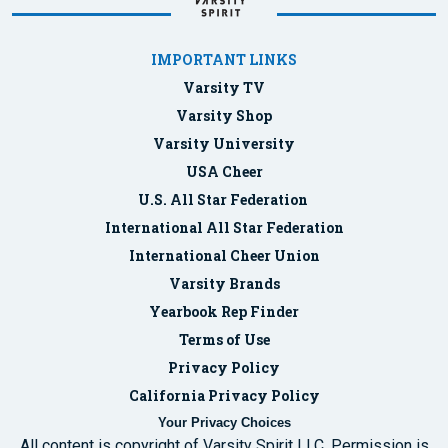
IMPORTANT LINKS
Varsity TV
Varsity Shop
Varsity University
USA Cheer
U.S. All Star Federation
International All Star Federation
International Cheer Union
Varsity Brands
Yearbook Rep Finder
Terms of Use
Privacy Policy
California Privacy Policy
Your Privacy Choices
All content is copyright of Varsity Spirit LLC. Permission is