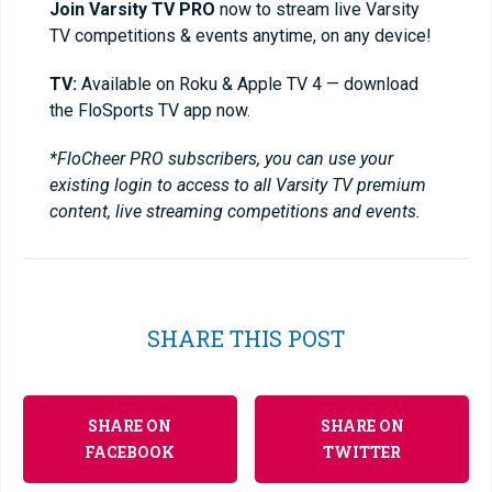
Join Varsity TV PRO
now to stream live Varsity
TV competitions & events anytime, on any device!
TV:
Available on Roku & Apple TV 4 — download
the FloSports TV app now.
*FloCheer PRO subscribers, you can use your
existing login to access to all Varsity TV premium
content, live streaming competitions and events.
SHARE THIS POST
SHARE ON
SHARE ON
FACEBOOK
TWITTER