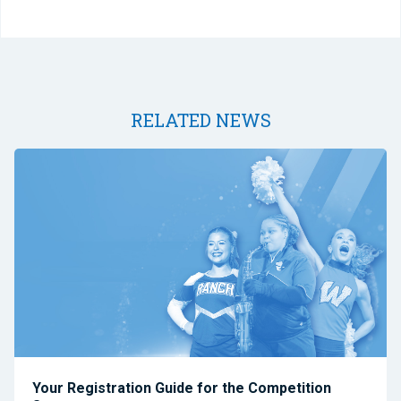
RELATED NEWS
Your Registration Guide for the Competition