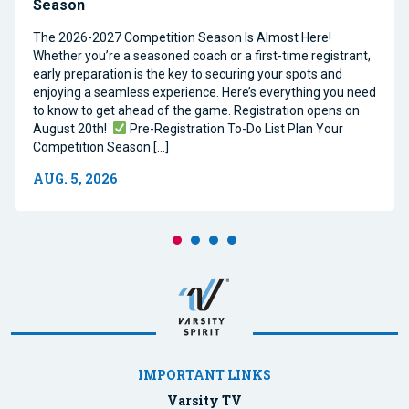
Season
The 2026-2027 Competition Season Is Almost Here!
Whether you’re a seasoned coach or a first-time registrant,
early preparation is the key to securing your spots and
enjoying a seamless experience. Here’s everything you need
to know to get ahead of the game. Registration opens on
August 20th!
Pre-Registration To-Do List Plan Your
Competition Season […]
AUG. 5, 2026
IMPORTANT LINKS
Varsity TV