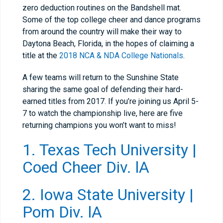
zero deduction routines on the Bandshell mat.
Some of the top college cheer and dance programs
from around the country will make their way to
Daytona Beach, Florida, in the hopes of claiming a
title at the
2018 NCA & NDA College Nationals
.
A few teams will return to the Sunshine State
sharing the same goal of defending their hard-
earned titles from 2017. If you’re joining us April 5-
7 to watch the championship live, here are five
returning champions you won’t want to miss!
1. Texas Tech University |
Coed Cheer Div. lA
2. Iowa State University |
Pom Div. lA