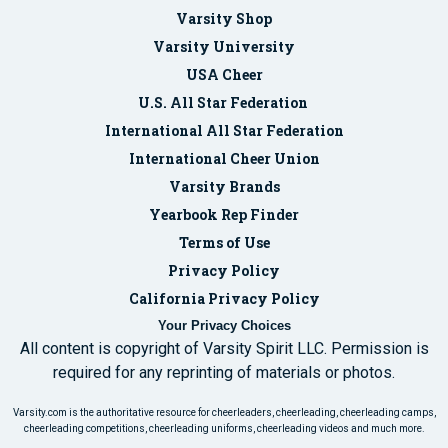
Varsity Shop
Varsity University
USA Cheer
U.S. All Star Federation
International All Star Federation
International Cheer Union
Varsity Brands
Yearbook Rep Finder
Terms of Use
Privacy Policy
California Privacy Policy
Your Privacy Choices
All content is copyright of Varsity Spirit LLC. Permission is
required for any reprinting of materials or photos.
Varsity.com is the authoritative resource for cheerleaders, cheerleading, cheerleading camps,
cheerleading competitions, cheerleading uniforms, cheerleading videos and much more.