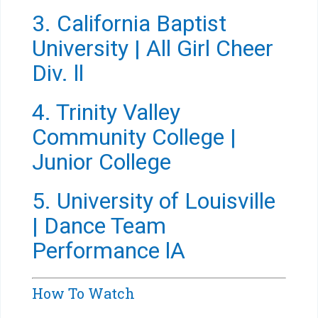
3. California Baptist
University | All Girl Cheer
Div. ll
4. Trinity Valley
Community College |
Junior College
5. University of Louisville
| Dance Team
Performance lA
How To Watch