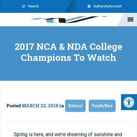
Search
myVarsity Account
2017 NCA & NDA College
Champions To Watch
Open 
Posted
MARCH 22, 2018
in
School
Youth/Rec
Spring is here, and we’re dreaming of sunshine and