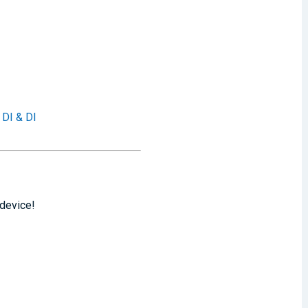
 DI & DI
 device!