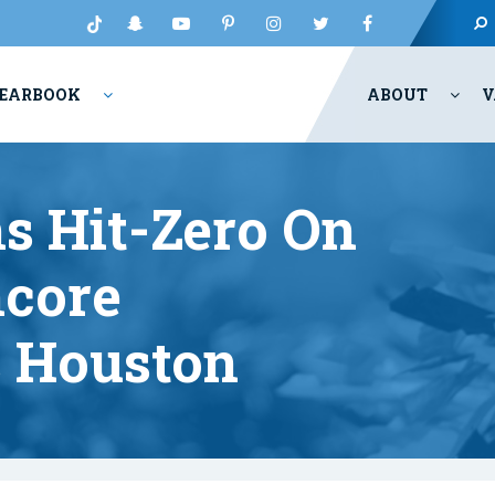
EARBOOK
ABOUT
V
s Hit-Zero On
ncore
 Houston