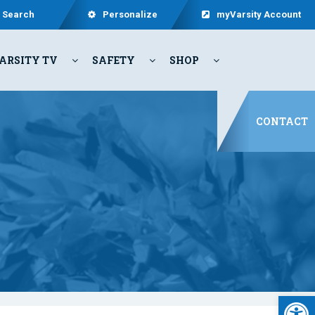
Search
Personalize
myVarsity Account
ARSITY TV
SAFETY
SHOP
CONTACT
Open 