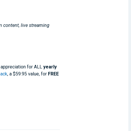
m content, live streaming
 appreciation for ALL
yearly
pack
, a $59.95 value, for
FREE