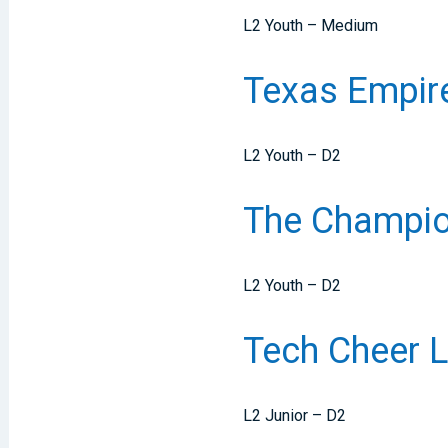
L2 Youth – Medium
Texas Empi
L2 Youth – D2
The Champion
L2 Youth – D2
Tech Cheer 
L2 Junior – D2