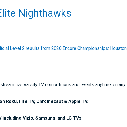
lite Nighthawks
ficial Level 2 results from 2020 Encore Championships: Houston
stream live Varsity TV competitions and events anytime, on any
on Roku, Fire TV, Chromecast & Apple TV.
V including Vizio, Samsung, and LG TVs.