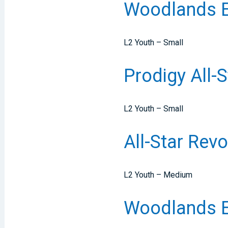
Woodlands El
L2 Youth – Small
Prodigy All-
L2 Youth – Small
All-Star Re
L2 Youth – Medium
Woodlands El