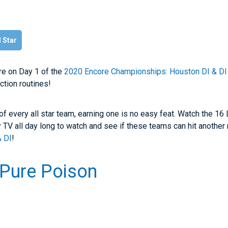
l Star
re on Day 1 of the
2020 Encore Championships: Houston DI & DI
ction routines!
 of every all star team, earning one is no easy feat. Watch the 16
y TV all day long to watch and see if these teams can hit another 
& DI
!
 Pure Poison