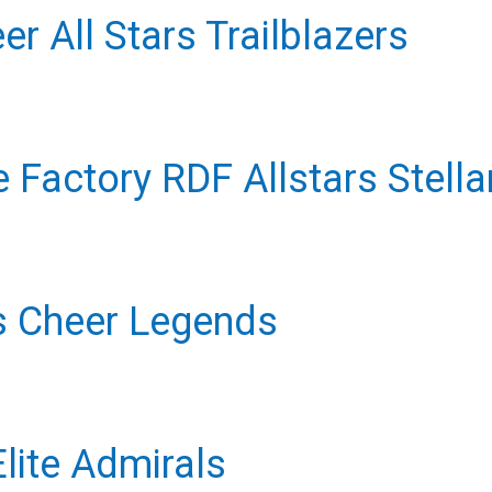
r All Stars Trailblazers
 Factory RDF Allstars Stella
s Cheer Legends
lite Admirals