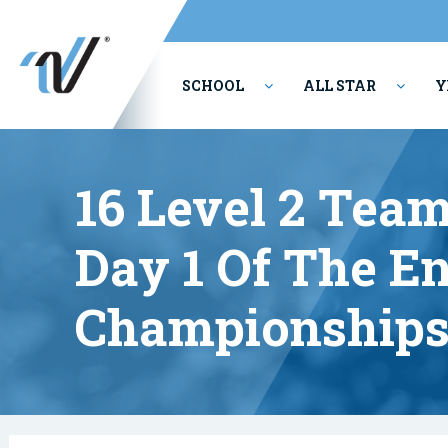
SCHOOL
ALL STAR
Y
PERFORMING ARTS
16 Level 2 Team
Day 1 Of The E
Championships