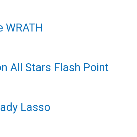
re WRATH
 All Stars Flash Point
Lady Lasso