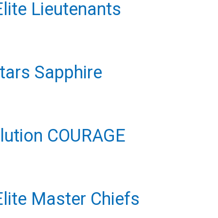
ite Lieutenants
Stars Sapphire
volution COURAGE
ite Master Chiefs