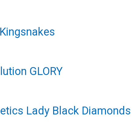
 Kingsnakes
olution GLORY
hletics Lady Black Diamonds