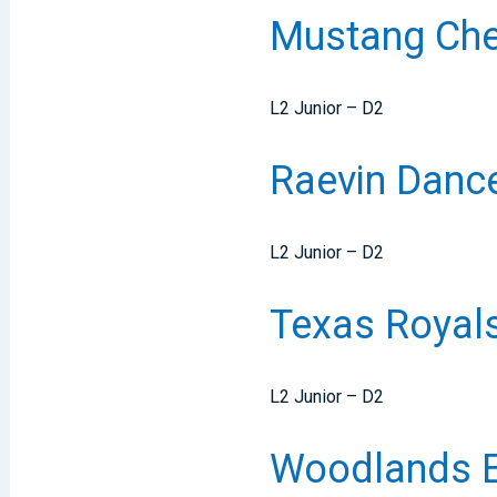
Mustang Chee
L2 Junior – D2
Raevin Dance
L2 Junior – D2
Texas Royal
L2 Junior – D2
Woodlands E