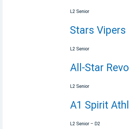
L2 Senior
Stars Vipers
L2 Senior
All-Star Rev
L2 Senior
A1 Spirit At
L2 Senior – D2