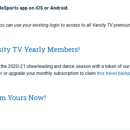
loSports app on iOS or Android.
u can use your existing login to access to all Varsity TV premiu
sity TV Yearly Members!
of the 2020-21 cheerleading and dance season with a token of our
ow
or upgrade your monthly subscription to claim
this travel back
aim Yours Now!