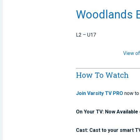
Woodlands E
L2 – U17
View of
How To Watch
Join Varsity TV PRO
now to 
On Your TV: Now Available 
Cast: Cast to your smart T