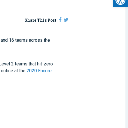
Share This Post
and 16 teams across the
 Level 2 teams that hit-zero
routine at the
2020 Encore