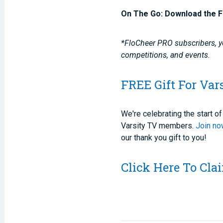
On The Go: Download the F
*FloCheer PRO subscribers, yo
competitions, and events.
FREE Gift For Var
We're celebrating the start 
Varsity TV members.
Join n
our thank you gift to you!
Click Here To Cl