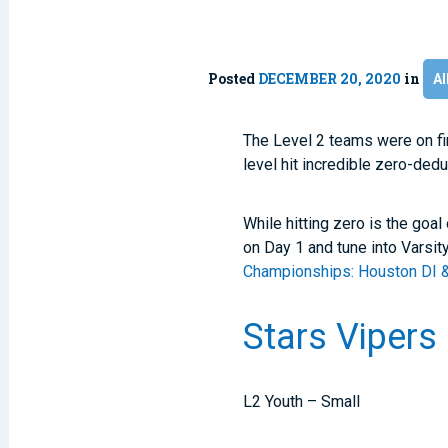
Posted
DECEMBER 20, 2020
in
Al
The Level 2 teams were on fi
level hit incredible zero-dedu
While hitting zero is the goal
on Day 1 and tune into Varsit
Championships: Houston DI 
Stars Vipers
L2 Youth – Small