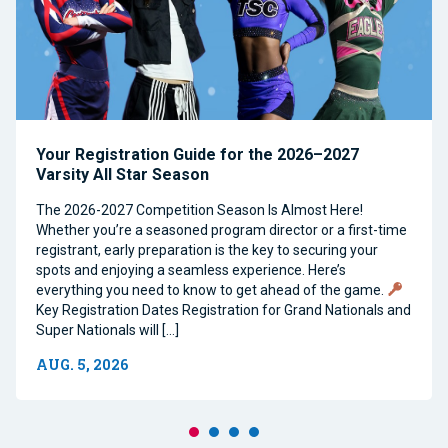
Your Registration Guide for the 2026–2027
Varsity All Star Season
The 2026-2027 Competition Season Is Almost Here!
Whether you’re a seasoned program director or a first-time
registrant, early preparation is the key to securing your
spots and enjoying a seamless experience. Here’s
everything you need to know to get ahead of the game.
Key Registration Dates Registration for Grand Nationals and
Super Nationals will […]
AUG. 5, 2026