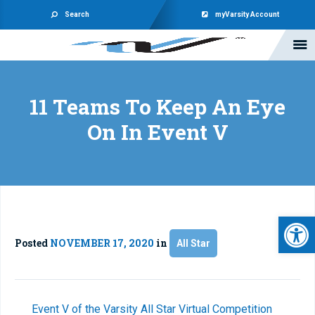
Search
myVarsity Account
11 Teams To Keep An Eye
On In Event V
Open 
Posted
NOVEMBER 17, 2020
in
All Star
Event V of the Varsity All Star Virtual Competition