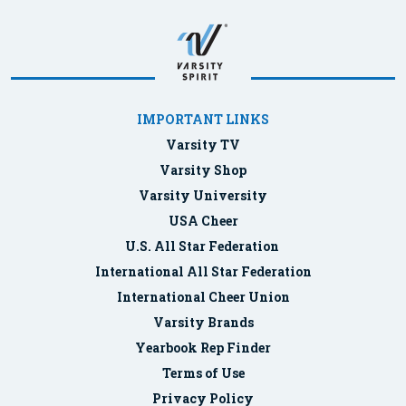
IMPORTANT LINKS
Varsity TV
Varsity Shop
Varsity University
USA Cheer
U.S. All Star Federation
International All Star Federation
International Cheer Union
Varsity Brands
Yearbook Rep Finder
Terms of Use
Privacy Policy