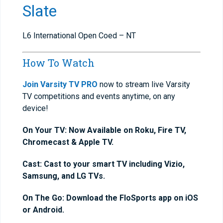
Slate
L6 International Open Coed – NT
How To Watch
Join Varsity TV PRO
now to stream live Varsity
TV competitions and events anytime, on any
device!
On Your TV: Now Available on Roku, Fire TV,
Chromecast & Apple TV.
Cast: Cast to your smart TV including Vizio,
Samsung, and LG TVs.
On The Go: Download the FloSports app on iOS
or Android.