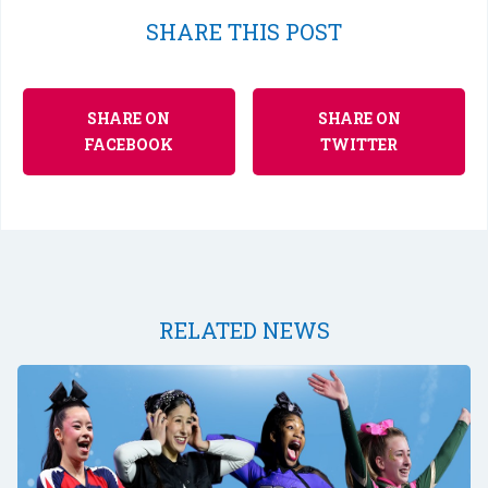
SHARE THIS POST
SHARE ON
SHARE ON
FACEBOOK
TWITTER
RELATED NEWS