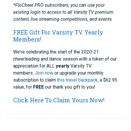
*FloCheer PRO subscribers, you can use your
existing login to access to all Varsity TV premium
content, live streaming competitions, and events.
FREE Gift For Varsity TV Yearly
Members!
We're celebrating the start of the 2020-21
cheerleading and dance season with a token of our
appreciation for ALL
yearly
Varsity TV
members.
Join now
or upgrade your monthly
subscription to claim
this travel backpack
, a $62.95
value, for
FREE
our thank you gift to you!
Click Here To Claim Yours Now!