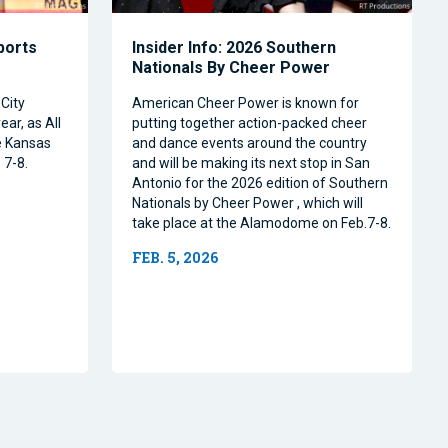
Sports
Insider Info: 2026 Southern
Nationals By Cheer Power
City
American Cheer Power is known for
ear, as All
putting together action-packed cheer
e Kansas
and dance events around the country
 7-8.
and will be making its next stop in San
Antonio for the 2026 edition of Southern
Nationals by Cheer Power , which will
take place at the Alamodome on Feb.7-8.
FEB. 5, 2026