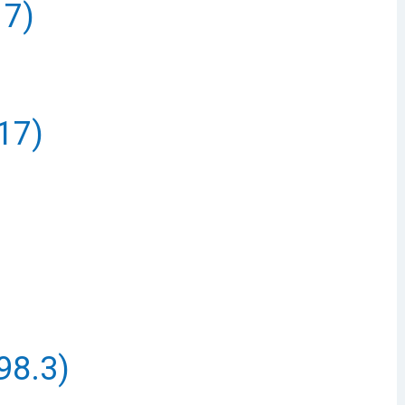
17)
17)
98.3)