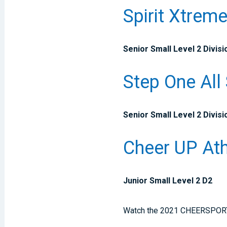
Spirit Xtrem
Senior Small Level 2 Divisi
Step One All
Senior Small Level 2 Divisi
Cheer UP Ath
Junior Small Level 2 D2
Watch the 2021 CHEERSPORT Na