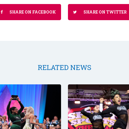
SHARE ON FACEBOOK
SHARE ON TWITTER
RELATED NEWS