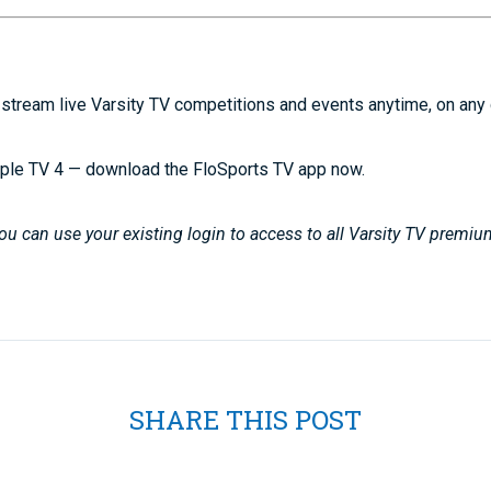
stream live Varsity TV competitions and events anytime, on any
ple TV 4 — download the FloSports TV app now.
u can use your existing login to access to all Varsity TV premiu
SHARE THIS POST