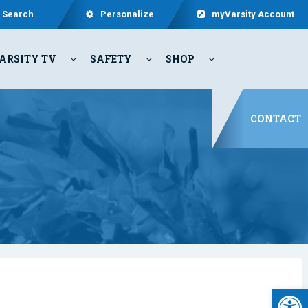
Search
Personalize
myVarsity Account
ARSITY TV
SAFETY
SHOP
CONTACT
Open 