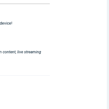
 device!
m content, live streaming