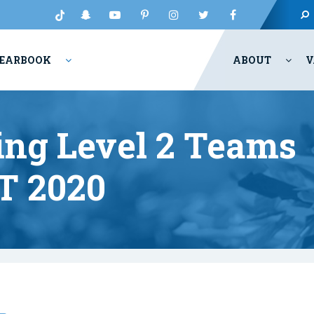
EARBOOK
ABOUT
V
ing Level 2 Teams
T 2020