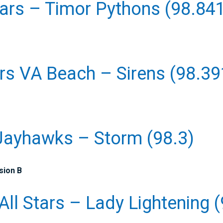
tars – Timor Pythons (98.84
rs VA Beach – Sirens (98.39
Jayhawks – Storm (98.3)
sion B
All Stars – Lady Lightening (