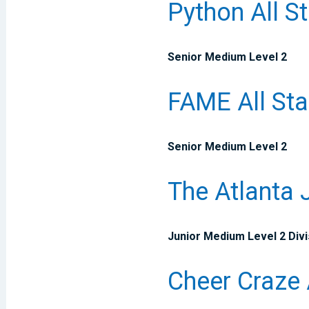
Python All S
Senior Medium Level 2
FAME All Sta
Senior Medium Level 2
The Atlanta 
Junior Medium Level 2 Divi
Cheer Craze 