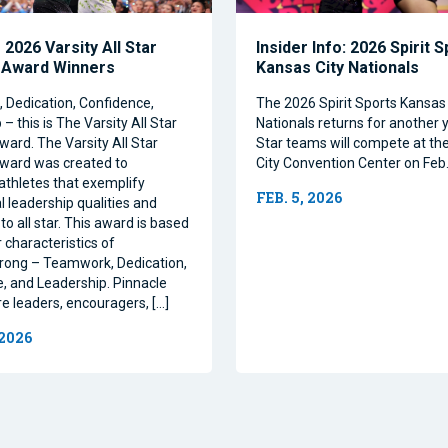
2026 Varsity All Star
Insider Info: 2026 Spirit 
 Award Winners
Kansas City Nationals
Dedication, Confidence,
The 2026 Spirit Sports Kansas 
– this is The Varsity All Star
Nationals returns for another y
ward. The Varsity All Star
Star teams will compete at th
ward was created to
City Convention Center on Feb.
athletes that exemplify
FEB. 5, 2026
l leadership qualities and
to all star. This award is based
 characteristics of
rong – Teamwork, Dedication,
, and Leadership. Pinnacle
re leaders, encouragers, […]
 2026