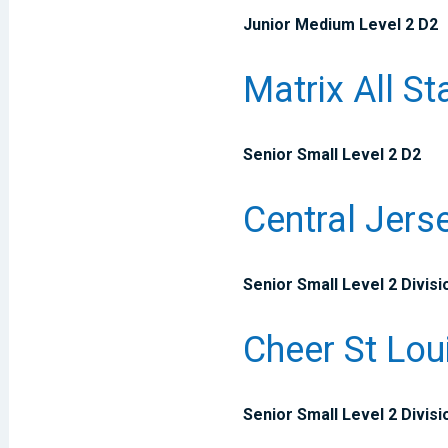
Junior Medium Level 2 D2
Matrix All St
Senior Small Level 2 D2
Central Jers
Senior Small Level 2 Divisi
Cheer St Lou
Senior Small Level 2 Divisi