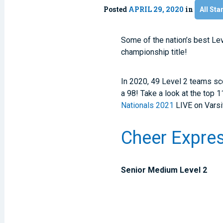
Posted
APRIL 29, 2020
in
All Sta
Some of the nation’s best Le
championship title!
In 2020, 49 Level 2 teams sc
a 98! Take a look at the top 
Nationals 2021
LIVE on Varsi
Cheer Expres
Senior Medium Level 2