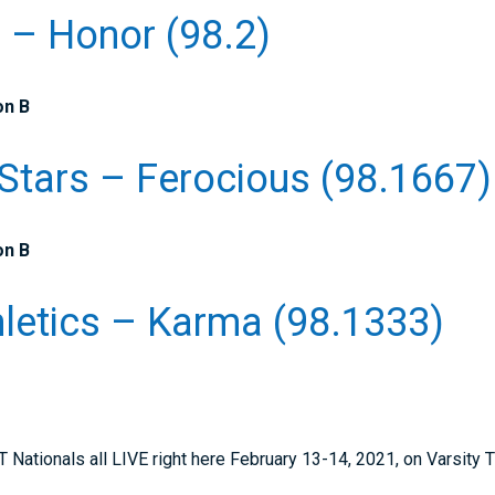
e – Honor (98.2)
on B
 Stars – Ferocious (98.1667)
on B
letics – Karma (98.1333)
tionals all LIVE right here February 13-14, 2021, on Varsity 