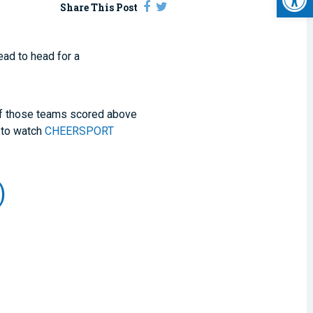
Share This Post
ad to head for a
 of those teams scored above
 to watch
CHEERSPORT
)