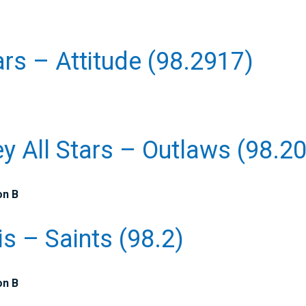
ars – Attitude (98.2917)
ey All Stars – Outlaws (98.2
on B
is – Saints (98.2)
on B