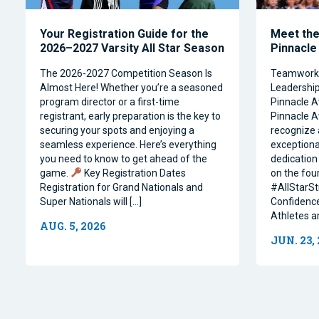
Your Registration Guide for the
Meet the 
2026–2027 Varsity All Star Season
Pinnacle
The 2026-2027 Competition Season Is
Teamwork, 
Almost Here! Whether you’re a seasoned
Leadership 
program director or a first-time
Pinnacle A
registrant, early preparation is the key to
Pinnacle A
securing your spots and enjoying a
recognize 
seamless experience. Here’s everything
exceptiona
you need to know to get ahead of the
dedication 
game.
Key Registration Dates
on the four
Registration for Grand Nationals and
#AllStarSt
Super Nationals will […]
Confidence
Athletes a
AUG. 5, 2026
JUN. 23,