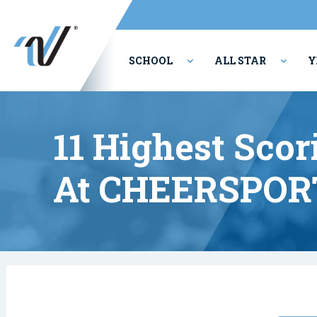
SCHOOL
ALL STAR
Y
PERFORMING ARTS
11 Highest Scor
At CHEERSPOR