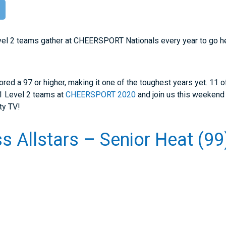
r
vel 2 teams gather at CHEERSPORT Nationals every year to go he
ored a 97 or higher, making it one of the toughest years yet. 11
11 Level 2 teams at
CHEERSPORT 2020
and join us this weekend
ty TV!
s Allstars – Senior Heat (99