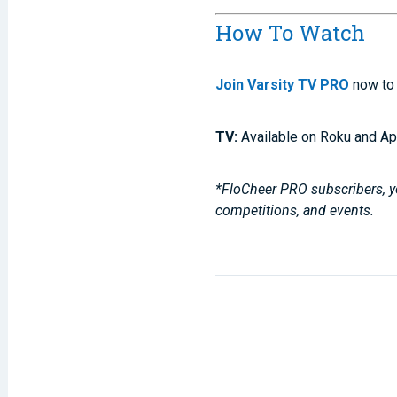
How To Watch
Join Varsity TV PRO
now to 
TV:
Available on Roku and Ap
*FloCheer PRO subscribers, yo
competitions, and events.