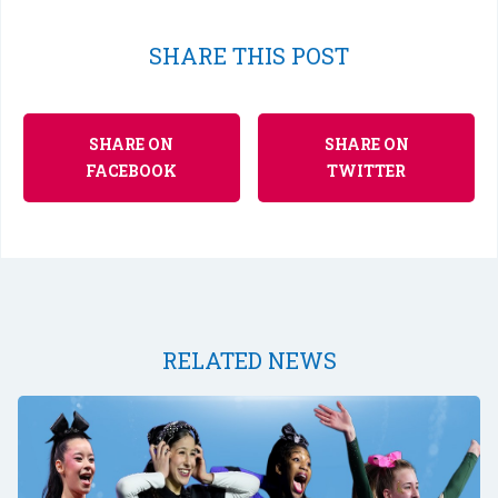
SHARE THIS POST
SHARE ON
SHARE ON
FACEBOOK
TWITTER
RELATED NEWS