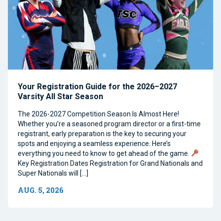
Your Registration Guide for the 2026–2027
Varsity All Star Season
The 2026-2027 Competition Season Is Almost Here!
Whether you’re a seasoned program director or a first-time
registrant, early preparation is the key to securing your
spots and enjoying a seamless experience. Here’s
everything you need to know to get ahead of the game.
Key Registration Dates Registration for Grand Nationals and
Super Nationals will […]
AUG. 5, 2026