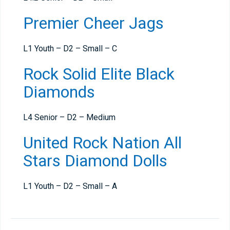
Premier Cheer Jags
L1 Youth – D2 – Small – C
Rock Solid Elite Black
Diamonds
L4 Senior – D2 – Medium
United Rock Nation All
Stars Diamond Dolls
L1 Youth – D2 – Small – A