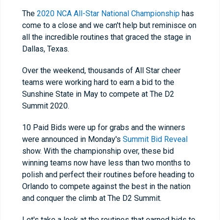
The
2020 NCA All-Star National Championship
has
come to a close and we can't help but reminisce on
all the incredible routines that graced the stage in
Dallas, Texas.
Over the weekend, thousands of All Star cheer
teams were working hard to earn a bid to the
Sunshine State in May to compete at The D2
Summit 2020.
10 Paid Bids were up for grabs and the winners
were announced in Monday's
Summit Bid Reveal
show. With the championship over, these bid
winning teams now have less than two months to
polish and perfect their routines before heading to
Orlando to compete against the best in the nation
and conquer the climb at The D2 Summit.
Let's take a look at the routines that earned bids to