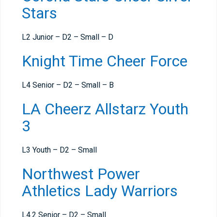
Stars
L2 Junior – D2 – Small – D
Knight Time Cheer Force
L4 Senior – D2 – Small – B
LA Cheerz Allstarz Youth
3
L3 Youth – D2 – Small
Northwest Power
Athletics Lady Warriors
L4.2 Senior – D2 – Small