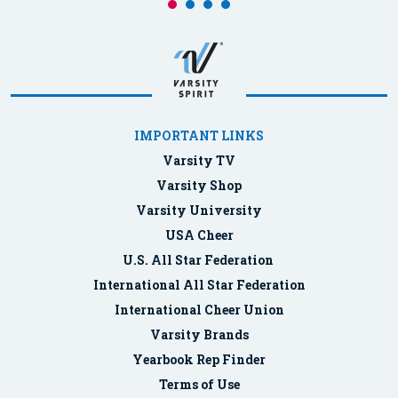
IMPORTANT LINKS
Varsity TV
Varsity Shop
Varsity University
USA Cheer
U.S. All Star Federation
International All Star Federation
International Cheer Union
Varsity Brands
Yearbook Rep Finder
Terms of Use