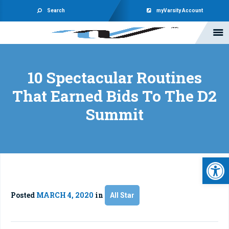
Search
myVarsity Account
10 Spectacular Routines
That Earned Bids To The D2
Summit
Open 
Posted
MARCH 4, 2020
in
All Star