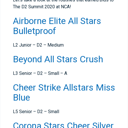
The D2 Summit 2020 at NCA!
Airborne Elite All Stars
Bulletproof
L2 Junior – D2 – Medium
Beyond All Stars Crush
L3 Senior – D2 – Small – A
Cheer Strike Allstars Miss
Blue
L5 Senior – D2 – Small
Corona Stars Cheer Silver