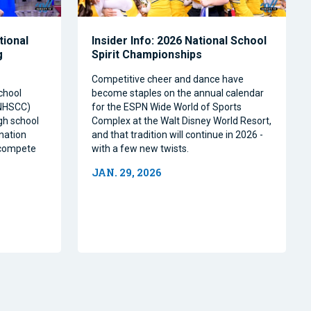
tional
Insider Info: 2026 National School
g
Spirit Championships
Competitive cheer and dance have
chool
become staples on the annual calendar
(NHSCC)
for the ESPN Wide World of Sports
igh school
Complex at the Walt Disney World Resort,
nation
and that tradition will continue in 2026 -
o compete
with a few new twists.
JAN. 29, 2026