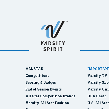
ALL STAR
IMPORTANT
Competitions
Varsity TV
Scoring & Judges
Varsity Sho
End of Season Events
Varsity Uni
All Star Competition Brands
USA Cheer
Varsity All Star Fashion
U.S. All Sta