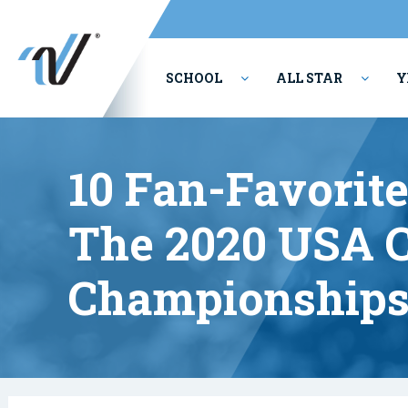
SCHOOL
ALL STAR
Y
PERFORMING ARTS
10 Fan-Favorit
The 2020 USA C
Championship