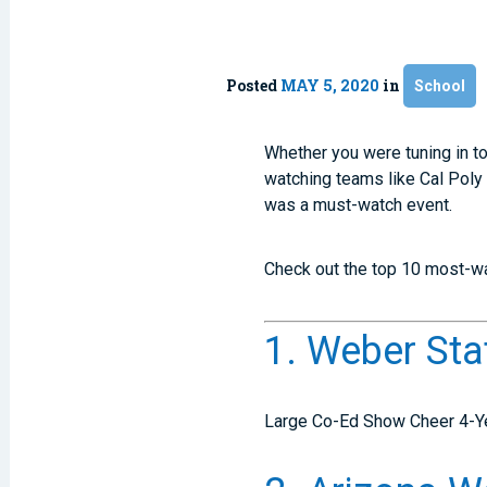
Posted
MAY 5, 2020
in
School
Whether you were tuning in to
watching teams like Cal Poly
was a must-watch event.
Check out the top 10 most-w
1. Weber Sta
Large Co-Ed Show Cheer 4-Y