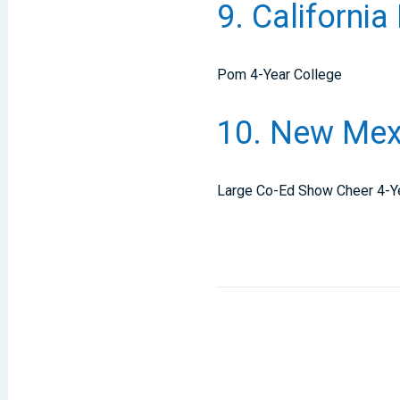
9. California
Pom 4-Year College
10. New Mexi
Large Co-Ed Show Cheer 4-Y