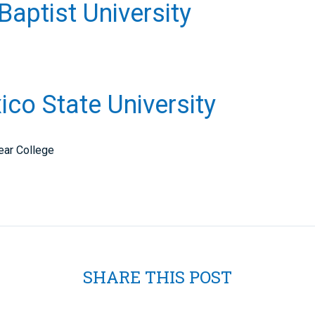
 Baptist University
co State University
ear College
SHARE THIS POST