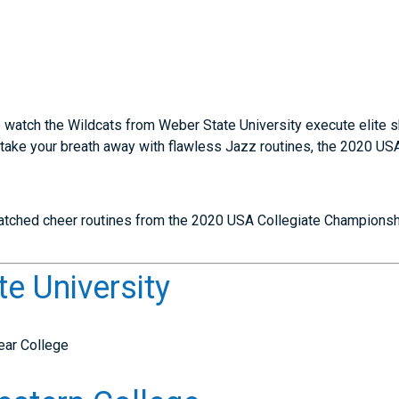
 watch the Wildcats from Weber State University execute elite sk
 take your breath away with flawless Jazz routines, the 2020 U
atched cheer routines from the 2020 USA Collegiate Championsh
te University
ear College