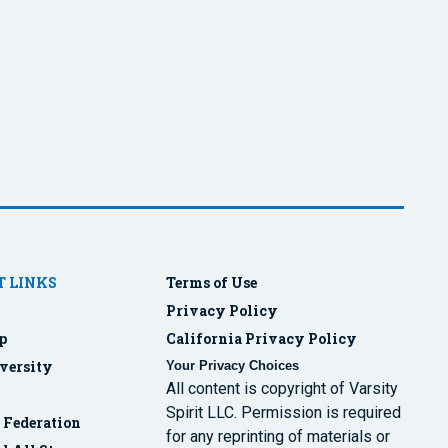
 LINKS
Terms of Use
Privacy Policy
p
California Privacy Policy
versity
Your Privacy Choices
All content is copyright of Varsity
Spirit LLC. Permission is required
r Federation
for any reprinting of materials or