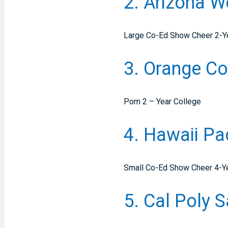
2. Arizona 
Large Co-Ed Show Cheer 2-Y
3. Orange Co
Pom 2 – Year College
4. Hawaii Pa
Small Co-Ed Show Cheer 4-Yea
5. Cal Poly 