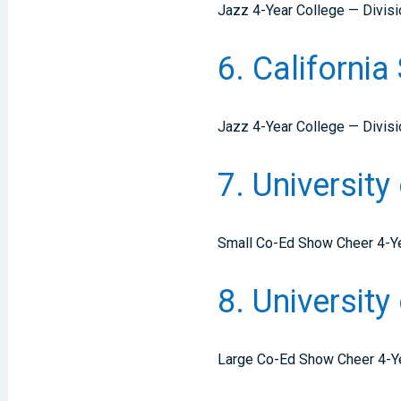
Jazz 4-Year College — Divisi
6. Californi
Jazz 4-Year College — Divisio
7. University
Small Co-Ed Show Cheer 4-Ye
8. Universit
Large Co-Ed Show Cheer 4-Y