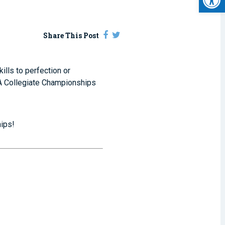
Share This Post
ills to perfection or
SA Collegiate Championships
ips!