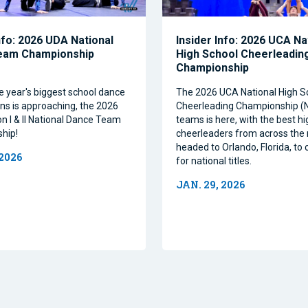
nfo: 2026 UDA National
Insider Info: 2026 UCA Na
eam Championship
High School Cheerleadin
Championship
e year's biggest school dance
The 2026 UCA National High S
ns is approaching, the 2026
Cheerleading Championship 
on I & II National Dance Team
teams is here, with the best h
hip!
cheerleaders from across the 
headed to Orlando, Florida, t
 2026
for national titles.
JAN. 29, 2026