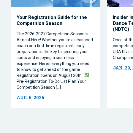
Your Registration Guide for the
Insider I
Competition Season
Dance T
(NDTC)
The 2026-2027 Competition Season Is
Almost Here! Whether you’re a seasoned
Once of th
coach or a first-time registrant, early
competitio
preparation is the key to securing your
UDA Divisi
spots and enjoying a seamless
Champions
experience. Here’s everything you need
JAN. 29,
to know to get ahead of the game.
Registration opens on August 20th!
Pre-Registration To-Do List Plan Your
Competition Season […]
AUG. 5, 2026