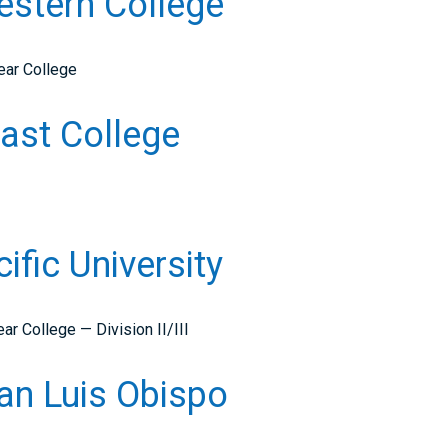
Western College
ear College
ast College
cific University
r College — Division II/III
San Luis Obispo