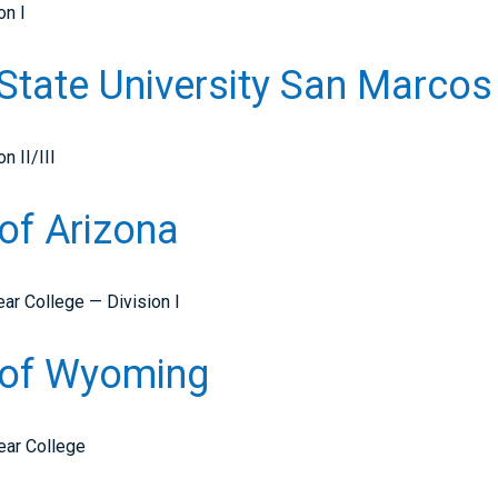
on I
a State University San Marco
n II/III
 of Arizona
ar College — Division I
y of Wyoming
ear College