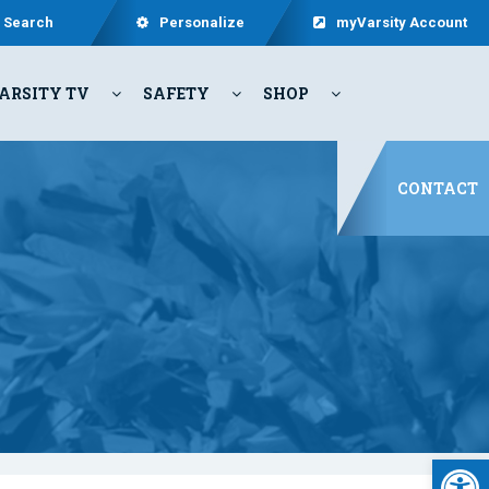
Search
Personalize
myVarsity Account
ARSITY TV
SAFETY
SHOP
CONTACT
Open 