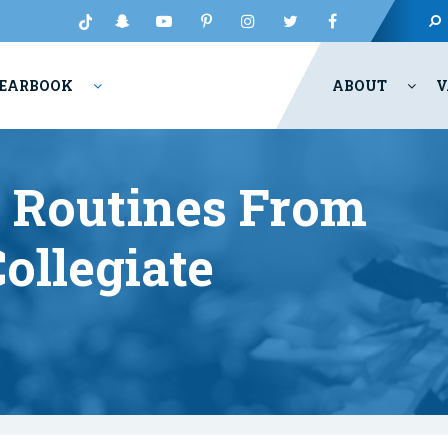
EARBOOK
ABOUT
V
e Routines From
ollegiate
s