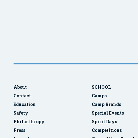
About
SCHOOL
Contact
Camps
Education
Camp Brands
Safety
Special Events
Philanthropy
Spirit Days
Press
Competitions