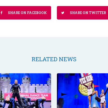
SHARE ON FACEBOOK
SHARE ON TWITTER
RELATED NEWS