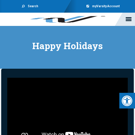
Search
myVarsity Account
Happy Holidays
Open 