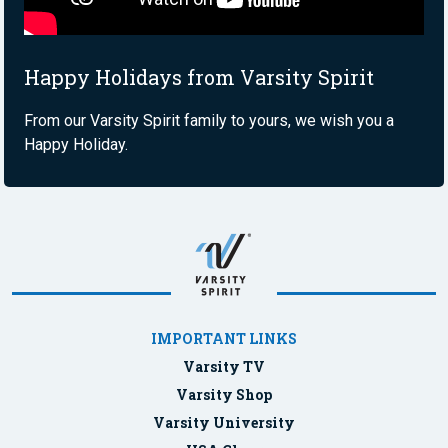
Happy Holidays from Varsity Spirit
From our Varsity Spirit family to yours, we wish you a
Happy Holiday.
IMPORTANT LINKS
Varsity TV
Varsity Shop
Varsity University