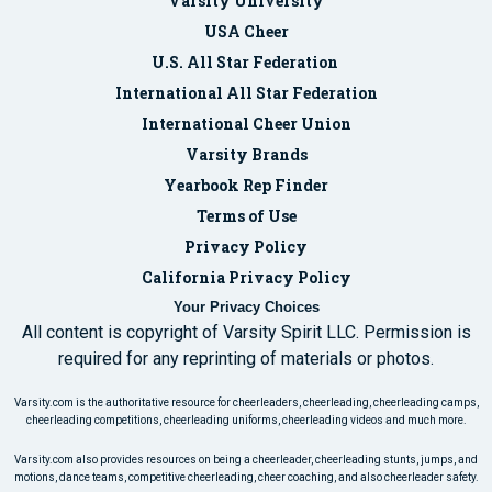
Varsity University
USA Cheer
U.S. All Star Federation
International All Star Federation
International Cheer Union
Varsity Brands
Yearbook Rep Finder
Terms of Use
Privacy Policy
California Privacy Policy
Your Privacy Choices
All content is copyright of Varsity Spirit LLC. Permission is
required for any reprinting of materials or photos.
Varsity.com is the authoritative resource for cheerleaders, cheerleading, cheerleading camps,
cheerleading competitions, cheerleading uniforms, cheerleading videos and much more.
Varsity.com also provides resources on being a cheerleader, cheerleading stunts, jumps, and
motions, dance teams, competitive cheerleading, cheer coaching, and also cheerleader safety.