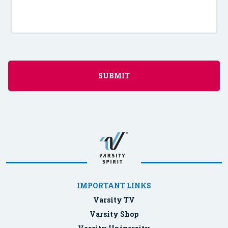
IMPORTANT LINKS
Varsity TV
Varsity Shop