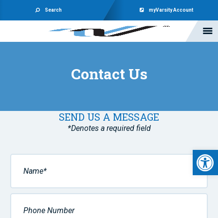
Search
myVarsity Account
Contact Us
SEND US A MESSAGE
*Denotes a required field
Open 