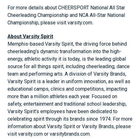
For more details about CHEERSPORT National All Star
Cheerleading Championship and NCA All-Star National
Championship, please visit varsity.com.
About Varsity Spirit
Memphis-based Varsity Spirit, the driving force behind
cheerleading’s dynamic transformation into the high-
energy, athletic activity it is today, is the leading global
source for all things spirit, including cheerleading, dance
team and performing arts. A division of Varsity Brands,
Varsity Spirit is a leader in uniform innovation, as well as
educational camps, clinics and competitions, impacting
more than a million athletes each year. Focused on
safety, entertainment and traditional school leadership,
Varsity Spirit’s employees have been dedicated to
celebrating spirit through its brands since 1974. For more
information about Varsity Spirit or Varsity Brands, please
visit varsity.com or varsitybrands.com.