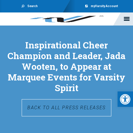
Search
myVarsity Account
Inspirational Cheer
Champion and Leader, Jada
Wooten, to Appear at
Marquee Events for Varsity
Spirit
Open 
BACK TO ALL PRESS RELEASES