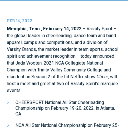
FEB 14, 2022
Memphis, Tenn., February 14, 2022
– Varsity Spirit –
the global leader in cheerleading, dance team and band
apparel, camps and competitions, and a division of
Varsity Brands, the market leader in team sports, school
spirit and achievement recognition – today announced
that Jada Wooten, 2021 NCA Collegiate National
Champion with Trinity Valley Community College and
standout on Season 2 of the hit Netflix show
Cheer
, will
host a meet and greet at two of Varsity Spirit’s marquee
events:
CHEERSPORT National All Star Cheerleading
Championship on February 19-20, 2022, in Atlanta,
GA
NCA All Star National Championship on February 25-