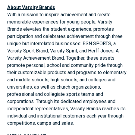
About Varsity Brands
With a mission to inspire achievement and create
memorable experiences for young people, Varsity
Brands elevates the student experience, promotes
participation and celebrates achievement through three
unique but interrelated businesses: BSN SPORTS, a
Varsity Sport Brand; Varsity Spirit; and Herff Jones, A
Varsity Achievement Brand. Together, these assets
promote personal, school and community pride through
their customizable products and programs to elementary
and middle schools, high schools, and colleges and
universities, as well as church organizations,
professional and collegiate sports teams and
corporations. Through its dedicated employees and
independent representatives, Varsity Brands reaches its
individual and institutional customers each year through
competitions, camps and sales.