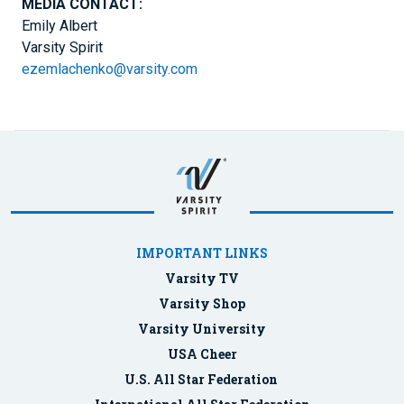
MEDIA CONTACT:
Emily Albert
Varsity Spirit
ezemlachenko@varsity.com
IMPORTANT LINKS
Varsity TV
Varsity Shop
Varsity University
USA Cheer
U.S. All Star Federation