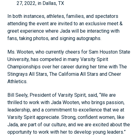
27, 2022, in Dallas, TX
In both instances, athletes, families, and spectators
attending the event are invited to an exclusive meet &
greet experience where Jada will be interacting with
fans, taking photos, and signing autographs.
Ms. Wooten, who currently cheers for Sam Houston State
University, has competed in many Varsity Spirit
Championships over her career during her time with The
Stingrays All Stars, The California All Stars and Cheer
Athletics.
Bill Seely, President of Varsity Spirit, said, “We are
thrilled to work with Jada Wooten, who brings passion,
leadership, and a commitment to excellence that we at
Varsity Spirit appreciate. Strong, confident women, like
Jada, are part of our culture, and we are excited about the
opportunity to work with her to develop young leaders.”